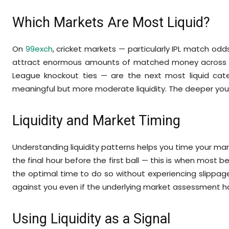
Which Markets Are Most Liquid?
On
99exch
, cricket markets — particularly IPL match od
attract enormous amounts of matched money across bot
League knockout ties — are the next most liquid cat
meaningful but more moderate liquidity. The deeper you g
Liquidity and Market Timing
Understanding liquidity patterns helps you time your ma
the final hour before the first ball — this is when most 
the optimal time to do so without experiencing slippag
against you even if the underlying market assessment 
Using Liquidity as a Signal