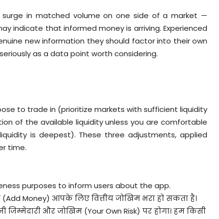
dden surge in matched volume on one side of a market —
y indicate that informed money is arriving. Experienced
genuine new information they should factor into their own
seriously as a data point worth considering.
 to trade in (prioritize markets with sufficient liquidity
on of the available liquidity unless you are comfortable
iquidity is deepest). These three adjustments, applied
er time.
eness purposes to inform users about the app.
ड़ना (Add Money) आपके लिए वित्तीय जोखिम भरा हो सकता है।
नी जिम्मेदारी और जोखिम (Your Own Risk) पर होगा। हम किसी