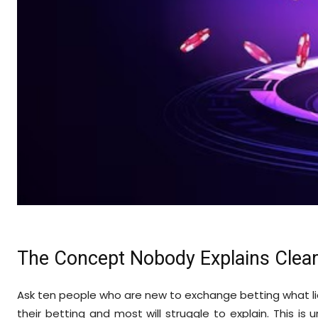
The Concept Nobody Explains Clea
Ask ten people who are new to exchange betting what liqu
their betting and most will struggle to explain. This i