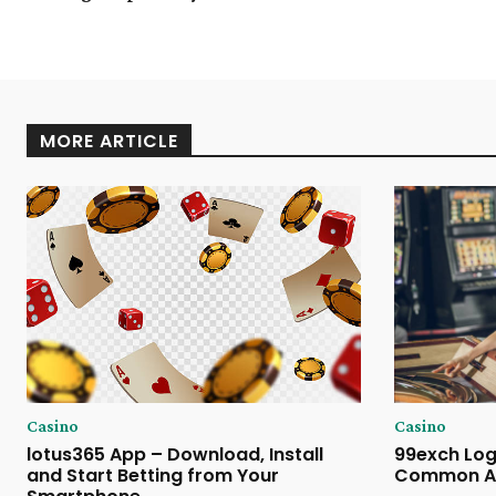
MORE ARTICLE
Casino
Casino
lotus365 App – Download, Install
99exch Log
and Start Betting from Your
Common Ac