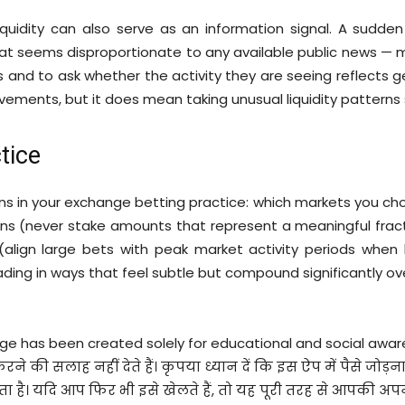
, liquidity can also serve as an information signal. A su
 seems disproportionate to any available public news — ma
s and to ask whether the activity they are seeing reflects 
vements, but it does mean taking unusual liquidity patterns 
tice
ns in your exchange betting practice: which markets you choose
ions (never stake amounts that represent a meaningful fracti
lign large bets with peak market activity periods when l
rading in ways that feel subtle but compound significantly ov
ge has been created solely for educational and social awar
 की सलाह नहीं देते हैं। कृपया ध्यान दें कि इस ऐप में पैसे जो
है। यदि आप फिर भी इसे खेलते हैं, तो यह पूरी तरह से आपकी अप