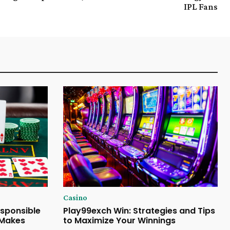
IPL Fans
Casino
esponsible
Play99exch Win: Strategies and Tips
 Makes
to Maximize Your Winnings