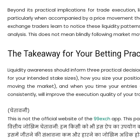
Beyond its practical implications for trade execution
particularly when accompanied by a price movement that
exchange traders learn to notice these liquidity pattern
analysis. This does not mean blindly following market mo
The Takeaway for Your Betting Prac
Liquidity awareness should inform three practical decisio
for your intended stake sizes), how you size your posit
moving the market), and when you time your entries (a
consistently, will improve the execution quality of your t
(चेतावनी)
This is not the official website of the
99exch
app. This pa
वित्तीय जोखिम चेतावनी: हम किसी को भी इस ऐप का उपयोग करने
इसमें जीतने की संभावना कम और हारने का जोखिम अधिक होता 