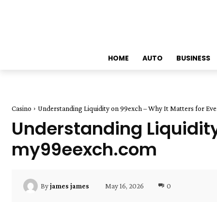
HOME
AUTO
BUSINESS
Casino
Understanding Liquidity on 99exch – Why It Matters for Every
Understanding Liquidity
my99eexch.com
May 16, 2026
0
By
james james