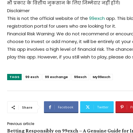
भी प्रकार के वित्तीय नुकसान के लिए जिम्मेदार नहीं होंगे।
Disclaimer
This is not the official website of the
99exch
app. This bl
registration portal for users who are looking for it.
Financial Risk Warning: We do not recommend or encourage
choose to invest or add money, it will be entirely at your 
This app involves a high level of financial risk. The chanc
play this app. However, if you still wish to play, please d
TAGS
99 exch
99 exchange
99exch
My99exch
Facebook
Twitter
P
Share
Previous article
Betting Responsibly on 99exch – A Genuine Guide for I