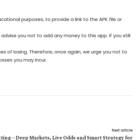
tional purposes, to provide a link to the APK file or
dvise you not to add any money to this app. If you still
nces of losing. Therefore, once again, we urge you not to
 losses you may incur.
Next article
ting – Deep Markets, Live Odds and Smart Strategy for