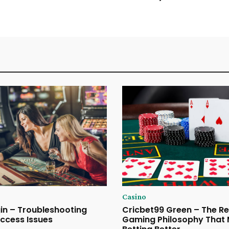
Casino
in – Troubleshooting
Cricbet99 Green – The R
cess Issues
Gaming Philosophy That