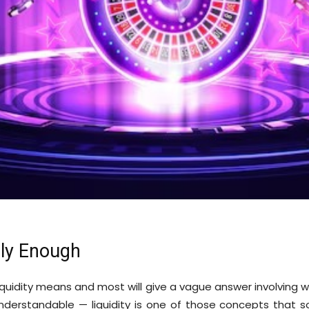
rly Enough
idity means and most will give a vague answer involving words
s understandable — liquidity is one of those concepts that s