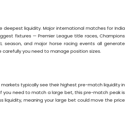
 deepest liquidity. Major international matches for India
gest fixtures — Premier League title races, Champions
L season, and major horse racing events all generate
e carefully you need to manage position sizes.
markets typically see their highest pre-match liquidity in
. If you need to match a large bet, this pre-match peak is
 liquidity, meaning your large bet could move the price