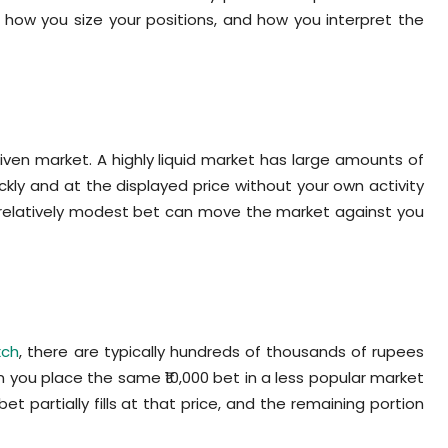
how you size your positions, and how you interpret the
ven market. A highly liquid market has large amounts of
ly and at the displayed price without your own activity
 a relatively modest bet can move the market against you
xch
, there are typically hundreds of thousands of rupees
 you place the same ₹10,000 bet in a less popular market
 partially fills at that price, and the remaining portion