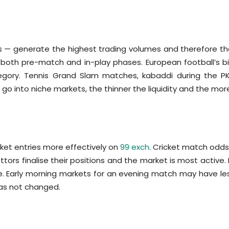
ds — generate the highest trading volumes and therefore the
h pre-match and in-play phases. European football’s big
egory. Tennis Grand Slam matches, kabaddi during the PK
o into niche markets, the thinner the liquidity and the mor
rket entries more effectively on
99 exch
. Cricket match odds 
bettors finalise their positions and the market is most active
e. Early morning markets for an evening match may have less
has not changed.