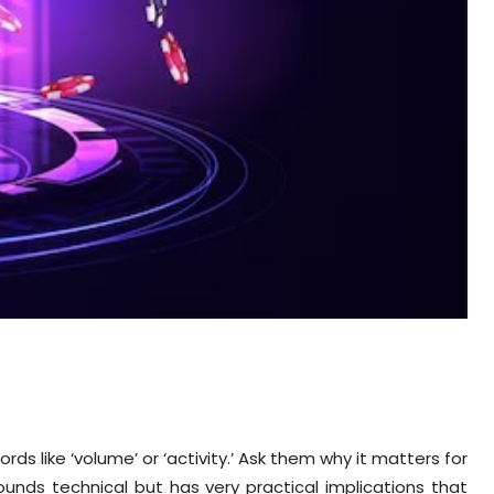
 like ‘volume’ or ‘activity.’ Ask them why it matters for
ounds technical but has very practical implications that