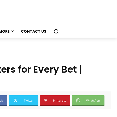
MORE
CONTACT US
rs for Every Bet |
ok
Twitter
Pinterest
WhatsApp