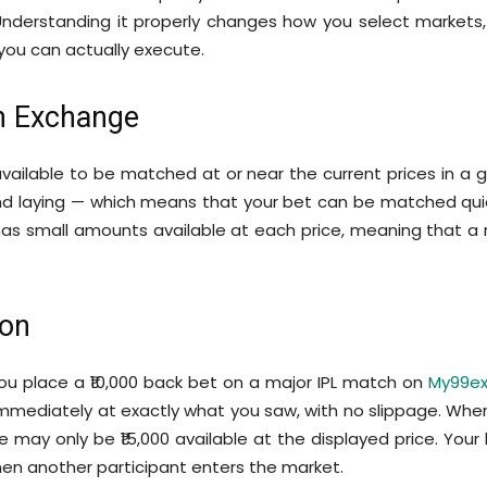
nderstanding it properly changes how you select markets, 
ou can actually execute.
an Exchange
ilable to be matched at or near the current prices in a gi
nd laying — which means that your bet can be matched quick
et has small amounts available at each price, meaning that
ion
you place a ₹10,000 back bet on a major IPL match on
My99e
immediately at exactly what you saw, with no slippage. When
ay only be ₹15,000 available at the displayed price. Your bet
 when another participant enters the market.