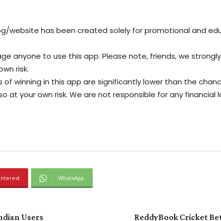
og/website has been created solely for promotional and educa
 anyone to use this app. Please note, friends, we strongly a
own risk.
es of winning in this app are significantly lower than the cha
o so at your own risk. We are not responsible for any financial
interest
WhatsApp
ndian Users
ReddyBook Cricket Bet