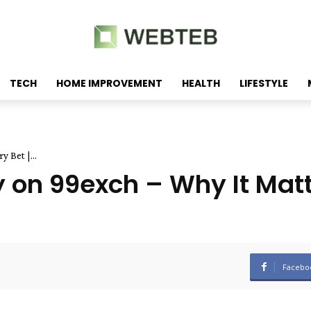
TECH
HOME IMPROVEMENT
HEALTH
LIFESTYLE
 Bet |...
 on 99exch – Why It Matte
Facebo