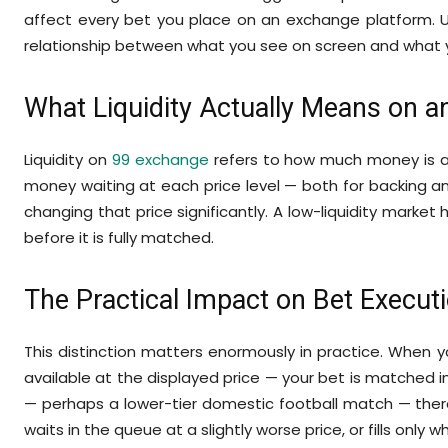
affect every bet you place on an exchange platform. U
relationship between what you see on screen and what y
What Liquidity Actually Means on 
Liquidity on
99 exchange
refers to how much money is ava
money waiting at each price level — both for backing a
changing that price significantly. A low-liquidity mark
before it is fully matched.
The Practical Impact on Bet Execut
This distinction matters enormously in practice. When 
available at the displayed price — your bet is matched 
— perhaps a lower-tier domestic football match — there m
waits in the queue at a slightly worse price, or fills only