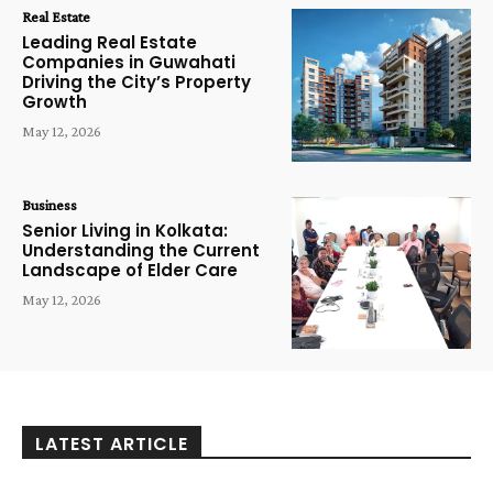
Real Estate
Leading Real Estate
Companies in Guwahati
Driving the City’s Property
Growth
May 12, 2026
Business
Senior Living in Kolkata:
Understanding the Current
Landscape of Elder Care
May 12, 2026
LATEST ARTICLE