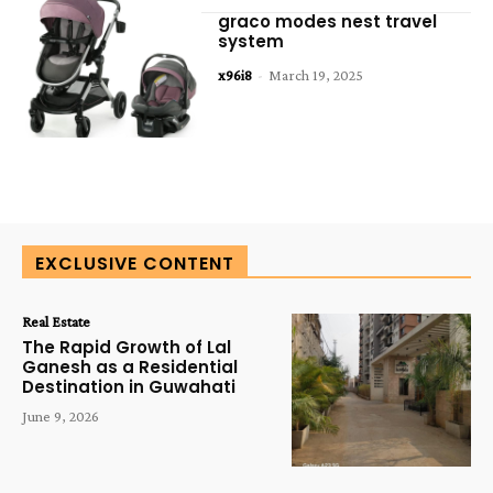
graco modes nest travel
system
x96i8
-
March 19, 2025
EXCLUSIVE CONTENT
Real Estate
The Rapid Growth of Lal
Ganesh as a Residential
Destination in Guwahati
June 9, 2026