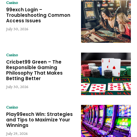
Casino
99exch Login –
Troubleshooting Common
Access Issues
July 30, 2026
Casino
Cricbet99 Green – The
Responsible Gaming
Philosophy That Makes
Betting Better
July 30, 2026
Casino
Play99exch Win: Strategies
and Tips to Maximize Your
Winnings
July 29, 2026