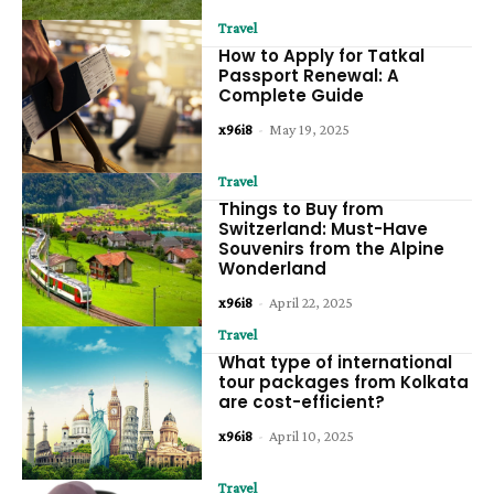
Travel
How to Apply for Tatkal
Passport Renewal: A
Complete Guide
x96i8
-
May 19, 2025
Travel
Things to Buy from
Switzerland: Must-Have
Souvenirs from the Alpine
Wonderland
x96i8
-
April 22, 2025
Travel
What type of international
tour packages from Kolkata
are cost-efficient?
x96i8
-
April 10, 2025
Travel