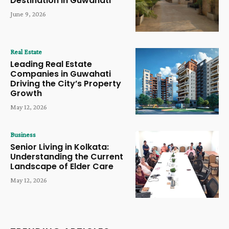
Destination in Guwahati
June 9, 2026
Real Estate
Leading Real Estate
Companies in Guwahati
Driving the City’s Property
Growth
May 12, 2026
Business
Senior Living in Kolkata:
Understanding the Current
Landscape of Elder Care
May 12, 2026