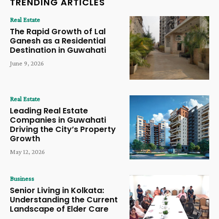
TRENDING ARTICLES
Real Estate
The Rapid Growth of Lal
Ganesh as a Residential
Destination in Guwahati
June 9, 2026
Real Estate
Leading Real Estate
Companies in Guwahati
Driving the City’s Property
Growth
May 12, 2026
Business
Senior Living in Kolkata:
Understanding the Current
Landscape of Elder Care