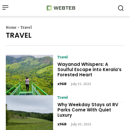
Home
Travel
TRAVEL
Travel
Wayanad Whispers: A
Soulful Escape into Kerala’s
Forested Heart
x96i8
-
July 15, 2025
Travel
Why Weekday Stays at RV
Parks Come With Quiet
Luxury
x96i8
-
July 10, 2025