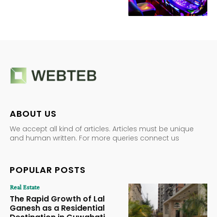
ABOUT US
We accept all kind of articles. Articles must be unique
and human written. For more queries connect us
POPULAR POSTS
Real Estate
The Rapid Growth of Lal
Ganesh as a Residential