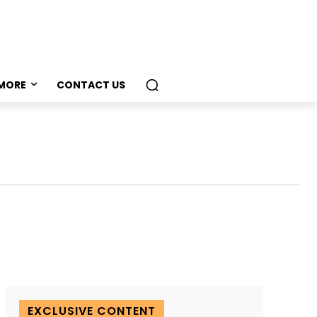
MORE
CONTACT US
EXCLUSIVE CONTENT