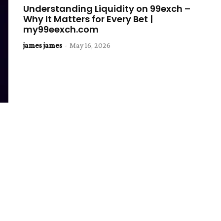
Understanding Liquidity on 99exch –
Why It Matters for Every Bet |
my99eexch.com
james james
-
May 16, 2026