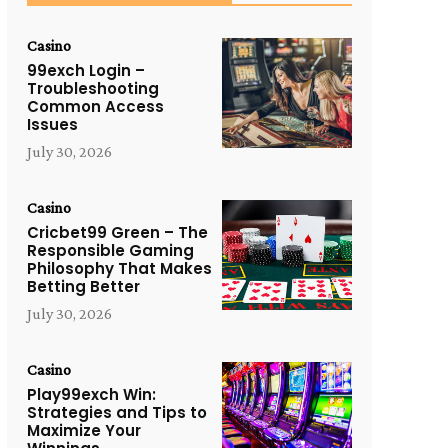
Casino
99exch Login –
Troubleshooting
Common Access
Issues
July 30, 2026
Casino
Cricbet99 Green – The
Responsible Gaming
Philosophy That Makes
Betting Better
July 30, 2026
Casino
Play99exch Win:
Strategies and Tips to
Maximize Your