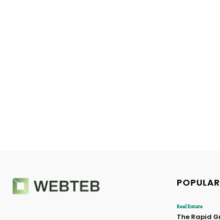
POPULAR
Real Estate
The Rapid G