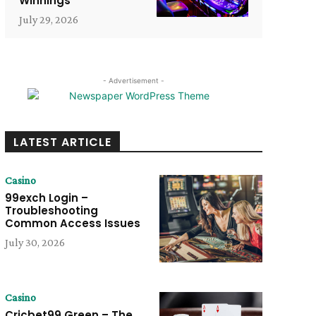
Winnings
July 29, 2026
- Advertisement -
LATEST ARTICLE
Casino
99exch Login –
Troubleshooting
Common Access Issues
July 30, 2026
Casino
Cricbet99 Green – The