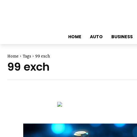
HOME
AUTO
BUSINESS
Home
Tags
99 exch
99 exch