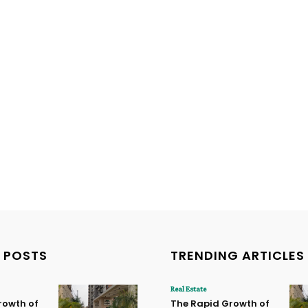
 POSTS
TRENDING ARTICLES
Real Estate
rowth of
The Rapid Growth of