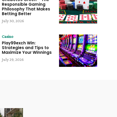
Responsible Gaming
Philosophy That Makes
Betting Better
July 30, 2026
Casino
Play99exch Win:
Strategies and Tips to
Maximize Your Winnings
July 29, 2026