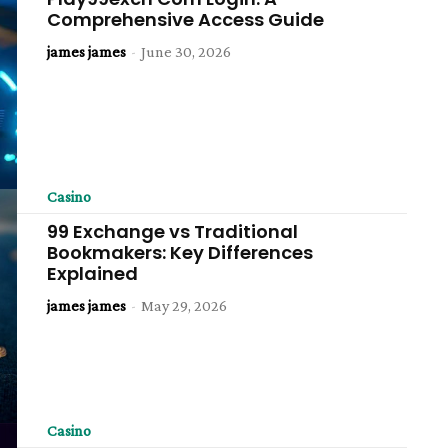
Comprehensive Access Guide
james james
-
June 30, 2026
Casino
99 Exchange vs Traditional
Bookmakers: Key Differences
Explained
james james
-
May 29, 2026
Casino