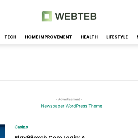
TECH
HOME IMPROVEMENT
HEALTH
LIFESTYLE
- Advertisement -
Casino
Play99exch Com Login: A