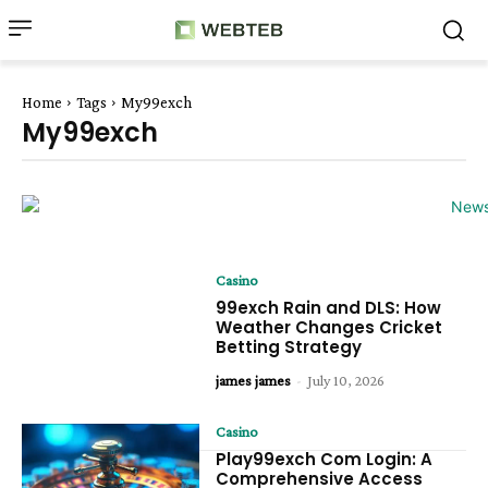
Home
Tags
My99exch
My99exch
Casino
99exch Rain and DLS: How
Weather Changes Cricket
Betting Strategy
james james
-
July 10, 2026
Casino
Play99exch Com Login: A
Comprehensive Access