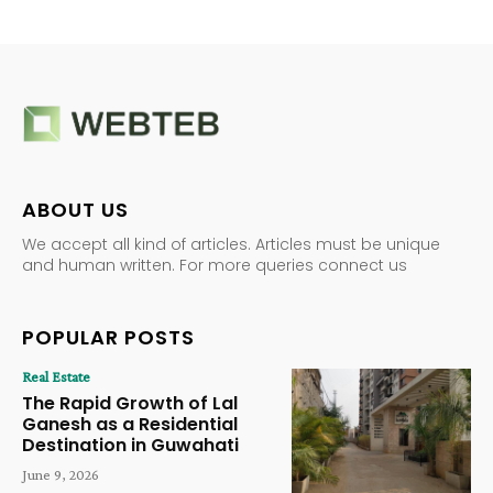
ABOUT US
We accept all kind of articles. Articles must be unique
and human written. For more queries connect us
POPULAR POSTS
Real Estate
The Rapid Growth of Lal
Ganesh as a Residential
Destination in Guwahati
June 9, 2026