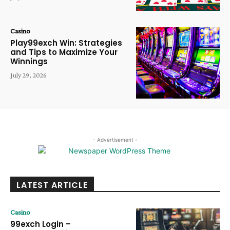
Casino
Play99exch Win: Strategies
and Tips to Maximize Your
Winnings
July 29, 2026
- Advertisement -
LATEST ARTICLE
Casino
99exch Login –