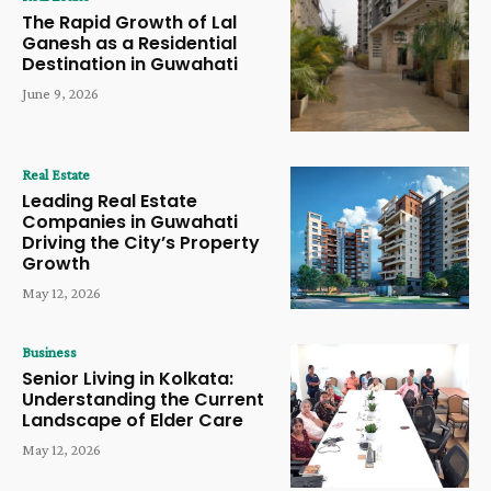
The Rapid Growth of Lal
Ganesh as a Residential
Destination in Guwahati
June 9, 2026
Real Estate
Leading Real Estate
Companies in Guwahati
Driving the City’s Property
Growth
May 12, 2026
Business
Senior Living in Kolkata:
Understanding the Current
Landscape of Elder Care
May 12, 2026