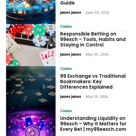
Guide
james james
-
June 30, 2026
Casino
Responsible Betting on
99exch – Tools, Habits and
Staying in Control
james james
-
May 30, 2026
Casino
99 Exchange vs Traditional
Bookmakers: Key
Differences Explained
james james
-
May 29, 2026
Casino
Understanding Liquidity on
99exch – Why It Matters for
Every Bet | my99eexch.com