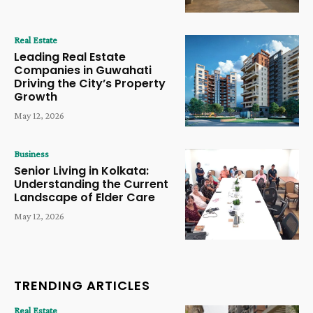
Real Estate
Leading Real Estate
Companies in Guwahati
Driving the City’s Property
Growth
May 12, 2026
Business
Senior Living in Kolkata:
Understanding the Current
Landscape of Elder Care
May 12, 2026
TRENDING ARTICLES
Real Estate