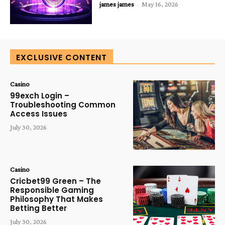
james james
-
May 16, 2026
EXCLUSIVE CONTENT
Casino
99exch Login –
Troubleshooting Common
Access Issues
July 30, 2026
Casino
Cricbet99 Green – The
Responsible Gaming
Philosophy That Makes
Betting Better
July 30, 2026