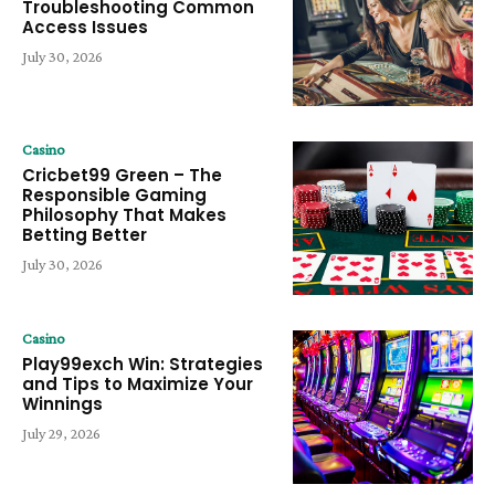
Troubleshooting Common
Access Issues
July 30, 2026
Casino
Cricbet99 Green – The
Responsible Gaming
Philosophy That Makes
Betting Better
July 30, 2026
Casino
Play99exch Win: Strategies
and Tips to Maximize Your
Winnings
July 29, 2026