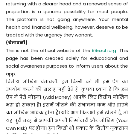
returning with a clearer head and a renewed sense of
proportion is a genuine possibility for most people.
The platform is not going anywhere. Your mental
health and financial wellbeing, however, deserve to be
treated with the urgency they warrant.
(चेतावनी)
This is not the official website of the
99exch.org
This
page has been created solely for educational and
social awareness purposes to inform users about the
app.
वित्तीय जोखिम चेतावनी: हम किसी को भी इस ऐप का
उपयोग करने की सलाह नहीं देते हैं। कृपया ध्यान दें कि इस
ऐप में पैसे जोड़ना (Add Money) आपके लिए वित्तीय जोखिम
भरा हो सकता है। इसमें जीतने की संभावना कम और हारने
का जोखिम अधिक होता है। यदि आप फिर भी इसे खेलते हैं, तो
यह पूरी तरह से आपकी अपनी जिम्मेदारी और जोखिम (Your
Own Risk) पर होगा। हम किसी भी प्रकार के वित्तीय नुकसान