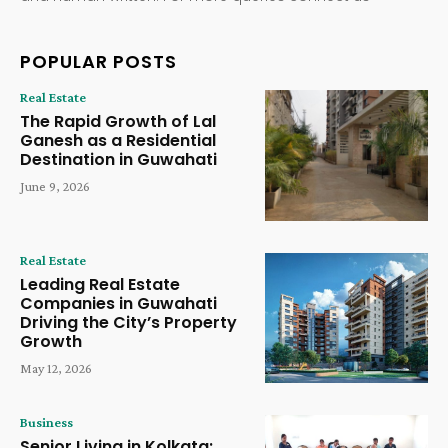
POPULAR POSTS
Real Estate
The Rapid Growth of Lal
Ganesh as a Residential
Destination in Guwahati
June 9, 2026
Real Estate
Leading Real Estate
Companies in Guwahati
Driving the City’s Property
Growth
May 12, 2026
Business
Senior Living in Kolkata: