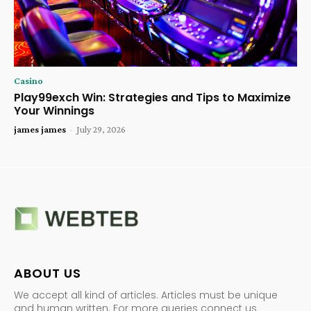
Casino
Play99exch Win: Strategies and Tips to Maximize
Your Winnings
james james
-
July 29, 2026
ABOUT US
We accept all kind of articles. Articles must be unique
and human written. For more queries connect us