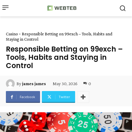
Casino
Responsible Betting on 99exch – Tools, Habits and
Staying in Control
Responsible Betting on 99exch –
Tools, Habits and Staying in
Control
May 30, 2026
0
By
james james
Facebook
Twitter