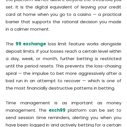
set. It is the digital equivalent of leaving your credit
card at home when you go to a casino — a practical
barrier that supports the rational decision you made
in a calmer moment.
The
99 exchange
loss limit feature works alongside
deposit limits. If your losses reach a certain level within
a day, week, or month, further betting is restricted
until the period resets. This prevents the loss-chasing
spiral — the impulse to bet more aggressively after a
bad run in an attempt to recover — which is one of
the most financially destructive patterns in betting.
Time management is as important as money
management. The
exch99
platform can be set to
send session time reminders, alerting you when you
have been logged in and actively betting for a certain