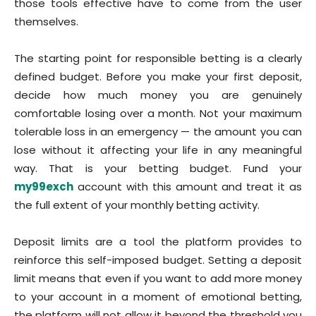
those tools effective have to come from the user
themselves.
The starting point for responsible betting is a clearly
defined budget. Before you make your first deposit,
decide how much money you are genuinely
comfortable losing over a month. Not your maximum
tolerable loss in an emergency — the amount you can
lose without it affecting your life in any meaningful
way. That is your betting budget. Fund your
my99exch
account with this amount and treat it as
the full extent of your monthly betting activity.
Deposit limits are a tool the platform provides to
reinforce this self-imposed budget. Setting a deposit
limit means that even if you want to add more money
to your account in a moment of emotional betting,
the platform will not allow it beyond the threshold you