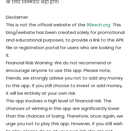
के लिए जिम्मेदार नहीं होंगे।
Disclaimer
This is not the official website of the
99exch.org
This
blog/website has been created solely for promotional
and educational purposes, to provide a link to the APK
file or registration portal for users who are looking for
it.
Financial Risk Warning: We do not recommend or
encourage anyone to use this app. Please note,
friends, we strongly advise you not to add any money
to this app. If you still choose to invest or add money,
it will be entirely at your own risk.
This app involves a high level of financial risk. The
chances of winning in this app are significantly lower
than the chances of losing. Therefore, once again, we
urge you not to play this app. However, if you still wish