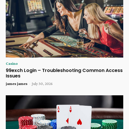
Casino
99exch Login – Troubleshooting Common Access
Issues
james james
-
July 30, 2026