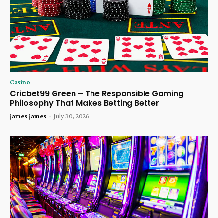
Casino
Cricbet99 Green – The Responsible Gaming
Philosophy That Makes Betting Better
james james
-
July 30, 2026