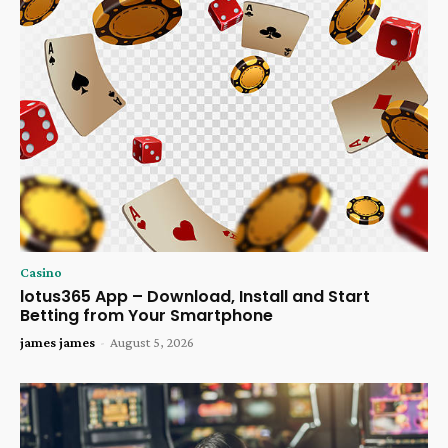
Casino
lotus365 App – Download, Install and Start
Betting from Your Smartphone
james james
-
August 5, 2026