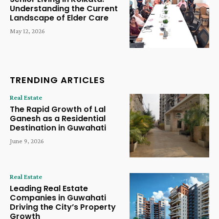
Understanding the Current
Landscape of Elder Care
May 12, 2026
TRENDING ARTICLES
Real Estate
The Rapid Growth of Lal
Ganesh as a Residential
Destination in Guwahati
June 9, 2026
Real Estate
Leading Real Estate
Companies in Guwahati
Driving the City’s Property
Growth