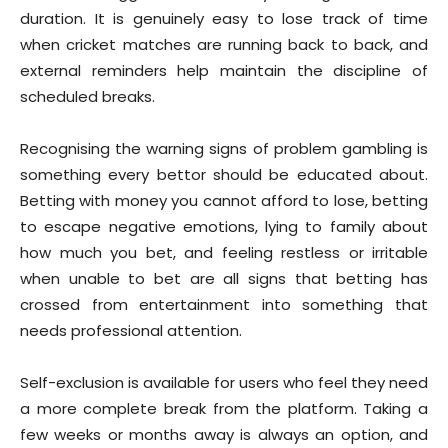
duration. It is genuinely easy to lose track of time
when cricket matches are running back to back, and
external reminders help maintain the discipline of
scheduled breaks.
Recognising the warning signs of problem gambling is
something every bettor should be educated about.
Betting with money you cannot afford to lose, betting
to escape negative emotions, lying to family about
how much you bet, and feeling restless or irritable
when unable to bet are all signs that betting has
crossed from entertainment into something that
needs professional attention.
Self-exclusion is available for users who feel they need
a more complete break from the platform. Taking a
few weeks or months away is always an option, and