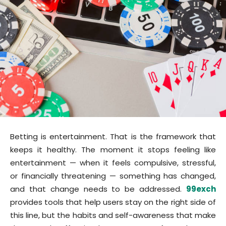
Betting is entertainment. That is the framework that
keeps it healthy. The moment it stops feeling like
entertainment — when it feels compulsive, stressful,
or financially threatening — something has changed,
and that change needs to be addressed.
99exch
provides tools that help users stay on the right side of
this line, but the habits and self-awareness that make