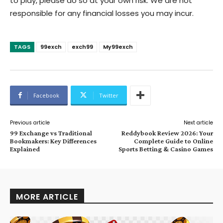
to play, please do so at your own risk. We are not
responsible for any financial losses you may incur.
TAGS
99exch
exch99
My99exch
Facebook
Twitter
Previous article
Next article
99 Exchange vs Traditional
Reddybook Review 2026: Your
Bookmakers: Key Differences
Complete Guide to Online
Explained
Sports Betting & Casino Games
MORE ARTICLE