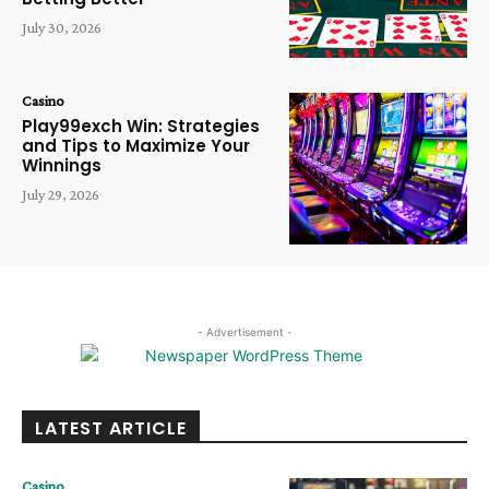
July 30, 2026
Casino
Play99exch Win: Strategies
and Tips to Maximize Your
Winnings
July 29, 2026
- Advertisement -
LATEST ARTICLE
Casino