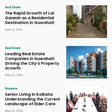
Real Estate
The Rapid Growth of Lal
Ganesh as a Residential
Destination in Guwahati
June 9, 2026
Real Estate
Leading Real Estate
Companies in Guwahati
Driving the City’s Property
Growth
May 12, 2026
Business
Senior Living in Kolkata:
Understanding the Current
Landscape of Elder Care
May 12, 2026