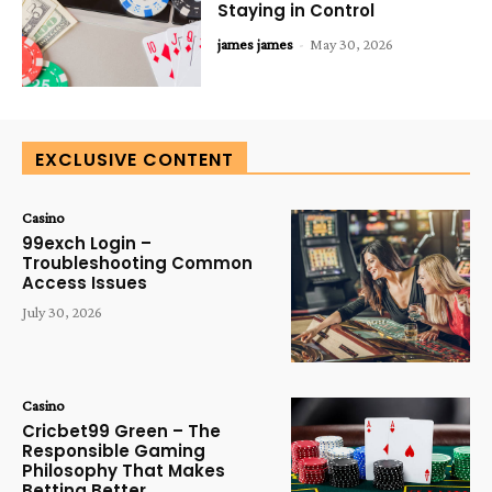
Staying in Control
james james
-
May 30, 2026
EXCLUSIVE CONTENT
Casino
99exch Login –
Troubleshooting Common
Access Issues
July 30, 2026
Casino
Cricbet99 Green – The
Responsible Gaming
Philosophy That Makes
Betting Better