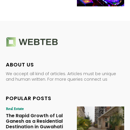
ABOUT US
We accept all kind of articles. Articles must be unique
and human written. For more queries connect us
POPULAR POSTS
Real Estate
The Rapid Growth of Lal
Ganesh as a Residential
Destination in Guwahati