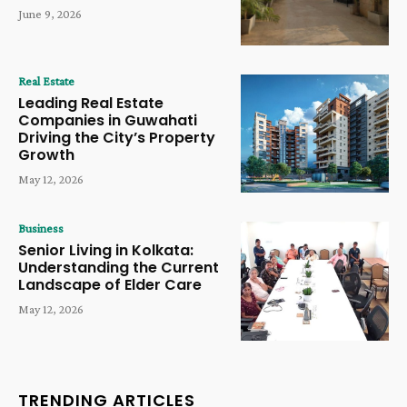
June 9, 2026
Real Estate
Leading Real Estate
Companies in Guwahati
Driving the City’s Property
Growth
May 12, 2026
Business
Senior Living in Kolkata:
Understanding the Current
Landscape of Elder Care
May 12, 2026
TRENDING ARTICLES