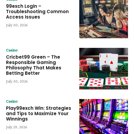
99exch Login –
Troubleshooting Common
Access Issues
July 30, 2026
Casino
Cricbet99 Green – The
Responsible Gaming
Philosophy That Makes
Betting Better
July 30, 2026
Casino
Play99exch Win: Strategies
and Tips to Maximize Your
Winnings
July 29, 2026