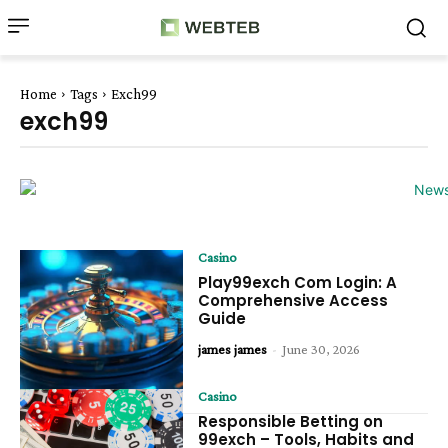
Home
Tags
Exch99
exch99
Casino
Play99exch Com Login: A
Comprehensive Access
Guide
james james
-
June 30, 2026
Casino
Responsible Betting on
99exch – Tools, Habits and