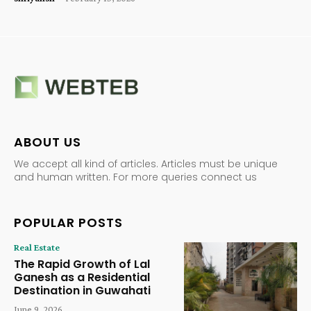
ABOUT US
We accept all kind of articles. Articles must be unique
and human written. For more queries connect us
POPULAR POSTS
Real Estate
The Rapid Growth of Lal
Ganesh as a Residential
Destination in Guwahati
June 9, 2026