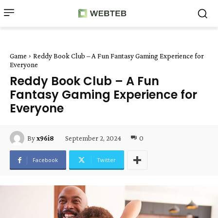
Game
Reddy Book Club – A Fun Fantasy Gaming Experience for
Everyone
Reddy Book Club – A Fun
Fantasy Gaming Experience for
Everyone
September 2, 2024
0
By
x96i8
Facebook
Twitter