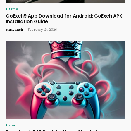
Casino
GoExch9 App Download for Android: GoExch APK
Installation Guide
shriyansh
-
February 13, 2026
Game