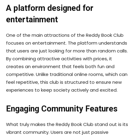
A platform designed for
entertainment
One of the main attractions of the Reddy Book Club
focuses on entertainment. The platform understands
that users are just looking for more than random calls.
By combining attractive activities with prices, it
creates an environment that feels both fun and
competitive. Unlike traditional online rooms, which can
feel repetitive, this club is structured to ensure new
experiences to keep society actively and excited.
Engaging Community Features
What truly makes the Reddy Book Club stand out is its
vibrant community. Users are not just passive