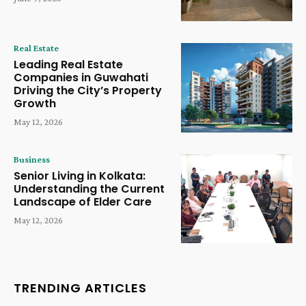
Real Estate
Leading Real Estate
Companies in Guwahati
Driving the City’s Property
Growth
May 12, 2026
Business
Senior Living in Kolkata:
Understanding the Current
Landscape of Elder Care
May 12, 2026
TRENDING ARTICLES