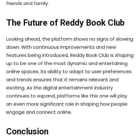
friends and family.
The Future of Reddy Book Club
Looking ahead, the platform shows no signs of slowing
down. With continuous improvements and new
features being introduced, Reddy Book Club is shaping
up to be one of the most dynamic and entertaining
online spaces. Its ability to adapt to user preferences
and trends ensures that it remains relevant and
exciting. As the digital entertainment industry
continues to expand, platforms like this one will play
an even more significant role in shaping how people
engage and connect online.
Conclusion