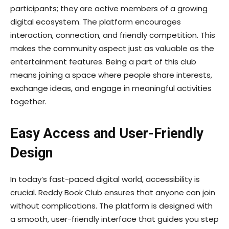
participants; they are active members of a growing
digital ecosystem. The platform encourages
interaction, connection, and friendly competition. This
makes the community aspect just as valuable as the
entertainment features. Being a part of this club
means joining a space where people share interests,
exchange ideas, and engage in meaningful activities
together.
Easy Access and User-Friendly
Design
In today’s fast-paced digital world, accessibility is
crucial. Reddy Book Club ensures that anyone can join
without complications. The platform is designed with
a smooth, user-friendly interface that guides you step