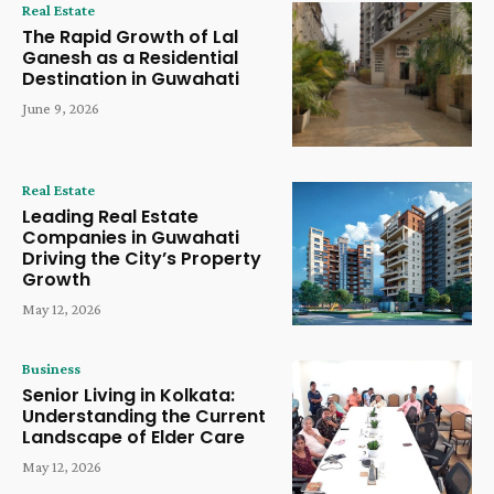
Real Estate
The Rapid Growth of Lal
Ganesh as a Residential
Destination in Guwahati
June 9, 2026
Real Estate
Leading Real Estate
Companies in Guwahati
Driving the City’s Property
Growth
May 12, 2026
Business
Senior Living in Kolkata:
Understanding the Current
Landscape of Elder Care
May 12, 2026