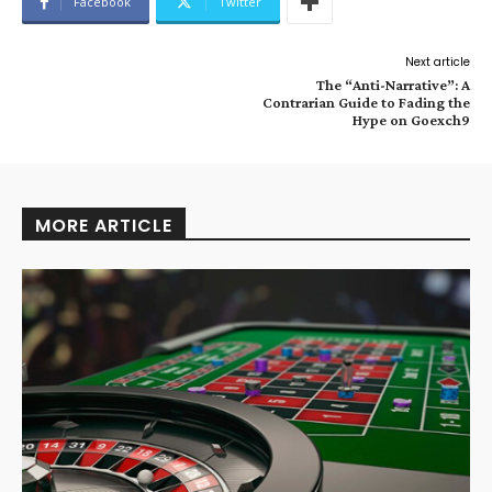
Facebook
Twitter
Next article
The “Anti-Narrative”: A
Contrarian Guide to Fading the
Hype on Goexch9
MORE ARTICLE