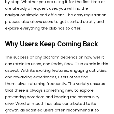
by step. Whether you are using it for the first time or
are already a frequent user, you will find the
navigation simple and efficient. The easy registration
process also allows users to get started quickly and
explore everything the club has to offer.
Why Users Keep Coming Back
The success of any platform depends on how well it
can retain its users, and Reddy Book Club excels in this
aspect. With its exciting features, engaging activities,
and rewarding experiences, users often find
themselves returning frequently. The variety ensures
that there is always something new to explore,
preventing boredom and keeping the community
alive. Word of mouth has also contributed to its
growth, as satisfied users often recommend it to