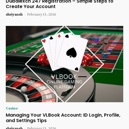
Dubaiexch 247 Registration – Simple Steps to
Create Your Account
shriyansh
-
February 13, 2026
Casino
Managing Your VLBook Account: ID Login, Profile,
and Settings Tips
shriyansh
-
February 13, 2026