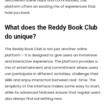
discovered online clubs and communities, this
platform offers an exciting mix of experiences that
hold you back.
What does the Reddy Book Club
do unique?
The Reddy Book Club is not just another online
platform – it is designed to give users an immersive
and interactive experience. The platform provides a
mix of entertainment and commitment where users
can participate in different activities, challenge their
skills and enjoy interaction between real -time. The
simplicity of the interface makes some easy to start,
while its advanced features ensure that regular users
also always find something new.