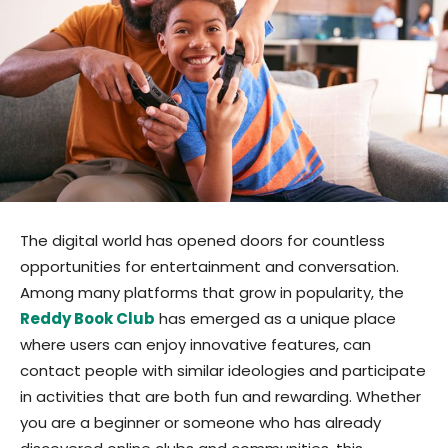
The digital world has opened doors for countless
opportunities for entertainment and conversation.
Among many platforms that grow in popularity, the
Reddy Book Club
has emerged as a unique place
where users can enjoy innovative features, can
contact people with similar ideologies and participate
in activities that are both fun and rewarding. Whether
you are a beginner or someone who has already