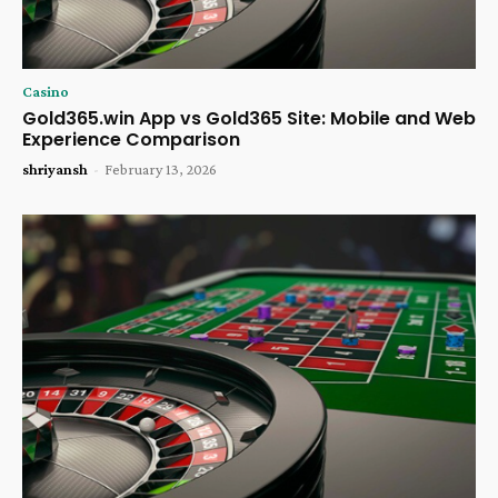
Casino
Gold365.win App vs Gold365 Site: Mobile and Web
Experience Comparison
shriyansh
-
February 13, 2026