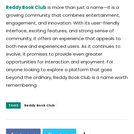
Reddy Book Club
is more than just a name—it is a
growing community that combines entertainment,
engagement, and innovation. With its user-friendly
interface, exciting features, and strong sense of
community, it offers an experience that appeals to
both new and experienced users. As it continues to
evolve, it promises to provide even greater
opportunities for interaction and enjoyment. For
anyone looking to explore a platform that goes
beyond the ordinary, Reddy Book Club is a name worth
remembering.
TAGS
Reddy Book Club