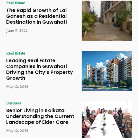
Real Estate
The Rapid Growth of Lal
Ganesh as a Residential
Destination in Guwahati
June 9, 2026
Real Estate
Leading Real Estate
Companies in Guwahati
Driving the City’s Property
Growth
May 12, 2026
Business
Senior Living in Kolkata:
Understanding the Current
Landscape of Elder Care
May 12, 2026