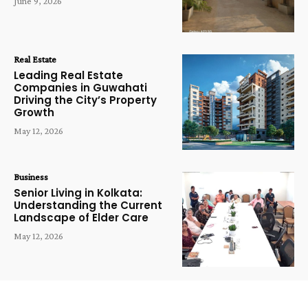
June 9, 2026
Real Estate
Leading Real Estate
Companies in Guwahati
Driving the City’s Property
Growth
May 12, 2026
Business
Senior Living in Kolkata:
Understanding the Current
Landscape of Elder Care
May 12, 2026