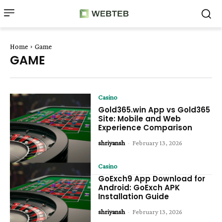
Home
Game
GAME
Casino
Gold365.win App vs Gold365
Site: Mobile and Web
Experience Comparison
shriyansh
-
February 13, 2026
Casino
GoExch9 App Download for
Android: GoExch APK
Installation Guide
shriyansh
-
February 13, 2026