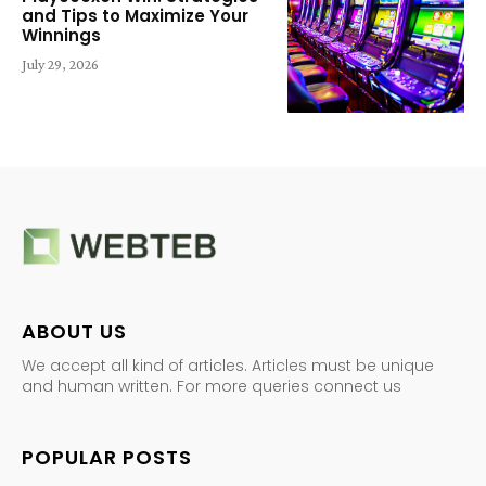
and Tips to Maximize Your
Winnings
July 29, 2026
ABOUT US
We accept all kind of articles. Articles must be unique
and human written. For more queries connect us
POPULAR POSTS