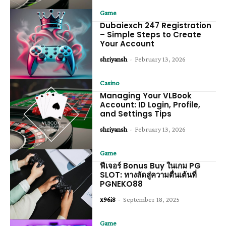
Game
Dubaiexch 247 Registration
– Simple Steps to Create
Your Account
shriyansh
-
February 13, 2026
Casino
Managing Your VLBook
Account: ID Login, Profile,
and Settings Tips
shriyansh
-
February 13, 2026
Game
ฟีเจอร์ Bonus Buy ในเกม PG
SLOT: ทางลัดสู่ความตื่นเต้นที่
PGNEKO88
x96i8
-
September 18, 2025
Game