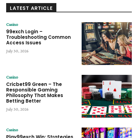
LATEST ARTICLE
Casino
99exch Login –
Troubleshooting Common
Access Issues
July 30, 2026
Casino
Cricbet99 Green – The
Responsible Gaming
Philosophy That Makes
Betting Better
July 30, 2026
Casino
Play99exch Win: Strategies