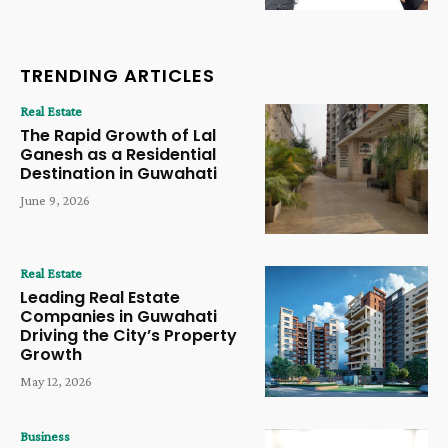
TRENDING ARTICLES
Real Estate
The Rapid Growth of Lal
Ganesh as a Residential
Destination in Guwahati
June 9, 2026
Real Estate
Leading Real Estate
Companies in Guwahati
Driving the City’s Property
Growth
May 12, 2026
Business