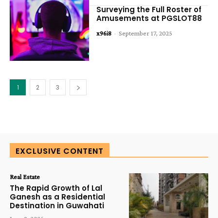
Surveying the Full Roster of
Amusements at PGSLOT88
x96i8
-
September 17, 2025
1
2
3
EXCLUSIVE CONTENT
Real Estate
The Rapid Growth of Lal
Ganesh as a Residential
Destination in Guwahati