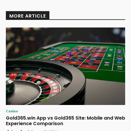
MORE ARTICLE
Casino
Gold365.win App vs Gold365 Site: Mobile and Web
Experience Comparison