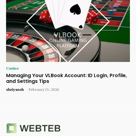
Casino
Managing Your VLBook Account: ID Login, Profile,
and Settings Tips
shriyansh
-
February 13, 2026