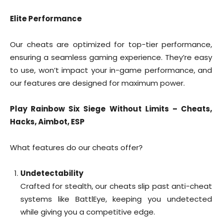
Elite Performance
Our cheats are optimized for top-tier performance,
ensuring a seamless gaming experience. They’re easy
to use, won’t impact your in-game performance, and
our features are designed for maximum power.
Play Rainbow Six Siege Without Limits – Cheats,
Hacks, Aimbot, ESP
What features do our cheats offer?
Undetectability
Crafted for stealth, our cheats slip past anti-cheat
systems like BattlEye, keeping you undetected
while giving you a competitive edge.