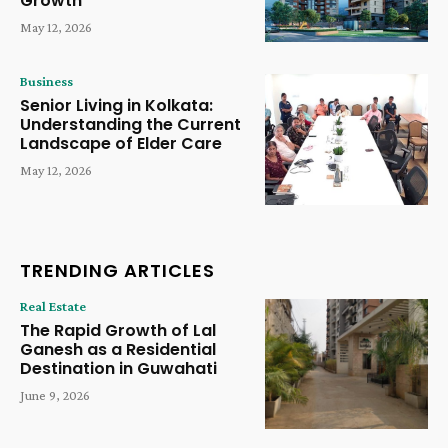
Growth
May 12, 2026
Business
Senior Living in Kolkata:
Understanding the Current
Landscape of Elder Care
May 12, 2026
TRENDING ARTICLES
Real Estate
The Rapid Growth of Lal
Ganesh as a Residential
Destination in Guwahati
June 9, 2026