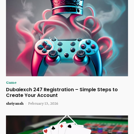
Game
Dubaiexch 247 Registration – Simple Steps to
Create Your Account
shriyansh
-
February 13, 2026