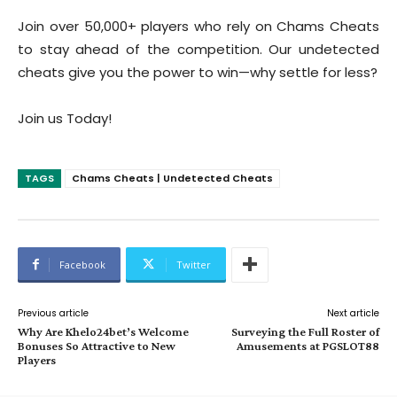
Join over 50,000+ players who rely on Chams Cheats
to stay ahead of the competition. Our undetected
cheats give you the power to win—why settle for less?
Join us Today!
TAGS
Chams Cheats | Undetected Cheats
Facebook
Twitter
Previous article
Next article
Why Are Khelo24bet’s Welcome
Surveying the Full Roster of
Bonuses So Attractive to New
Amusements at PGSLOT88
Players