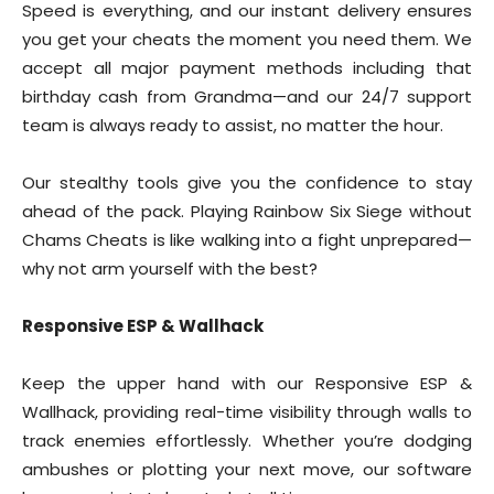
Speed is everything, and our instant delivery ensures
you get your cheats the moment you need them. We
accept all major payment methods including that
birthday cash from Grandma—and our 24/7 support
team is always ready to assist, no matter the hour.
Our stealthy tools give you the confidence to stay
ahead of the pack. Playing Rainbow Six Siege without
Chams Cheats is like walking into a fight unprepared—
why not arm yourself with the best?
Responsive ESP & Wallhack
Keep the upper hand with our Responsive ESP &
Wallhack, providing real-time visibility through walls to
track enemies effortlessly. Whether you’re dodging
ambushes or plotting your next move, our software