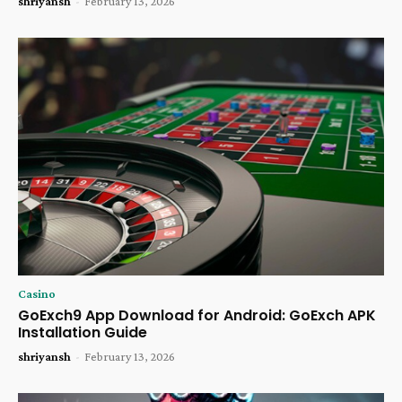
shriyansh
-
February 13, 2026
Casino
GoExch9 App Download for Android: GoExch APK
Installation Guide
shriyansh
-
February 13, 2026