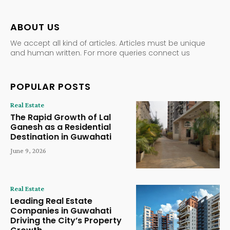
ABOUT US
We accept all kind of articles. Articles must be unique
and human written. For more queries connect us
POPULAR POSTS
Real Estate
The Rapid Growth of Lal
Ganesh as a Residential
Destination in Guwahati
June 9, 2026
Real Estate
Leading Real Estate
Companies in Guwahati
Driving the City’s Property