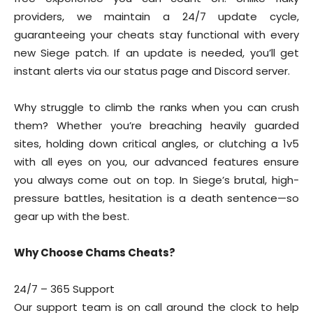
providers, we maintain a 24/7 update cycle,
guaranteeing your cheats stay functional with every
new Siege patch. If an update is needed, you’ll get
instant alerts via our status page and Discord server.
Why struggle to climb the ranks when you can crush
them? Whether you’re breaching heavily guarded
sites, holding down critical angles, or clutching a 1v5
with all eyes on you, our advanced features ensure
you always come out on top. In Siege’s brutal, high-
pressure battles, hesitation is a death sentence—so
gear up with the best.
Why Choose Chams Cheats?
24/7 – 365 Support
Our support team is on call around the clock to help