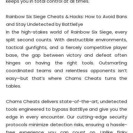
keeps you in total control at all times.
Rainbow Six Siege Cheats & Hacks: How to Avoid Bans
and Stay Undetected by BattleEye
In the high-stakes world of Rainbow Six Siege, every
split second counts. With destructible environments,
tactical gunfights, and a fiercely competitive player
base, the gap between victory and defeat often
hinges on having the right tools. Outsmarting
coordinated teams and relentless opponents isn’t
easy—but that’s where Chams Cheats turns the
tables.
Chams Cheats delivers state-of-the-art, undetected
tools engineered to bypass BattlEye and give you the
edge in every encounter. Our cutting-edge security
protocols minimize detection risks, ensuring a hassle-
free experience you can count on. Unlike flaky