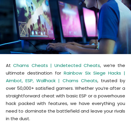
At
Chams Cheats | Undetected Cheats
, we’re the
ultimate destination for
Rainbow Six Siege Hacks |
Aimbot, ESP, Wallhack | Chams Cheats
, trusted by
over 50,000+ satisfied gamers. Whether you’re after a
straightforward cheat with basic ESP or a powerhouse
hack packed with features, we have everything you
need to dominate the battlefield and leave your rivals
in the dust.