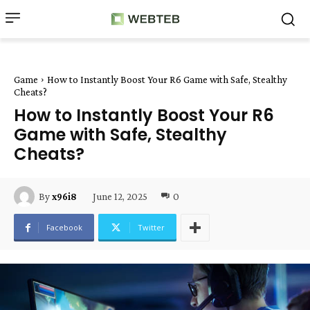
Game
How to Instantly Boost Your R6 Game with Safe, Stealthy
Cheats?
How to Instantly Boost Your R6
Game with Safe, Stealthy
Cheats?
June 12, 2025
0
By
x96i8
Facebook
Twitter