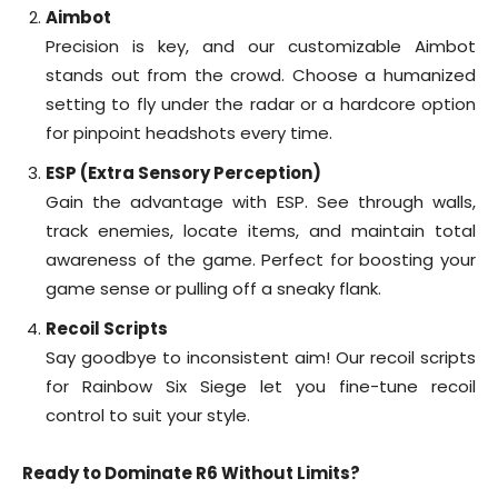
Aimbot
Precision is key, and our customizable Aimbot
stands out from the crowd. Choose a humanized
setting to fly under the radar or a hardcore option
for pinpoint headshots every time.
ESP (Extra Sensory Perception)
Gain the advantage with ESP. See through walls,
track enemies, locate items, and maintain total
awareness of the game. Perfect for boosting your
game sense or pulling off a sneaky flank.
Recoil Scripts
Say goodbye to inconsistent aim! Our recoil scripts
for Rainbow Six Siege let you fine-tune recoil
control to suit your style.
Ready to Dominate R6 Without Limits?