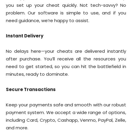
you set up your cheat quickly. Not tech-savvy? No
problem. Our software is simple to use, and if you
need guidance, we’re happy to assist.
Instant Delivery
No delays here—your cheats are delivered instantly
after purchase. You’ll receive all the resources you
need to get started, so you can hit the battlefield in
minutes, ready to dominate.
Secure Transactions
Keep your payments safe and smooth with our robust
payment system. We accept a wide range of options,
including Card, Crypto, Cashapp, Venmo, PayPal, Zelle,
and more.