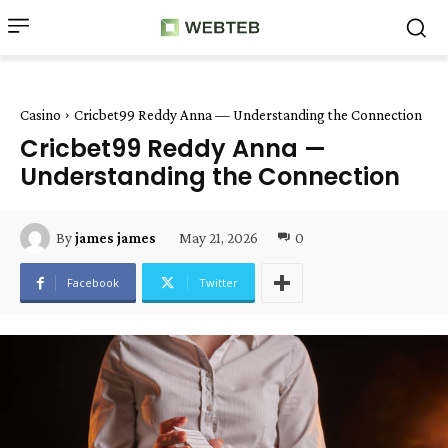
Casino
Cricbet99 Reddy Anna — Understanding the Connection
Cricbet99 Reddy Anna —
Understanding the Connection
May 21, 2026
0
By
james james
Facebook
Twitter