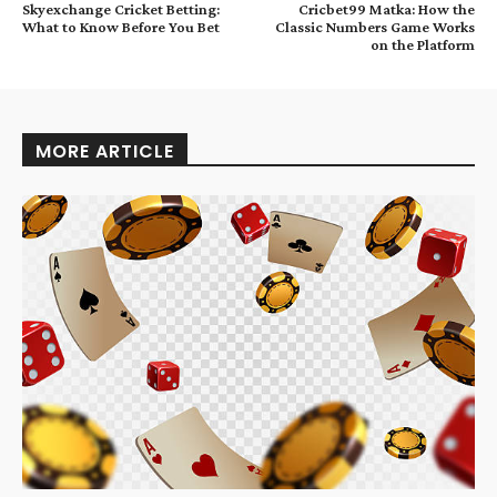
Skyexchange Cricket Betting:
Cricbet99 Matka: How the
What to Know Before You Bet
Classic Numbers Game Works
on the Platform
MORE ARTICLE