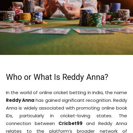
Who or What Is Reddy Anna?
In the world of online cricket betting in India, the name
Reddy Anna
has gained significant recognition. Reddy
Anna is widely associated with promoting online book
IDs, particularly in cricket-loving states. The
connection between
Cricbet99
and Reddy Anna
relates to the platform’s broader network of