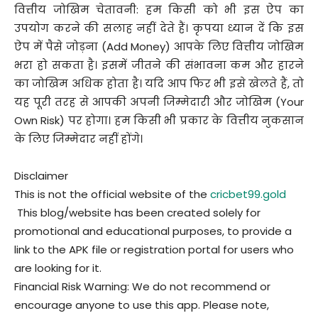
वित्तीय जोखिम चेतावनी: हम किसी को भी इस ऐप का
उपयोग करने की सलाह नहीं देते हैं। कृपया ध्यान दें कि इस
ऐप में पैसे जोड़ना (Add Money) आपके लिए वित्तीय जोखिम
भरा हो सकता है। इसमें जीतने की संभावना कम और हारने
का जोखिम अधिक होता है। यदि आप फिर भी इसे खेलते हैं, तो
यह पूरी तरह से आपकी अपनी जिम्मेदारी और जोखिम (Your
Own Risk) पर होगा। हम किसी भी प्रकार के वित्तीय नुकसान
के लिए जिम्मेदार नहीं होंगे।
Disclaimer
This is not the official website of the
cricbet99.gold
This blog/website has been created solely for
promotional and educational purposes, to provide a
link to the APK file or registration portal for users who
are looking for it.
Financial Risk Warning: We do not recommend or
encourage anyone to use this app. Please note,