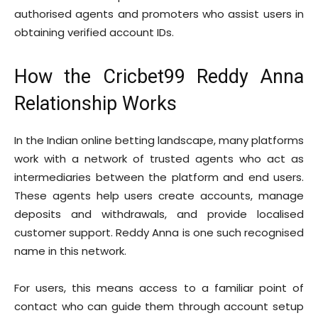
authorised agents and promoters who assist users in
obtaining verified account IDs.
How the Cricbet99 Reddy Anna
Relationship Works
In the Indian online betting landscape, many platforms
work with a network of trusted agents who act as
intermediaries between the platform and end users.
These agents help users create accounts, manage
deposits and withdrawals, and provide localised
customer support. Reddy Anna is one such recognised
name in this network.
For users, this means access to a familiar point of
contact who can guide them through account setup