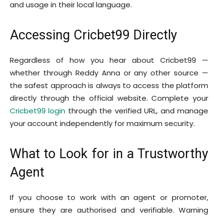
and usage in their local language.
Accessing Cricbet99 Directly
Regardless of how you hear about Cricbet99 —
whether through Reddy Anna or any other source —
the safest approach is always to access the platform
directly through the official website. Complete your
Cricbet99 login
through the verified URL, and manage
your account independently for maximum security.
What to Look for in a Trustworthy
Agent
If you choose to work with an agent or promoter,
ensure they are authorised and verifiable. Warning