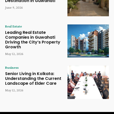
Destination in Guwahati
June 9, 2026
Real Estate
Leading Real Estate
Companies in Guwahati
Driving the City’s Property
Growth
May 12, 2026
Business
Senior Living in Kolkata:
Understanding the Current
Landscape of Elder Care
May 12, 2026