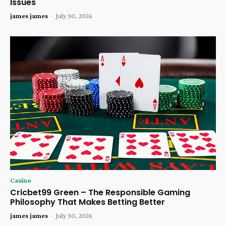
Issues
james james
-
July 30, 2026
Casino
Cricbet99 Green – The Responsible Gaming
Philosophy That Makes Betting Better
james james
-
July 30, 2026