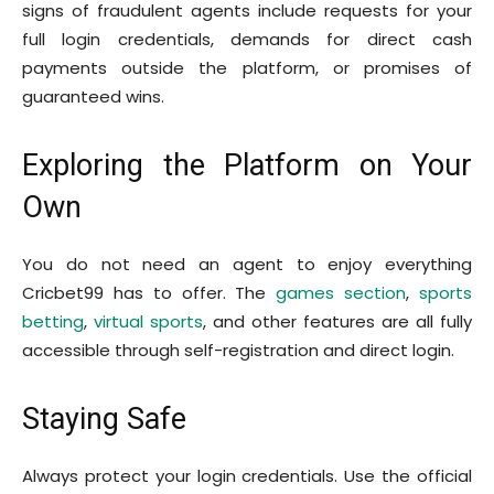
signs of fraudulent agents include requests for your
full login credentials, demands for direct cash
payments outside the platform, or promises of
guaranteed wins.
Exploring the Platform on Your
Own
You do not need an agent to enjoy everything
Cricbet99 has to offer. The
games section
,
sports
betting
,
virtual sports
, and other features are all fully
accessible through self-registration and direct login.
Staying Safe
Always protect your login credentials. Use the official