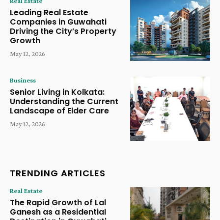
Real Estate
Leading Real Estate
Companies in Guwahati
Driving the City’s Property
Growth
May 12, 2026
Business
Senior Living in Kolkata:
Understanding the Current
Landscape of Elder Care
May 12, 2026
TRENDING ARTICLES
Real Estate
The Rapid Growth of Lal
Ganesh as a Residential