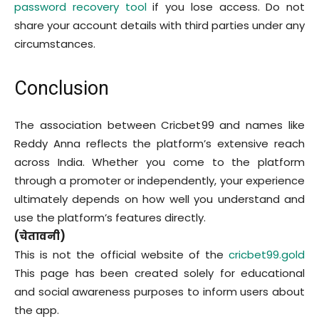
password recovery tool
if you lose access. Do not
share your account details with third parties under any
circumstances.
Conclusion
The association between Cricbet99 and names like
Reddy Anna reflects the platform’s extensive reach
across India. Whether you come to the platform
through a promoter or independently, your experience
ultimately depends on how well you understand and
use the platform’s features directly.
(चेतावनी)
This is not the official website of the
cricbet99.gold
This page has been created solely for educational
and social awareness purposes to inform users about
the app.