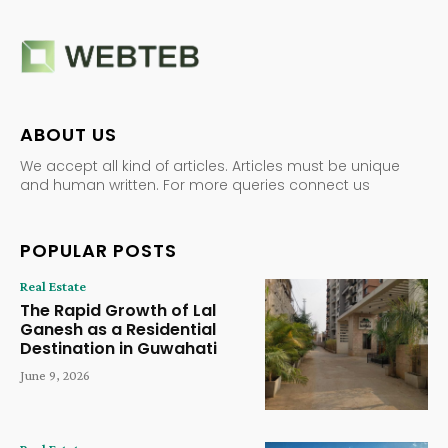
ABOUT US
We accept all kind of articles. Articles must be unique
and human written. For more queries connect us
POPULAR POSTS
Real Estate
The Rapid Growth of Lal
Ganesh as a Residential
Destination in Guwahati
June 9, 2026