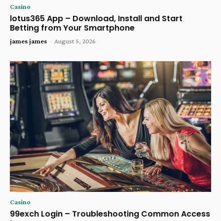
Casino
lotus365 App – Download, Install and Start
Betting from Your Smartphone
james james
-
August 5, 2026
Casino
99exch Login – Troubleshooting Common Access