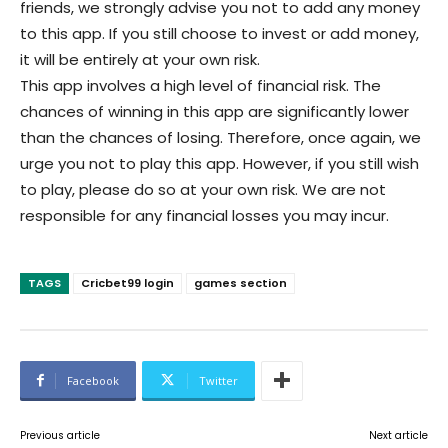
friends, we strongly advise you not to add any money
to this app. If you still choose to invest or add money,
it will be entirely at your own risk.
This app involves a high level of financial risk. The
chances of winning in this app are significantly lower
than the chances of losing. Therefore, once again, we
urge you not to play this app. However, if you still wish
to play, please do so at your own risk. We are not
responsible for any financial losses you may incur.
TAGS
Cricbet99 login
games section
Facebook
Twitter
Previous article
Next article