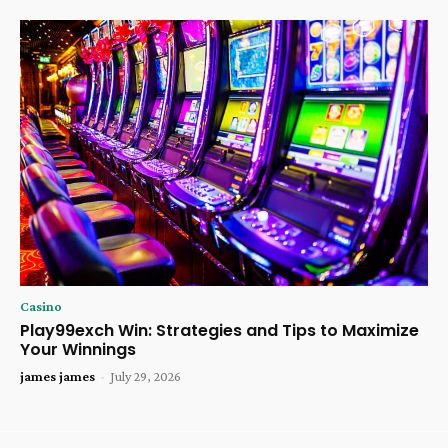
Casino
Play99exch Win: Strategies and Tips to Maximize
Your Winnings
james james
-
July 29, 2026