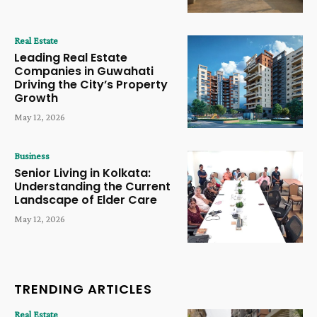
Real Estate
Leading Real Estate
Companies in Guwahati
Driving the City’s Property
Growth
May 12, 2026
Business
Senior Living in Kolkata:
Understanding the Current
Landscape of Elder Care
May 12, 2026
TRENDING ARTICLES
Real Estate