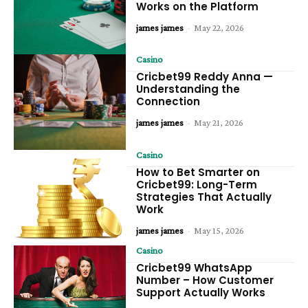
Works on the Platform
james james
-
May 22, 2026
Casino
Cricbet99 Reddy Anna —
Understanding the
Connection
james james
-
May 21, 2026
Casino
How to Bet Smarter on
Cricbet99: Long-Term
Strategies That Actually
Work
james james
-
May 15, 2026
Casino
Cricbet99 WhatsApp
Number – How Customer
Support Actually Works