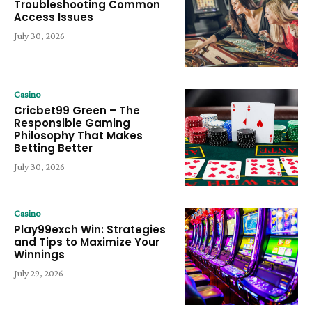
Troubleshooting Common
Access Issues
July 30, 2026
Casino
Cricbet99 Green – The
Responsible Gaming
Philosophy That Makes
Betting Better
July 30, 2026
Casino
Play99exch Win: Strategies
and Tips to Maximize Your
Winnings
July 29, 2026