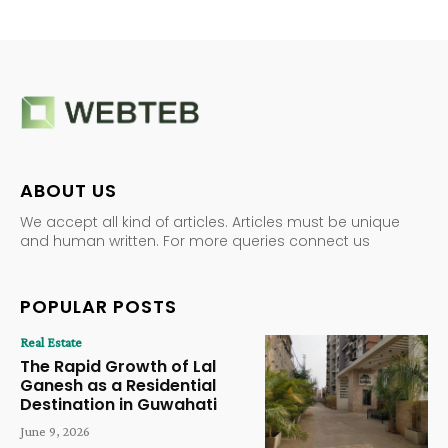
ABOUT US
We accept all kind of articles. Articles must be unique
and human written. For more queries connect us
POPULAR POSTS
Real Estate
The Rapid Growth of Lal
Ganesh as a Residential
Destination in Guwahati
June 9, 2026