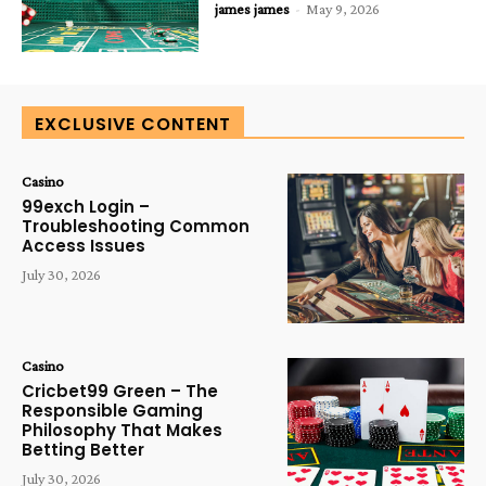
james james
-
May 9, 2026
EXCLUSIVE CONTENT
Casino
99exch Login –
Troubleshooting Common
Access Issues
July 30, 2026
Casino
Cricbet99 Green – The
Responsible Gaming
Philosophy That Makes
Betting Better
July 30, 2026