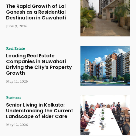
The Rapid Growth of Lal
Ganesh as a Residential
Destination in Guwahati
June 9, 2026
Real Estate
Leading Real Estate
Companies in Guwahati
Driving the City’s Property
Growth
May 12, 2026
Business
Senior Living in Kolkata:
Understanding the Current
Landscape of Elder Care
May 12, 2026