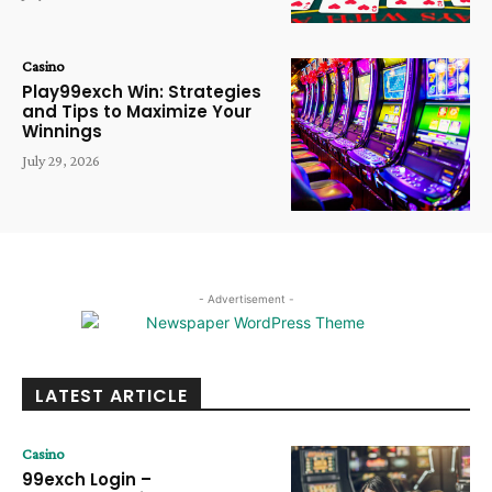
Casino
Play99exch Win: Strategies
and Tips to Maximize Your
Winnings
July 29, 2026
- Advertisement -
LATEST ARTICLE
Casino
99exch Login –