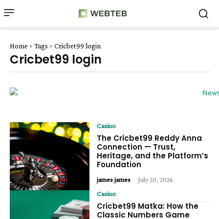
Home
Tags
Cricbet99 login
Cricbet99 login
Casino
The Cricbet99 Reddy Anna
Connection — Trust,
Heritage, and the Platform’s
Foundation
james james
-
July 20, 2026
Casino
Cricbet99 Matka: How the
Classic Numbers Game