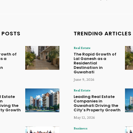
 POSTS
TRENDING ARTICLES
Real Estate
rowth of
The Rapid Growth of
s a
Lal Ganesh as a
Residential
in
Destination in
Guwahati
June 9, 2026
Real Estate
 Estate
Leading Real Estate
in
Companies in
iving the
Guwahati Driving the
rty Growth
City’s Property Growth
May 12, 2026
Business