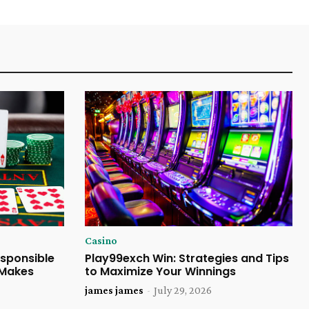
Casino
esponsible
Play99exch Win: Strategies and Tips
 Makes
to Maximize Your Winnings
james james
-
July 29, 2026