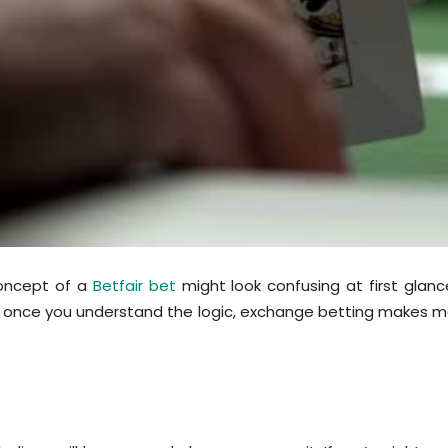
concept of a
Betfair bet
might look confusing at first glance
 But once you understand the logic, exchange betting makes mor