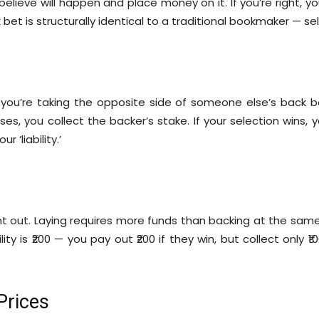
elieve will happen and place money on it. If you’re right, y
k bet is structurally identical to a traditional bookmaker — se
, you’re taking the opposite side of someone else’s back 
ses, you collect the backer’s stake. If your selection wins, 
 ‘liability.’
out. Laying requires more funds than backing at the same 
ility is ₹200 — you pay out ₹200 if they win, but collect only ₹
Prices