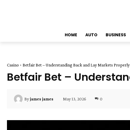
HOME
AUTO
BUSINESS
Casino
Betfair Bet – Understanding Back and Lay Markets Properly
Betfair Bet – Understa
May 13, 2026
0
By
james james