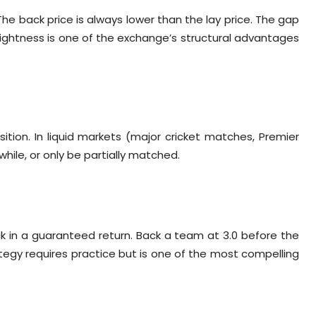
The back price is always lower than the lay price. The gap
 tightness is one of the exchange’s structural advantages
on. In liquid markets (major cricket matches, Premier
ile, or only be partially matched.
ck in a guaranteed return. Back a team at 3.0 before the
rategy requires practice but is one of the most compelling