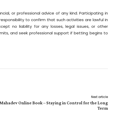
ial, or professional advice of any kind. Participating in
esponsibility to confirm that such activities are lawful in
pt no liability for any losses, legal issues, or other
imits, and seek professional support if betting begins to
Next article
Mahadev Online Book – Staying in Control for the Long
Term