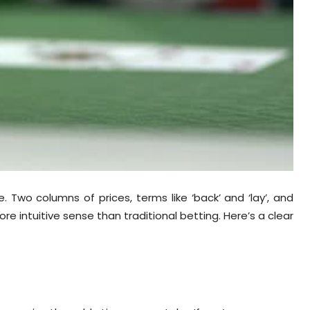
. Two columns of prices, terms like ‘back’ and ‘lay’, and
e intuitive sense than traditional betting. Here’s a clear