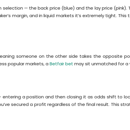
h selection — the back price (blue) and the lay price (pink). 
’s margin, and in liquid markets it’s extremely tight. This
ning someone on the other side takes the opposite positi
less popular markets, a
Betfair bet
may sit unmatched for a wh
entering a position and then closing it as odds shift to lo
ou’ve secured a profit regardless of the final result. This st