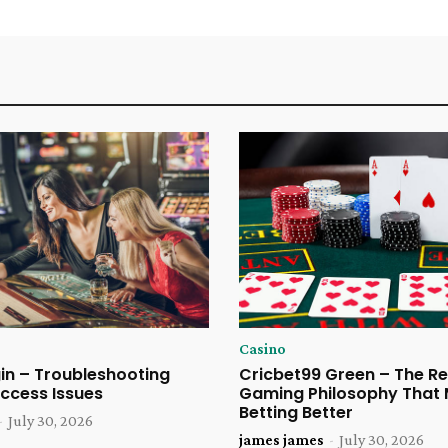
Casino
in – Troubleshooting
Cricbet99 Green – The R
cess Issues
Gaming Philosophy That
Betting Better
-
July 30, 2026
james james
-
July 30, 2026