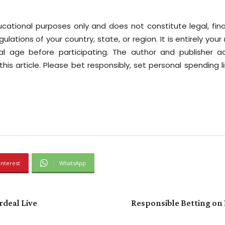
ational purposes only and does not constitute legal, financ
ations of your country, state, or region. It is entirely your r
l age before participating. The author and publisher acce
is article. Please bet responsibly, set personal spending l
interest
WhatsApp
rdeal Live
Responsible Betting on 