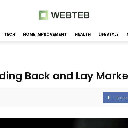
TECH
HOME IMPROVEMENT
HEALTH
LIFESTYLE
nding Back and Lay Marke
Facebo