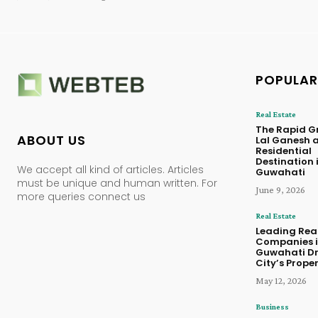
POPULAR
Real Estate
The Rapid G
ABOUT US
Lal Ganesh a
Residential
Destination 
We accept all kind of articles. Articles
Guwahati
must be unique and human written. For
June 9, 2026
more queries connect us
Real Estate
Leading Real
Companies 
Guwahati Dr
City’s Prope
May 12, 2026
Business