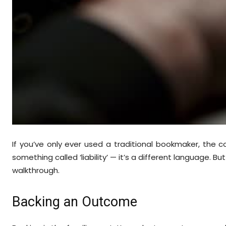
If you’ve only ever used a traditional bookmaker, the 
something called ‘liability’ — it’s a different language.
walkthrough.
Backing an Outcome