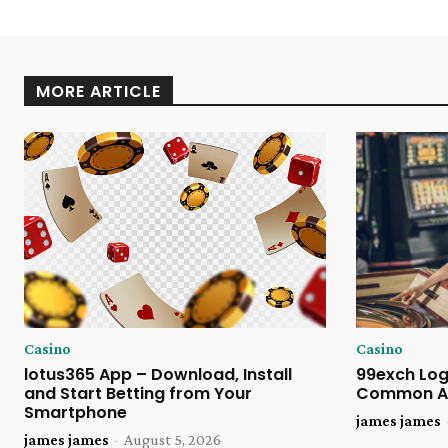
MORE ARTICLE
Casino
Casino
lotus365 App – Download, Install
99exch Log
and Start Betting from Your
Common Ac
Smartphone
james james
james james
-
August 5, 2026