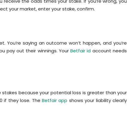
ou receive the odds times your stake. If you’re wrong, you
lect your market, enter your stake, confirm.
bet. You’re saying an outcome won’t happen, and you’re
you pay out their winnings. Your
Betfair id
account needs
stakes because your potential loss is greater than your
100 if they lose. The
Betfair app
shows your liability clearly