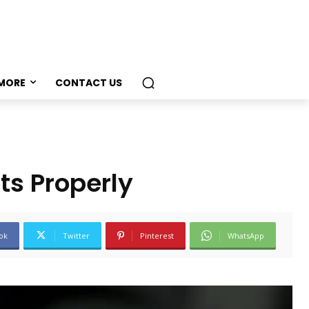
MORE
CONTACT US
ts Properly
ok
Twitter
Pinterest
WhatsApp