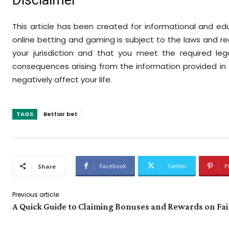
This article has been created for informational and educ
online betting and gaming is subject to the laws and regul
your jurisdiction and that you meet the required lega
consequences arising from the information provided in th
negatively affect your life.
TAGS
Betfair bet
Facebook
Twitter
P
Share
Previous article
A Quick Guide to Claiming Bonuses and Rewards on Fai