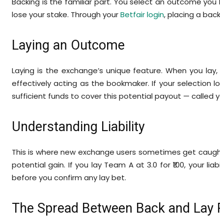
Backing is the familiar part. You select an outcome you b
lose your stake. Through your
Betfair login
, placing a bac
Laying an Outcome
Laying is the exchange’s unique feature. When you lay
effectively acting as the bookmaker. If your selection lo
sufficient funds to cover this potential payout — called your
Understanding Liability
This is where new exchange users sometimes get caught 
potential gain. If you lay Team A at 3.0 for ₹100, your liab
before you confirm any lay bet.
The Spread Between Back and Lay 