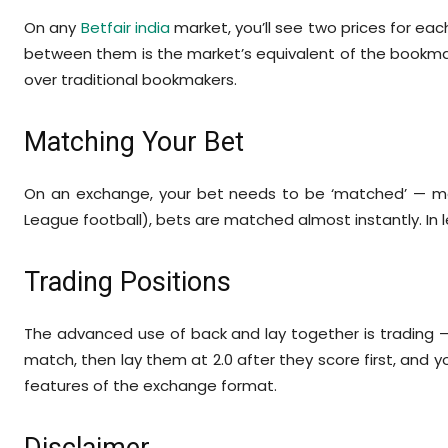
On any
Betfair india
market, you’ll see two prices for eac
between them is the market’s equivalent of the bookmaker
over traditional bookmakers.
Matching Your Bet
On an exchange, your bet needs to be ‘matched’ — mea
League football), bets are matched almost instantly. In 
Trading Positions
The advanced use of back and lay together is trading — 
match, then lay them at 2.0 after they score first, and y
features of the exchange format.
Disclaimer