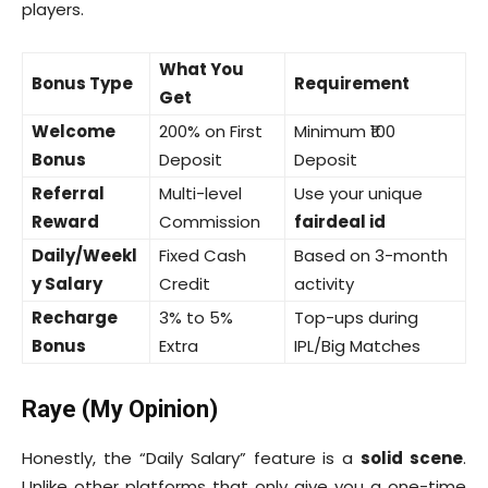
players.
What You
Bonus Type
Requirement
Get
Welcome
200% on First
Minimum ₹100
Bonus
Deposit
Deposit
Referral
Multi-level
Use your unique
Reward
Commission
fairdeal id
Daily/Weekl
Fixed Cash
Based on 3-month
y Salary
Credit
activity
Recharge
3% to 5%
Top-ups during
Bonus
Extra
IPL/Big Matches
Raye (My Opinion)
Honestly, the “Daily Salary” feature is a
solid scene
.
Unlike other platforms that only give you a one-time