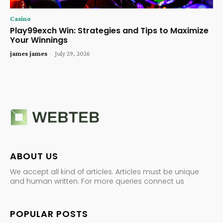
Casino
Play99exch Win: Strategies and Tips to Maximize
Your Winnings
james james
-
July 29, 2026
ABOUT US
We accept all kind of articles. Articles must be unique
and human written. For more queries connect us
POPULAR POSTS