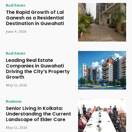
Real Estate
The Rapid Growth of Lal
Ganesh as a Residential
Destination in Guwahati
June 9, 2026
Real Estate
Leading Real Estate
Companies in Guwahati
Driving the City’s Property
Growth
May 12, 2026
Business
Senior Living in Kolkata:
Understanding the Current
Landscape of Elder Care
May 12, 2026