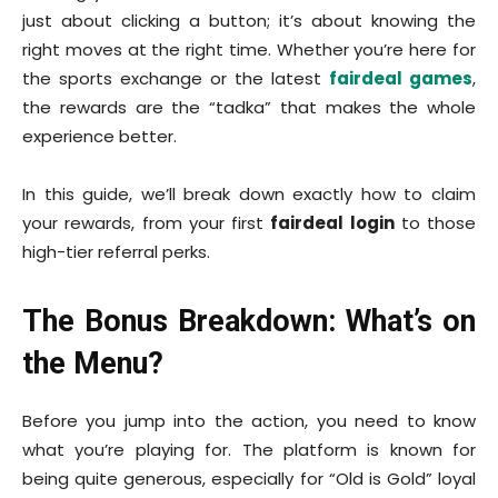
just about clicking a button; it’s about knowing the
right moves at the right time. Whether you’re here for
the sports exchange or the latest
fairdeal games
,
the rewards are the “tadka” that makes the whole
experience better.
In this guide, we’ll break down exactly how to claim
your rewards, from your first
fairdeal login
to those
high-tier referral perks.
The Bonus Breakdown: What’s on
the Menu?
Before you jump into the action, you need to know
what you’re playing for. The platform is known for
being quite generous, especially for “Old is Gold” loyal