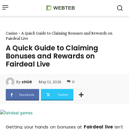
Casino
A Quick Guide to Claiming Bonuses and Rewards on
Fairdeal Live
A Quick Guide to Claiming
Bonuses and Rewards on
Fairdeal Live
May 12, 2026
0
By
x96i8
Facebook
Twitter
Getting your hands on bonuses at
Fairdeal live
isn’t