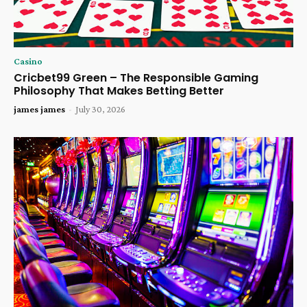
Casino
Cricbet99 Green – The Responsible Gaming
Philosophy That Makes Betting Better
james james
-
July 30, 2026