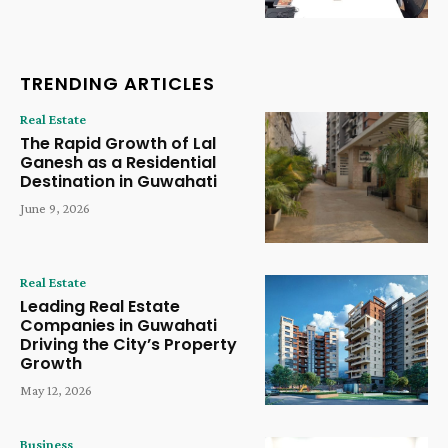
TRENDING ARTICLES
Real Estate
The Rapid Growth of Lal
Ganesh as a Residential
Destination in Guwahati
June 9, 2026
Real Estate
Leading Real Estate
Companies in Guwahati
Driving the City’s Property
Growth
May 12, 2026
Business