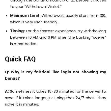
through the bonus amount 1x or 2x before it moves
to your “Withdrawal Wallet.”
Minimum Limit:
Withdrawals usually start from ₹100,
which is very user-friendly.
Timing:
For the fastest experience, try withdrawing
between 10 AM and 6 PM when the banking “scene”
is most active.
Quick FAQ
Q: Why is my fairdeal live login not showing my
bonus?
A:
Sometimes it takes 15-30 minutes for the server to
sync. If it takes longer, just ping their 24/7 chat—they
solve it in minutes.