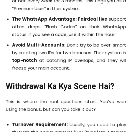
or bet every week for 3 months. This flags you as a
“Premium User” in their system.
The WhatsApp Advantage:
Fairdeal live
support
often drops “Flash Codes” on their WhatsApp
status. If you see a code, use it within the hour!
Avoid Multi-Accounts:
Don’t try to be over-smart
by creating two IDs for two bonuses. Their system is
top-notch
at catching IP overlaps, and they will
freeze your main account.
Withdrawal Ka Kya Scene Hai?
This is where the real questions start. You’ve won
using the bonus, but can you take it out?
Turnover Requirement:
Usually, you need to play