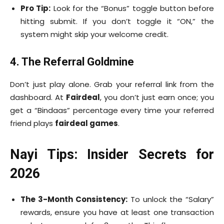
Pro Tip:
Look for the “Bonus” toggle button before
hitting submit. If you don’t toggle it “ON,” the
system might skip your welcome credit.
4. The Referral Goldmine
Don’t just play alone. Grab your referral link from the
dashboard. At
Fairdeal
, you don’t just earn once; you
get a “Bindaas” percentage every time your referred
friend plays
fairdeal games
.
Nayi Tips: Insider Secrets for
2026
The 3-Month Consistency:
To unlock the “Salary”
rewards, ensure you have at least one transaction