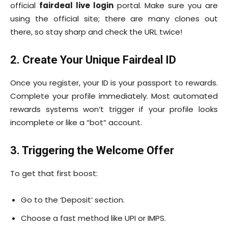
official
fairdeal live login
portal. Make sure you are
using the official site; there are many clones out
there, so stay sharp and check the URL twice!
2. Create Your Unique Fairdeal ID
Once you register, your ID is your passport to rewards.
Complete your profile immediately. Most automated
rewards systems won’t trigger if your profile looks
incomplete or like a “bot” account.
3. Triggering the Welcome Offer
To get that first boost:
Go to the ‘Deposit’ section.
Choose a fast method like UPI or IMPS.