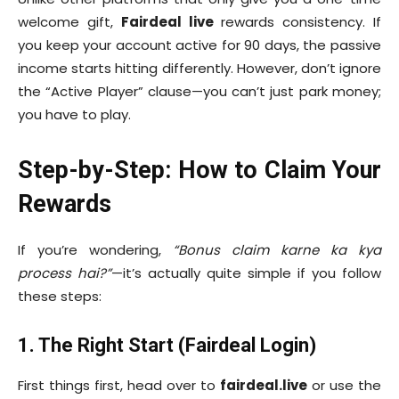
welcome gift,
Fairdeal live
rewards consistency. If
you keep your account active for 90 days, the passive
income starts hitting differently. However, don’t ignore
the “Active Player” clause—you can’t just park money;
you have to play.
Step-by-Step: How to Claim Your
Rewards
If you’re wondering,
“Bonus claim karne ka kya
process hai?”
—it’s actually quite simple if you follow
these steps:
1. The Right Start (Fairdeal Login)
First things first, head over to
fairdeal.live
or use the