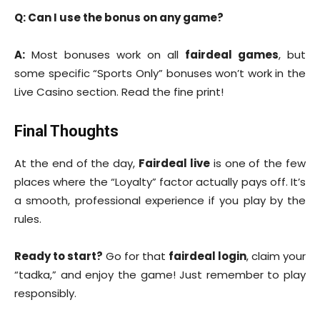
Q: Can I use the bonus on any game?
A:
Most bonuses work on all
fairdeal games
, but
some specific “Sports Only” bonuses won’t work in the
Live Casino section. Read the fine print!
Final Thoughts
At the end of the day,
Fairdeal live
is one of the few
places where the “Loyalty” factor actually pays off. It’s
a smooth, professional experience if you play by the
rules.
Ready to start?
Go for that
fairdeal login
, claim your
“tadka,” and enjoy the game! Just remember to play
responsibly.