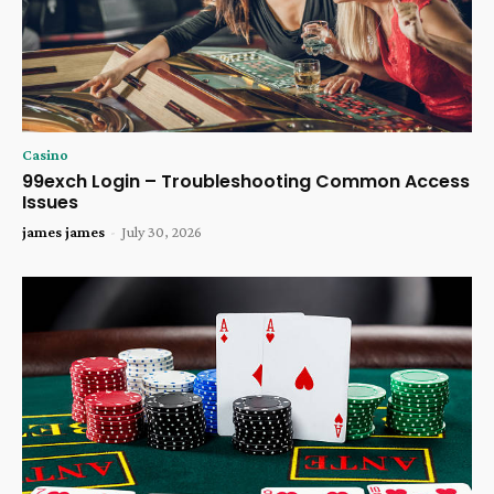
Casino
99exch Login – Troubleshooting Common Access
Issues
james james
-
July 30, 2026