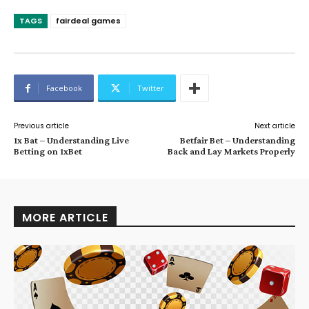
TAGS
fairdeal games
Facebook
Twitter
Previous article
Next article
1x Bat – Understanding Live
Betfair Bet – Understanding
Betting on 1xBet
Back and Lay Markets Properly
MORE ARTICLE