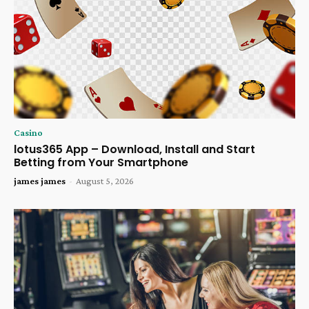
Casino
lotus365 App – Download, Install and Start
Betting from Your Smartphone
james james
-
August 5, 2026