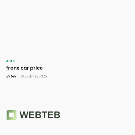
Auto
fronx car price
x96i8
-
March 19, 2025