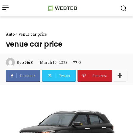
Auto
venue car price
venue car price
March 19, 2025
0
By
x96i8
Facebook
Twitter
Pinterest