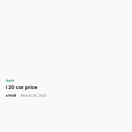
Auto
i 20 car price
x96i8
-
March 20, 2025