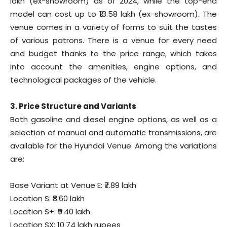
lakh (ex-showroom) as of 2024, while the top-end
model can cost up to ₹13.58 lakh (ex-showroom). The
venue comes in a variety of forms to suit the tastes
of various patrons. There is a venue for every need
and budget thanks to the price range, which takes
into account the amenities, engine options, and
technological packages of the vehicle.
3. Price Structure and Variants
Both gasoline and diesel engine options, as well as a
selection of manual and automatic transmissions, are
available for the Hyundai Venue. Among the variations
are:
Base Variant at Venue E: ₹7.89 lakh
Location S: ₹8.60 lakh
Location S+: ₹9.40 lakh.
Location SX: 10.74 lakh rupees