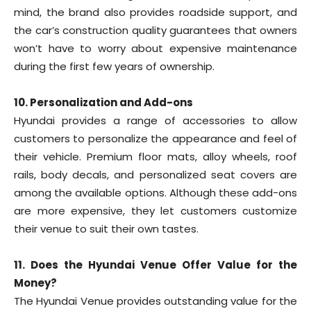
mind, the brand also provides roadside support, and
the car’s construction quality guarantees that owners
won’t have to worry about expensive maintenance
during the first few years of ownership.
10. Personalization and Add-ons
Hyundai provides a range of accessories to allow
customers to personalize the appearance and feel of
their vehicle. Premium floor mats, alloy wheels, roof
rails, body decals, and personalized seat covers are
among the available options. Although these add-ons
are more expensive, they let customers customize
their venue to suit their own tastes.
11. Does the Hyundai Venue Offer Value for the
Money?
The Hyundai Venue provides outstanding value for the