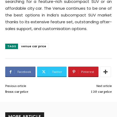
searching for a feature-rich subcompact SUV or an
affordable city car. The Venue continues to be one of
the best options in India’s subcompact SUV market
thanks to its extensive feature set, outstanding after-
sales support, and customisation options.
TAGS
venue car price
Facebook
Twitter
Pinterest
Previous article
Next article
fronx car price
i 20 car price
MORE ARTICLE