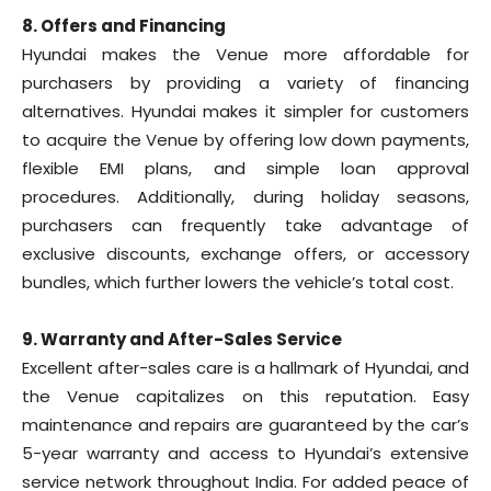
8. Offers and Financing
Hyundai makes the Venue more affordable for
purchasers by providing a variety of financing
alternatives. Hyundai makes it simpler for customers
to acquire the Venue by offering low down payments,
flexible EMI plans, and simple loan approval
procedures. Additionally, during holiday seasons,
purchasers can frequently take advantage of
exclusive discounts, exchange offers, or accessory
bundles, which further lowers the vehicle’s total cost.
9. Warranty and After-Sales Service
Excellent after-sales care is a hallmark of Hyundai, and
the Venue capitalizes on this reputation. Easy
maintenance and repairs are guaranteed by the car’s
5-year warranty and access to Hyundai’s extensive
service network throughout India. For added peace of