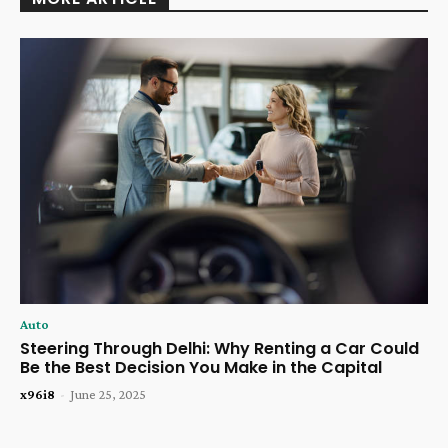
Auto
Steering Through Delhi: Why Renting a Car Could
Be the Best Decision You Make in the Capital
x96i8
-
June 25, 2025