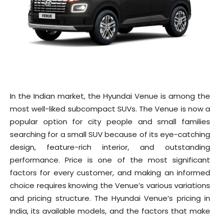
In the Indian market, the Hyundai Venue is among the
most well-liked subcompact SUVs. The Venue is now a
popular option for city people and small families
searching for a small SUV because of its eye-catching
design, feature-rich interior, and outstanding
performance. Price is one of the most significant
factors for every customer, and making an informed
choice requires knowing the Venue’s various variations
and pricing structure. The Hyundai Venue’s pricing in
India, its available models, and the factors that make