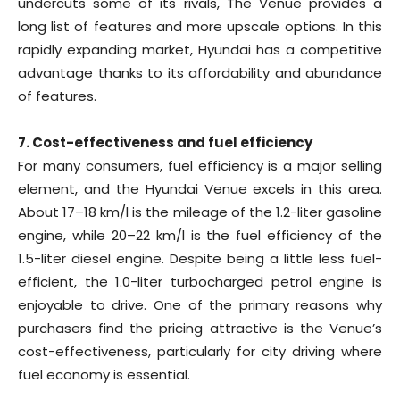
undercuts some of its rivals, The Venue provides a
long list of features and more upscale options. In this
rapidly expanding market, Hyundai has a competitive
advantage thanks to its affordability and abundance
of features.
7. Cost-effectiveness and fuel efficiency
For many consumers, fuel efficiency is a major selling
element, and the Hyundai Venue excels in this area.
About 17–18 km/l is the mileage of the 1.2-liter gasoline
engine, while 20–22 km/l is the fuel efficiency of the
1.5-liter diesel engine. Despite being a little less fuel-
efficient, the 1.0-liter turbocharged petrol engine is
enjoyable to drive. One of the primary reasons why
purchasers find the pricing attractive is the Venue’s
cost-effectiveness, particularly for city driving where
fuel economy is essential.