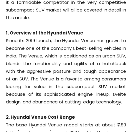
it a formidable competitor in the very competitive
subcompact SUV market will all be covered in detail in
this article.
1. Overview of the Hyundai Venue
Since its 2019 launch, the Hyundai Venue has grown to
become one of the company’s best-selling vehicles in
India. The Venue, which is positioned as an urban SUV,
blends the functionality and agility of a hatchback
with the aggressive posture and tough appearance
of an SUV. The Venue is a favorite among consumers
looking for value in the subcompact SUV market
because of its sophisticated engine lineup, svelte
design, and abundance of cutting-edge technology.
2. Hyundai Venue Cost Range
The base Hyundai Venue model starts at about ₹7.89