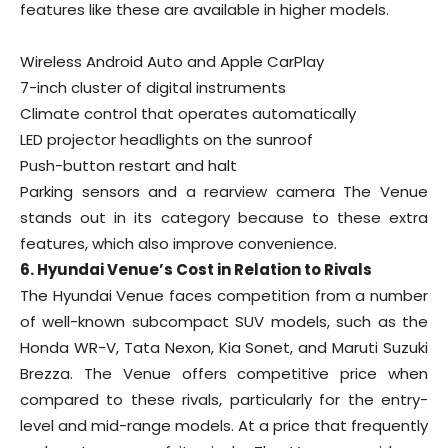
features like these are available in higher models.
Wireless Android Auto and Apple CarPlay
7-inch cluster of digital instruments
Climate control that operates automatically
LED projector headlights on the sunroof
Push-button restart and halt
Parking sensors and a rearview camera The Venue
stands out in its category because to these extra
features, which also improve convenience.
6. Hyundai Venue’s Cost in Relation to Rivals
The Hyundai Venue faces competition from a number
of well-known subcompact SUV models, such as the
Honda WR-V, Tata Nexon, Kia Sonet, and Maruti Suzuki
Brezza. The Venue offers competitive price when
compared to these rivals, particularly for the entry-
level and mid-range models. At a price that frequently