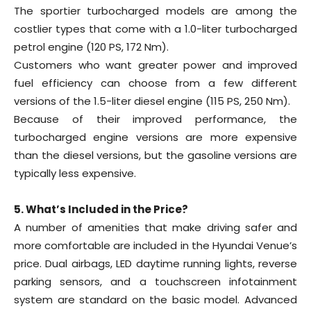
The sportier turbocharged models are among the
costlier types that come with a 1.0-liter turbocharged
petrol engine (120 PS, 172 Nm).
Customers who want greater power and improved
fuel efficiency can choose from a few different
versions of the 1.5-liter diesel engine (115 PS, 250 Nm).
Because of their improved performance, the
turbocharged engine versions are more expensive
than the diesel versions, but the gasoline versions are
typically less expensive.
5. What’s Included in the Price?
A number of amenities that make driving safer and
more comfortable are included in the Hyundai Venue’s
price. Dual airbags, LED daytime running lights, reverse
parking sensors, and a touchscreen infotainment
system are standard on the basic model. Advanced