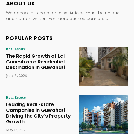
ABOUT US
We accept all kind of articles. Articles must be unique
and human written. For more queries connect us
POPULAR POSTS
Real Estate
The Rapid Growth of Lal
Ganesh as a Residential
Destination in Guwahati
June 9, 2026
Real Estate
Leading Real Estate
Companies in Guwahati
Driving the City’s Property
Growth
May 12, 2026