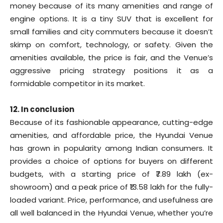
money because of its many amenities and range of
engine options. It is a tiny SUV that is excellent for
small families and city commuters because it doesn’t
skimp on comfort, technology, or safety. Given the
amenities available, the price is fair, and the Venue’s
aggressive pricing strategy positions it as a
formidable competitor in its market.
12. In conclusion
Because of its fashionable appearance, cutting-edge
amenities, and affordable price, the Hyundai Venue
has grown in popularity among Indian consumers. It
provides a choice of options for buyers on different
budgets, with a starting price of ₹7.89 lakh (ex-
showroom) and a peak price of ₹13.58 lakh for the fully-
loaded variant. Price, performance, and usefulness are
all well balanced in the Hyundai Venue, whether you’re