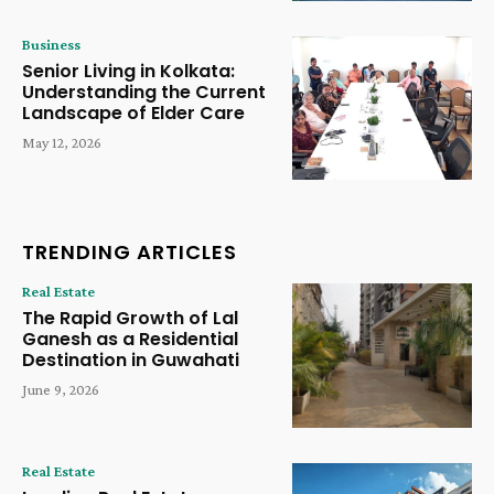
Business
Senior Living in Kolkata:
Understanding the Current
Landscape of Elder Care
May 12, 2026
TRENDING ARTICLES
Real Estate
The Rapid Growth of Lal
Ganesh as a Residential
Destination in Guwahati
June 9, 2026
Real Estate