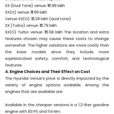
SX (Dual Tone) venue: ₹10.99 lakh
SX(O) venue: ₹11.99 lakh
Venue SX(O): ₹12.29 lakh (dual tone)
SX (Turbo) venue: ₹12.79 lakh
SX(O) Turbo venue: ₹13.58 lakh The location and extra
features chosen may cause these costs to change
somewhat. The higher variations are more costly than
the base models since they include more
sophisticated safety, comfort, and technological
features.
4. Engine Choices and Their Effect on Cost
The Hyundai Venue’s price is directly impacted by the
variety of engine options available. Among the
engines that are available are:
Available in the cheaper versions is a 1.2-liter gasoline
engine with 83 PS and 114 Nm.