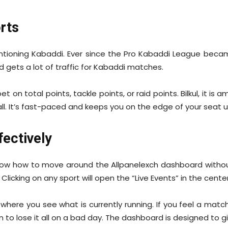
orts
tioning Kabaddi. Ever since the Pro Kabaddi League becam
 gets a lot of traffic for Kabaddi matches.
bet on total points, tackle points, or raid points. Bilkul, it i
ll. It’s fast-paced and keeps you on the edge of your seat unt
ectively
ow how to move around the Allpanelexch dashboard without wa
licking on any sport will open the “Live Events” in the center
where you see what is currently running. If you feel a match
n to lose it all on a bad day. The dashboard is designed to gi