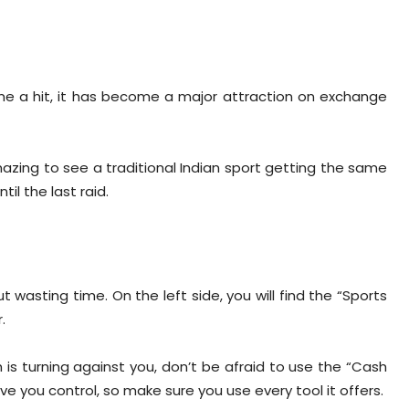
e a hit, it has become a major attraction on exchange
s amazing to see a traditional Indian sport getting the same
il the last raid.
sting time. On the left side, you will find the “Sports
.
 is turning against you, don’t be afraid to use the “Cash
ve you control, so make sure you use every tool it offers.