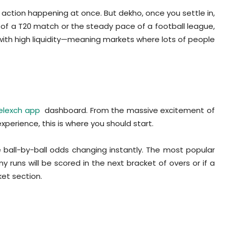
 action happening at once. But dekho, once you settle in,
ll of a T20 match or the steady pace of a football league,
s with high liquidity—meaning markets where lots of people
elexch app
dashboard. From the massive excitement of
xperience, this is where you should start.
ball-by-ball odds changing instantly. The most popular
 runs will be scored in the next bracket of overs or if a
ket section.