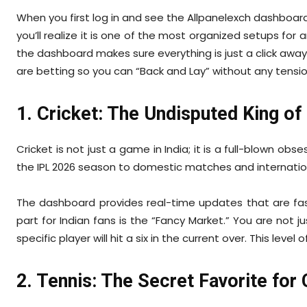
When you first log in and see the Allpanelexch dashboard
you’ll realize it is one of the most organized setups for
the dashboard makes sure everything is just a click away.
are betting so you can “Back and Lay” without any tensio
1. Cricket: The Undisputed King o
Cricket is not just a game in India; it is a full-blown ob
the IPL 2026 season to domestic matches and international 
The dashboard provides real-time updates that are fas
part for Indian fans is the “Fancy Market.” You are not 
specific player will hit a six in the current over. This leve
2. Tennis: The Secret Favorite for