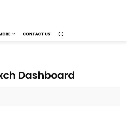
MORE
CONTACT US
exch Dashboard
Twitter
Pinterest
WhatsApp