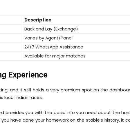
Description
Back and Lay (Exchange)
Varies by Agent/Panel
24/7 WhatsApp Assistance
Available for major matches
ing Experience
ing, and it still holds a very premium spot on the dashboar
s local Indian races.
ard provides you with the basic info you need about the hor
 if you have done your homework on the stable’s history, it c