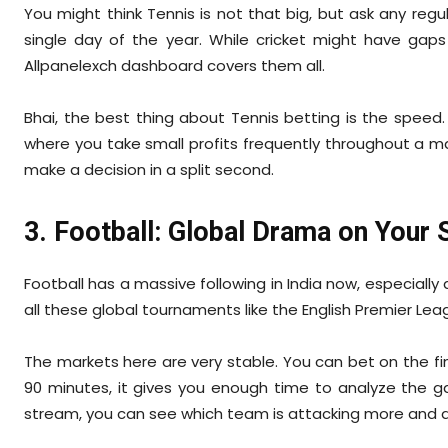
You might think Tennis is not that big, but ask any reg
single day of the year. While cricket might have gap
Allpanelexch dashboard covers them all.
Bhai, the best thing about Tennis betting is the speed
where you take small profits frequently throughout a m
make a decision in a split second.
3. Football: Global Drama on Your
Football has a massive following in India now, especia
all these global tournaments like the English Premier Lea
The markets here are very stable. You can bet on the fin
90 minutes, it gives you enough time to analyze the ga
stream, you can see which team is attacking more and ad