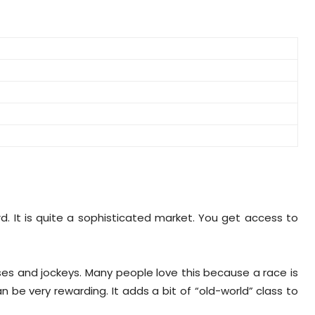
d. It is quite a sophisticated market. You get access to
ses and jockeys. Many people love this because a race is
an be very rewarding. It adds a bit of “old-world” class to