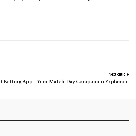
Next article
et Betting App – Your Match-Day Companion Explained