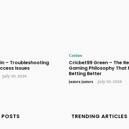
Casino
in – Troubleshooting
Cricbet99 Green – The R
cess Issues
Gaming Philosophy That
Betting Better
-
July 30, 2026
james james
-
July 30, 2026
 POSTS
TRENDING ARTICLES