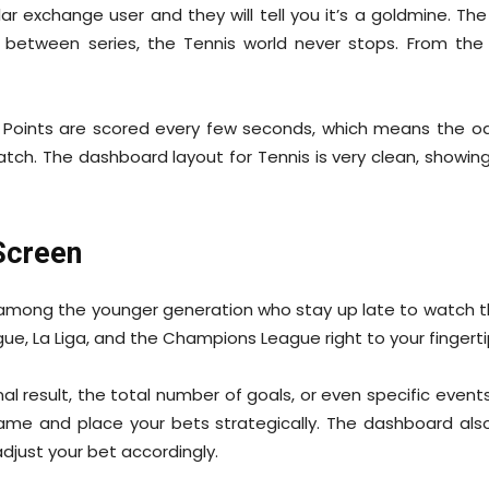
ular exchange user and they will tell you it’s a goldmine. 
s between series, the Tennis world never stops. From th
. Points are scored every few seconds, which means the odds
atch. The dashboard layout for Tennis is very clean, showin
 Screen
lly among the younger generation who stay up late to watch 
gue, La Liga, and the Champions League right to your fingerti
al result, the total number of goals, or even specific event
me and place your bets strategically. The dashboard also 
just your bet accordingly.