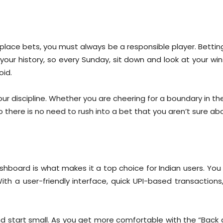
place bets, you must always be a responsible player. Betti
your history, so every Sunday, sit down and look at your wins
oid.
in your discipline. Whether you are cheering for a boundary in 
there is no need to rush into a bet that you aren’t sure ab
shboard is what makes it a top choice for Indian users. You h
h a user-friendly interface, quick UPI-based transactions
, and start small. As you get more comfortable with the “Bac