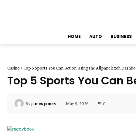
HOME
AUTO
BUSINESS
Casino
Top 5 Sports You Can Bet on Using the Allpanelexch Dashb
Top 5 Sports You Can B
May 9, 2026
0
By
james james