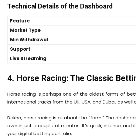
Technical Details of the Dashboard
Feature
Market Type
Min Withdrawal
Support
Live Streaming
4. Horse Racing: The Classic Bett
Horse racing is perhaps one of the oldest forms of bett
international tracks from the UK, USA, and Dubai, as well a
Dekho, horse racing is all about the “form.” The dashbo
over in just a couple of minutes. It’s quick, intense, and
your digital betting portfolio.