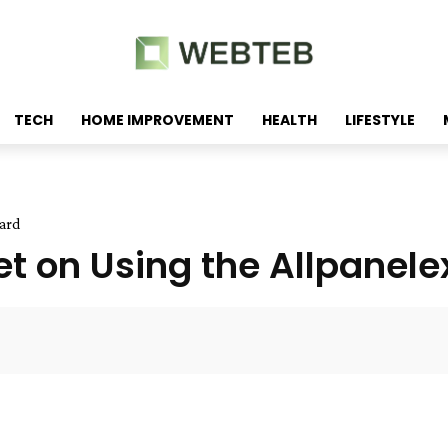
TECH
HOME IMPROVEMENT
HEALTH
LIFESTYLE
oard
et on Using the Allpanel
Facebook