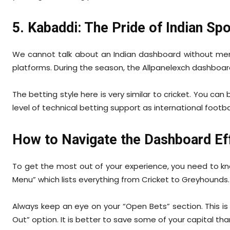
5. Kabaddi: The Pride of Indian Sp
We cannot talk about an Indian dashboard without men
platforms. During the season, the Allpanelexch dashboard
The betting style here is very similar to cricket. You can 
level of technical betting support as international footba
How to Navigate the Dashboard Eff
To get the most out of your experience, you need to kn
Menu” which lists everything from Cricket to Greyhounds. C
Always keep an eye on your “Open Bets” section. This is 
Out” option. It is better to save some of your capital tha