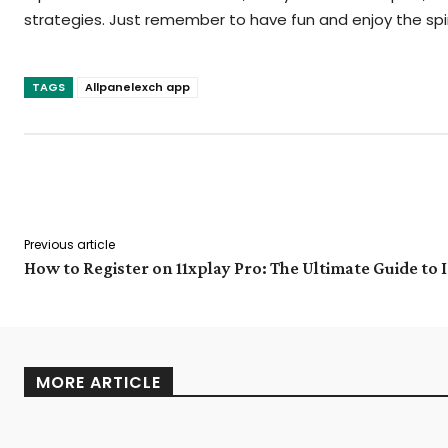
strategies. Just remember to have fun and enjoy the spirit
TAGS
Allpanelexch app
Facebook
Twitter
P
Share
Previous article
How to Register on 11xplay Pro: The Ultimate Guide to 
MORE ARTICLE