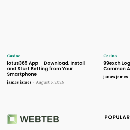
Casino
Casino
lotus365 App – Download, Install
99exch Log
and Start Betting from Your
Common Ac
Smartphone
james james
james james
-
August 5, 2026
POPULAR