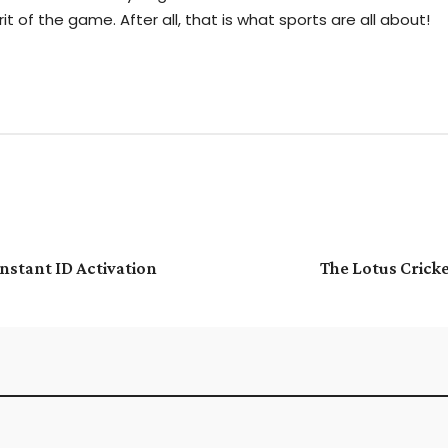
 of the game. After all, that is what sports are all about!
interest
WhatsApp
Instant ID Activation
The Lotus Crick