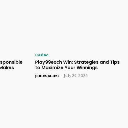
Casino
esponsible
Play99exch Win: Strategies and Tips
 Makes
to Maximize Your Winnings
james james
-
July 29, 2026