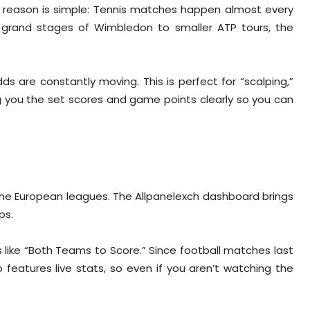
The reason is simple: Tennis matches happen almost every
e grand stages of Wimbledon to smaller ATP tours, the
 are constantly moving. This is perfect for “scalping,”
g you the set scores and game points clearly so you can
the European leagues. The Allpanelexch dashboard brings
ps.
s like “Both Teams to Score.” Since football matches last
features live stats, so even if you aren’t watching the