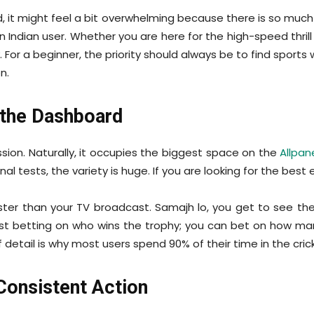
, it might feel a bit overwhelming because there is so much
 an Indian user. Whether you are here for the high-speed thri
 For a beginner, the priority should always be to find sport
n.
f the Dashboard
session. Naturally, it occupies the biggest space on the
Allpan
tests, the variety is huge. If you are looking for the best e
ter than your TV broadcast. Samajh lo, you get to see the 
just betting on who wins the trophy; you can bet on how many
l of detail is why most users spend 90% of their time in the cric
 Consistent Action