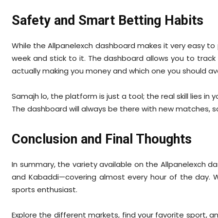
Safety and Smart Betting Habits
While the Allpanelexch dashboard makes it very easy to 
week and stick to it. The dashboard allows you to track 
actually making you money and which one you should av
Samajh lo, the platform is just a tool; the real skill lies 
The dashboard will always be there with new matches, so 
Conclusion and Final Thoughts
In summary, the variety available on the Allpanelexch da
and Kabaddi—covering almost every hour of the day. Wit
sports enthusiast.
Explore the different markets, find your favorite sport