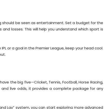
ng should be seen as entertainment. Set a budget for the
 and losses. This will help you understand which sport is
the IPL or a goal in the Premier League, keep your head cool.
out.
ave the big five—Cricket, Tennis, Football, Horse Racing,
, and live odds, it provides a complete package for any
k and Lay” system, you can start exploring more advanced