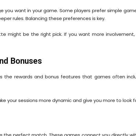
ge you want in your game. Some players prefer simple games
per rules. Balancing these preferences is key.
lette might be the right pick. If you want more involvemen
and Bonuses
s the rewards and bonus features that games often includ
e your sessions more dynamic and give you more to look fo
 be the perfect match. These games connect you directly wit