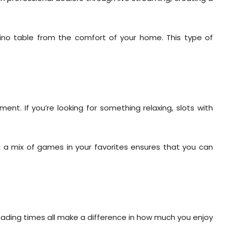
asino table from the comfort of your home. This type of
. If you’re looking for something relaxing, slots with
ng a mix of games in your favorites ensures that you can
ading times all make a difference in how much you enjoy