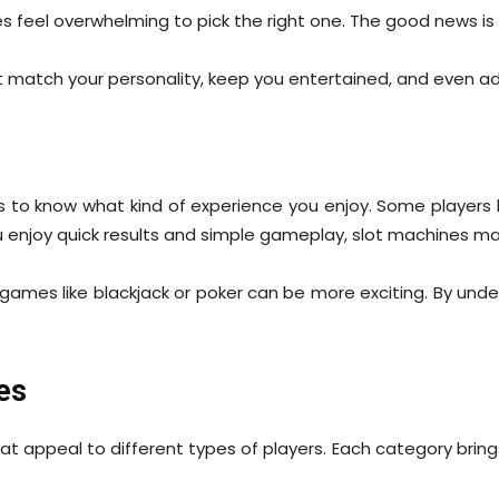
es feel overwhelming to pick the right one. The good news 
atch your personality, keep you entertained, and even add a 
is to know what kind of experience you enjoy. Some players l
ou enjoy quick results and simple gameplay, slot machines m
d games like blackjack or poker can be more exciting. By u
es
t appeal to different types of players. Each category brings 