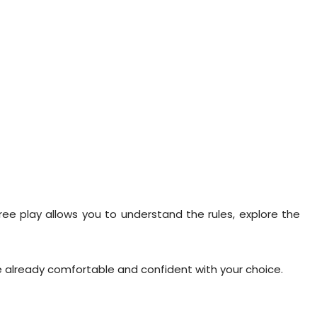
ree play allows you to understand the rules, explore the
e already comfortable and confident with your choice.