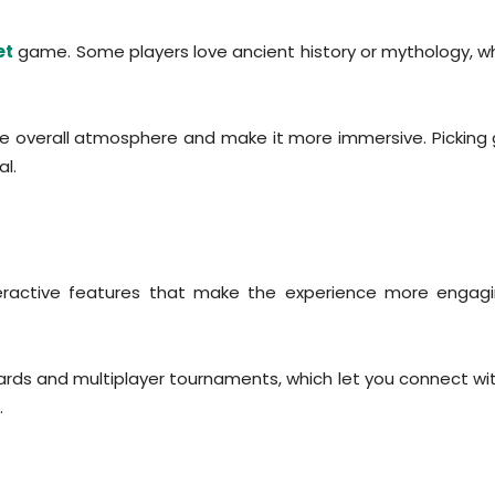
et
game. Some players love ancient history or mythology, w
he overall atmosphere and make it more immersive. Pickin
l.
eractive features that make the experience more engagi
ards and multiplayer tournaments, which let you connect wit
.