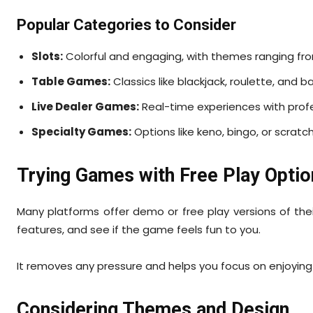
Popular Categories to Consider
Slots:
Colorful and engaging, with themes ranging fr
Table Games:
Classics like blackjack, roulette, and 
Live Dealer Games:
Real-time experiences with profe
Specialty Games:
Options like keno, bingo, or scratc
Trying Games with Free Play Optio
Many platforms offer demo or free play versions of thei
features, and see if the game feels fun to you.
It removes any pressure and helps you focus on enjoying 
Considering Themes and Design