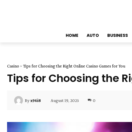
HOME
AUTO
BUSINESS
Casino
Tips for Choosing the Right Online Casino Games for You
Tips for Choosing the 
August 19, 2025
0
By
x96i8