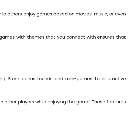
hile others enjoy games based on movies, music, or even
g games with themes that you connect with ensures that
ng. From bonus rounds and mini-games to interactive
h other players while enjoying the game. These features