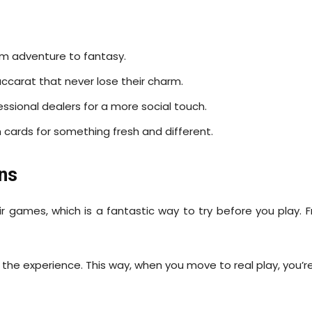
om adventure to fantasy.
baccarat that never lose their charm.
ssional dealers for a more social touch.
h cards for something fresh and different.
ns
r games, which is a fantastic way to try before you play. F
the experience. This way, when you move to real play, you’r