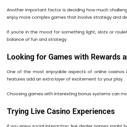
Another important factor is deciding how much challen
enjoy more complex games that involve strategy and dee
If you’re in the mood for something light, slots or rou
balance of fun and strategy.
Looking for Games with Rewards 
One of the most enjoyable aspects of online casinos i
features add an extra layer of excitement to your play.
Choosing games with interesting bonus systems can mak
Trying Live Casino Experiences
If you enjoy social interaction, live dealer games might