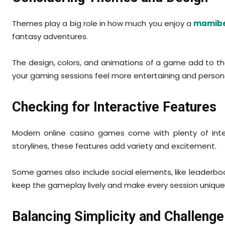
Themes play a big role in how much you enjoy a
mamib
fantasy adventures.
The design, colors, and animations of a game add to t
your gaming sessions feel more entertaining and persona
Checking for Interactive Features
Modern online casino games come with plenty of int
storylines, these features add variety and excitement.
Some games also include social elements, like leaderbo
keep the gameplay lively and make every session unique
Balancing Simplicity and Challenge