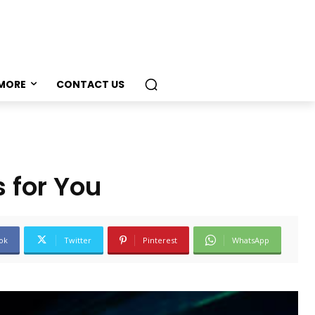
MORE
CONTACT US
 for You
ok
Twitter
Pinterest
WhatsApp