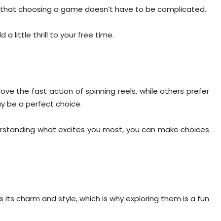
is that choosing a game doesn’t have to be complicated.
little thrill to your free time.
ove the fast action of spinning reels, while others prefer
ay be a perfect choice.
nderstanding what excites you most, you can make choices
its charm and style, which is why exploring them is a fun