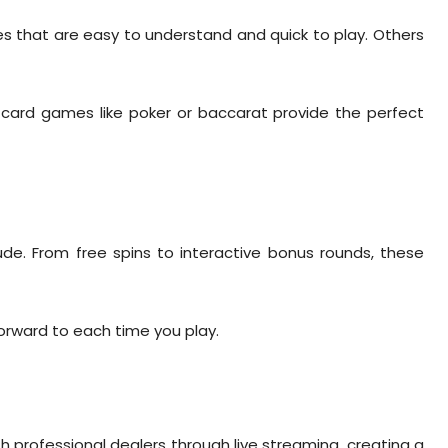
 that are easy to understand and quick to play. Others
t, card games like poker or baccarat provide the perfect
e. From free spins to interactive bonus rounds, these
rward to each time you play.
h professional dealers through live streaming, creating a