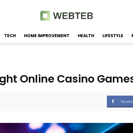
TECH
HOME IMPROVEMENT
HEALTH
LIFESTYLE
Right Online Casino Games
Facebo