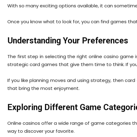
With so many exciting options available, it can sometim
Once you know what to look for, you can find games that m
Understanding Your Preferences
The first step in selecting the right online casino game 
strategic card games that give them time to think. If y
If you like planning moves and using strategy, then car
that bring the most enjoyment.
Exploring Different Game Categori
Online casinos offer a wide range of game categories tha
way to discover your favorite.