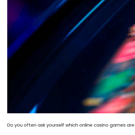
Do you often ask yourself which online casino games are t