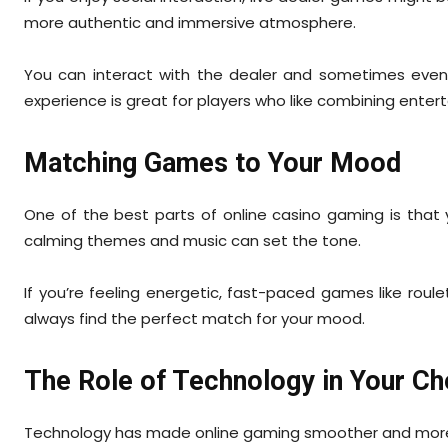
more authentic and immersive atmosphere.
You can interact with the dealer and sometimes even ot
experience is great for players who like combining enter
Matching Games to Your Mood
One of the best parts of online casino gaming is that
calming themes and music can set the tone.
If you’re feeling energetic, fast-paced games like roul
always find the perfect match for your mood.
The Role of Technology in Your Ch
Technology has made online gaming smoother and more fu