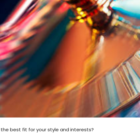
he best fit for your style and interests?