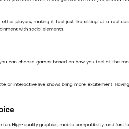
her players, making it feel just like sitting at a real c
tainment with social elements.
 you can choose games based on how you feel at the moment
ette or interactive live shows bring more excitement. Havi
oice
n. High-quality graphics, mobile compatibility, and fast lo