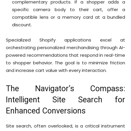
complementary products. If a shopper adds a
specific camera body to their cart, offer a
compatible lens or a memory card at a bundled
discount.
Specialized Shopify applications excel at
orchestrating personalized merchandising through AI-
powered recommendations that respond in real-time
to shopper behavior. The goal is to minimize friction
and increase cart value with every interaction.
The Navigator’s Compass:
Intelligent Site Search for
Enhanced Conversions
Site search, often overlooked, is a critical instrument