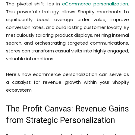
The pivotal shift lies in
eCommerce personalization
.
This powerful strategy allows Shopify merchants to
significantly boost average order value, improve
conversion rates, and build lasting customer loyalty. By
meticulously tailoring product displays, refining internal
search, and orchestrating targeted communications,
stores can transform casual visits into highly engaged,
valuable interactions.
Here’s how ecommerce personalization can serve as
a catalyst for revenue growth within your Shopify
ecosystem.
The Profit Canvas: Revenue Gains
from Strategic Personalization