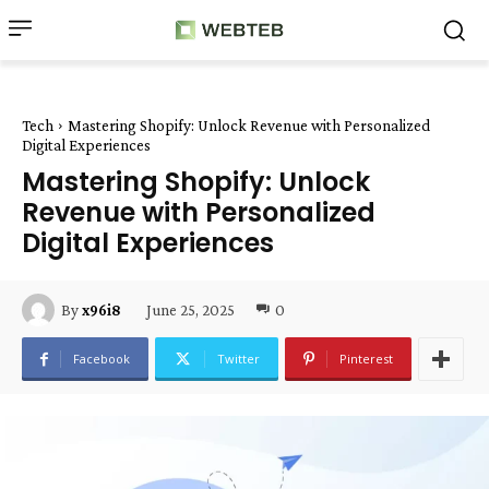
Tech
Mastering Shopify: Unlock Revenue with Personalized
Digital Experiences
Mastering Shopify: Unlock
Revenue with Personalized
Digital Experiences
June 25, 2025
0
By
x96i8
Facebook
Twitter
Pinterest