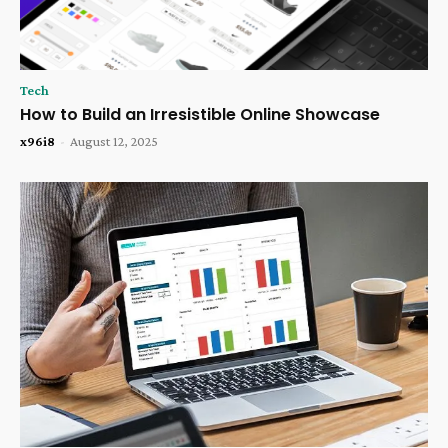
Tech
How to Build an Irresistible Online Showcase
x96i8
-
August 12, 2025