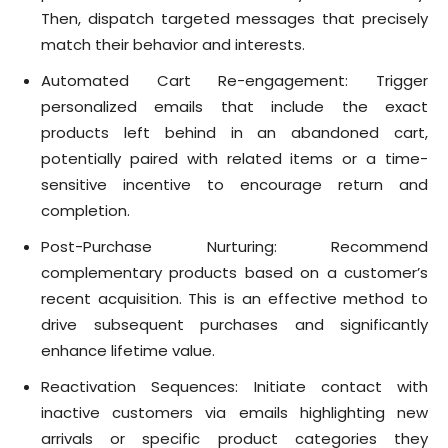
Then, dispatch targeted messages that precisely
match their behavior and interests.
Automated Cart Re-engagement: Trigger
personalized emails that include the exact
products left behind in an abandoned cart,
potentially paired with related items or a time-
sensitive incentive to encourage return and
completion.
Post-Purchase Nurturing: Recommend
complementary products based on a customer’s
recent acquisition. This is an effective method to
drive subsequent purchases and significantly
enhance lifetime value.
Reactivation Sequences: Initiate contact with
inactive customers via emails highlighting new
arrivals or specific product categories they