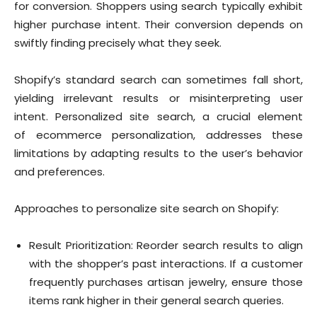
for conversion. Shoppers using search typically exhibit
higher purchase intent. Their conversion depends on
swiftly finding precisely what they seek.
Shopify’s standard search can sometimes fall short,
yielding irrelevant results or misinterpreting user
intent. Personalized site search, a crucial element
of ecommerce personalization, addresses these
limitations by adapting results to the user’s behavior
and preferences.
Approaches to personalize site search on Shopify:
Result Prioritization: Reorder search results to align
with the shopper’s past interactions. If a customer
frequently purchases artisan jewelry, ensure those
items rank higher in their general search queries.