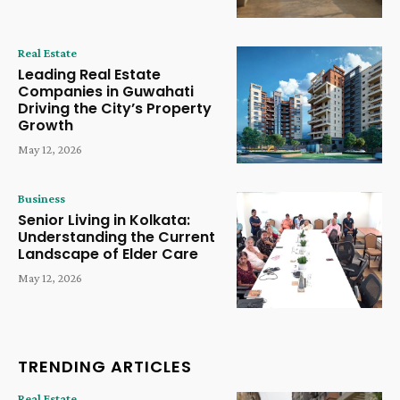
Real Estate
Leading Real Estate
Companies in Guwahati
Driving the City’s Property
Growth
May 12, 2026
Business
Senior Living in Kolkata:
Understanding the Current
Landscape of Elder Care
May 12, 2026
TRENDING ARTICLES
Real Estate