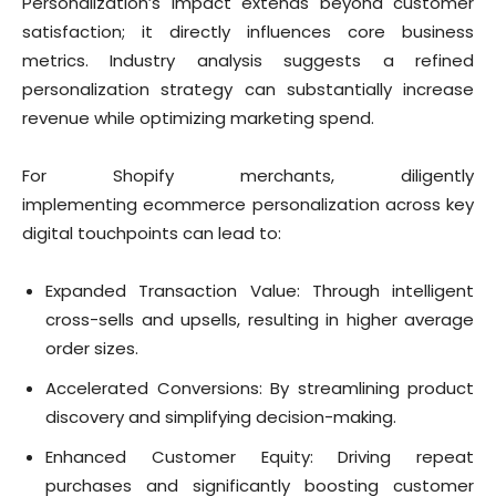
Personalization’s impact extends beyond customer
satisfaction; it directly influences core business
metrics. Industry analysis suggests a refined
personalization strategy can substantially increase
revenue while optimizing marketing spend.
For Shopify merchants, diligently
implementing ecommerce personalization across key
digital touchpoints can lead to:
Expanded Transaction Value: Through intelligent
cross-sells and upsells, resulting in higher average
order sizes.
Accelerated Conversions: By streamlining product
discovery and simplifying decision-making.
Enhanced Customer Equity: Driving repeat
purchases and significantly boosting customer