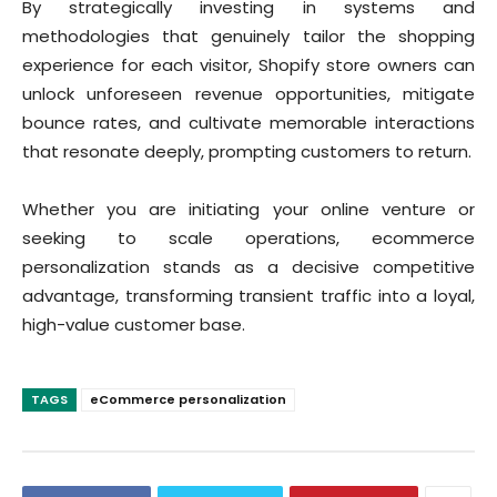
By strategically investing in systems and
methodologies that genuinely tailor the shopping
experience for each visitor, Shopify store owners can
unlock unforeseen revenue opportunities, mitigate
bounce rates, and cultivate memorable interactions
that resonate deeply, prompting customers to return.
Whether you are initiating your online venture or
seeking to scale operations, ecommerce
personalization stands as a decisive competitive
advantage, transforming transient traffic into a loyal,
high-value customer base.
TAGS
eCommerce personalization