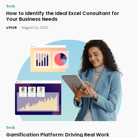
Tech
How to Identify the Ideal Excel Consultant for
Your Business Needs
x96i8
-
August 12, 2025
Tech
Gamification Platform: Driving Real Work