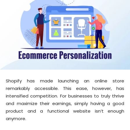
Shopify has made launching an online store
remarkably accessible. This ease, however, has
intensified competition. For businesses to truly thrive
and maximize their earnings, simply having a good
product and a functional website isn’t enough
anymore.