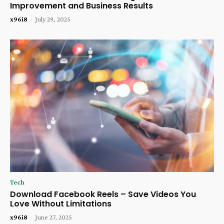
Improvement and Business Results
x96i8
-
July 29, 2025
Tech
Download Facebook Reels – Save Videos You
Love Without Limitations
x96i8
-
June 27, 2025