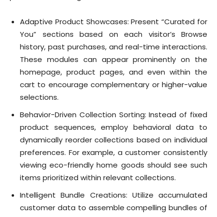
Adaptive Product Showcases: Present “Curated for
You” sections based on each visitor’s Browse
history, past purchases, and real-time interactions.
These modules can appear prominently on the
homepage, product pages, and even within the
cart to encourage complementary or higher-value
selections.
Behavior-Driven Collection Sorting: Instead of fixed
product sequences, employ behavioral data to
dynamically reorder collections based on individual
preferences. For example, a customer consistently
viewing eco-friendly home goods should see such
items prioritized within relevant collections.
Intelligent Bundle Creations: Utilize accumulated
customer data to assemble compelling bundles of