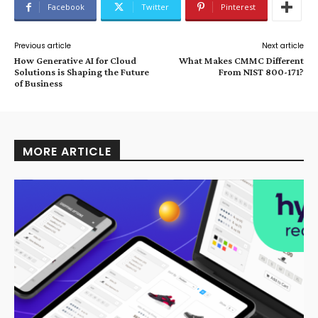
Facebook
Twitter
Pinterest
Previous article
Next article
How Generative AI for Cloud
What Makes CMMC Different
Solutions is Shaping the Future
From NIST 800-171?
of Business
MORE ARTICLE