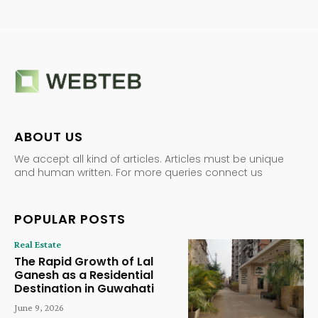
ABOUT US
We accept all kind of articles. Articles must be unique
and human written. For more queries connect us
POPULAR POSTS
Real Estate
The Rapid Growth of Lal
Ganesh as a Residential
Destination in Guwahati
June 9, 2026