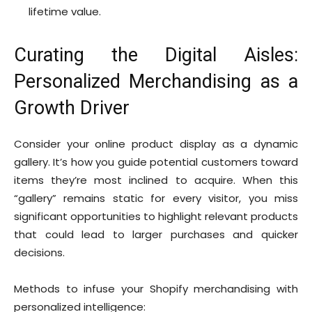
lifetime value.
Curating the Digital Aisles:
Personalized Merchandising as a
Growth Driver
Consider your online product display as a dynamic
gallery. It’s how you guide potential customers toward
items they’re most inclined to acquire. When this
“gallery” remains static for every visitor, you miss
significant opportunities to highlight relevant products
that could lead to larger purchases and quicker
decisions.
Methods to infuse your Shopify merchandising with
personalized intelligence: