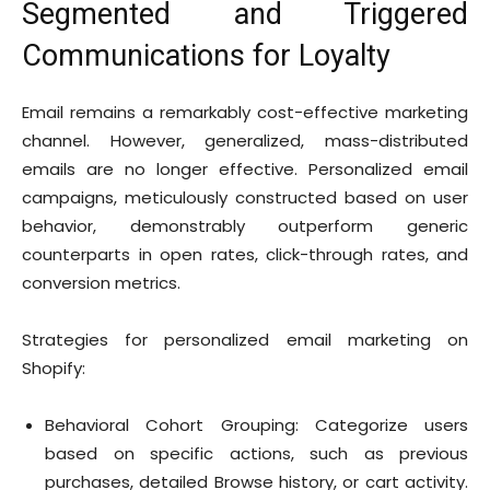
Segmented and Triggered
Communications for Loyalty
Email remains a remarkably cost-effective marketing
channel. However, generalized, mass-distributed
emails are no longer effective. Personalized email
campaigns, meticulously constructed based on user
behavior, demonstrably outperform generic
counterparts in open rates, click-through rates, and
conversion metrics.
Strategies for personalized email marketing on
Shopify:
Behavioral Cohort Grouping: Categorize users
based on specific actions, such as previous
purchases, detailed Browse history, or cart activity.