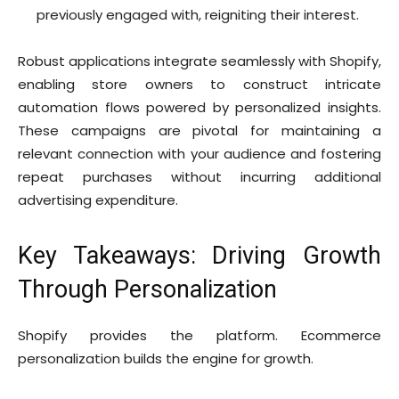
previously engaged with, reigniting their interest.
Robust applications integrate seamlessly with Shopify,
enabling store owners to construct intricate
automation flows powered by personalized insights.
These campaigns are pivotal for maintaining a
relevant connection with your audience and fostering
repeat purchases without incurring additional
advertising expenditure.
Key Takeaways: Driving Growth
Through Personalization
Shopify provides the platform. Ecommerce
personalization builds the engine for growth.