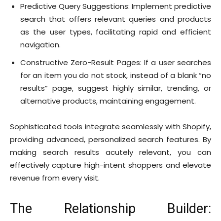
Predictive Query Suggestions: Implement predictive
search that offers relevant queries and products
as the user types, facilitating rapid and efficient
navigation.
Constructive Zero-Result Pages: If a user searches
for an item you do not stock, instead of a blank “no
results” page, suggest highly similar, trending, or
alternative products, maintaining engagement.
Sophisticated tools integrate seamlessly with Shopify,
providing advanced, personalized search features. By
making search results acutely relevant, you can
effectively capture high-intent shoppers and elevate
revenue from every visit.
The Relationship Builder: