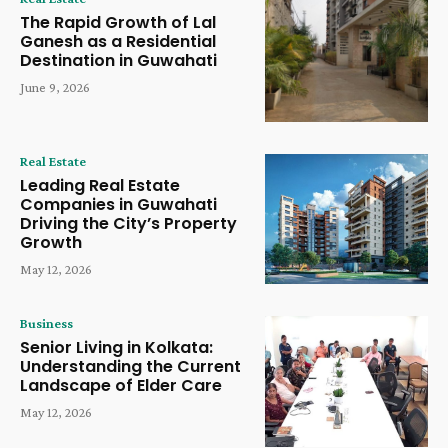
The Rapid Growth of Lal
Ganesh as a Residential
Destination in Guwahati
June 9, 2026
Real Estate
Leading Real Estate
Companies in Guwahati
Driving the City’s Property
Growth
May 12, 2026
Business
Senior Living in Kolkata:
Understanding the Current
Landscape of Elder Care
May 12, 2026