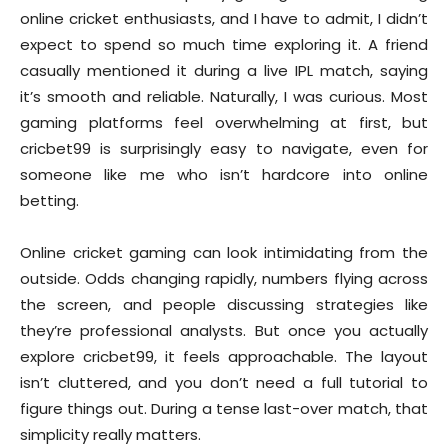
online cricket enthusiasts, and I have to admit, I didn’t
expect to spend so much time exploring it. A friend
casually mentioned it during a live IPL match, saying
it’s smooth and reliable. Naturally, I was curious. Most
gaming platforms feel overwhelming at first, but
cricbet99 is surprisingly easy to navigate, even for
someone like me who isn’t hardcore into online
betting.
Online cricket gaming can look intimidating from the
outside. Odds changing rapidly, numbers flying across
the screen, and people discussing strategies like
they’re professional analysts. But once you actually
explore
cricbet99
, it feels approachable. The layout
isn’t cluttered, and you don’t need a full tutorial to
figure things out. During a tense last-over match, that
simplicity really matters.