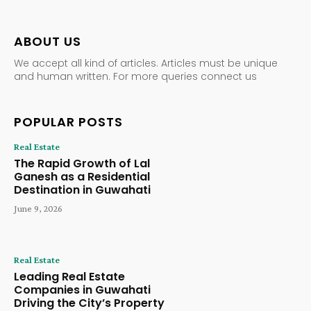
ABOUT US
We accept all kind of articles. Articles must be unique
and human written. For more queries connect us
POPULAR POSTS
Real Estate
The Rapid Growth of Lal
Ganesh as a Residential
Destination in Guwahati
June 9, 2026
Real Estate
Leading Real Estate
Companies in Guwahati
Driving the City’s Property