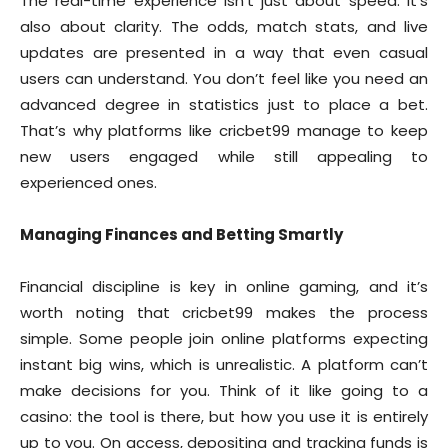
The real-time experience isn’t just about speed. It’s
also about clarity. The odds, match stats, and live
updates are presented in a way that even casual
users can understand. You don’t feel like you need an
advanced degree in statistics just to place a bet.
That’s why platforms like cricbet99 manage to keep
new users engaged while still appealing to
experienced ones.
Managing Finances and Betting Smartly
Financial discipline is key in online gaming, and it’s
worth noting that cricbet99 makes the process
simple. Some people join online platforms expecting
instant big wins, which is unrealistic. A platform can’t
make decisions for you. Think of it like going to a
casino: the tool is there, but how you use it is entirely
up to you. On
access, depositing and tracking funds is