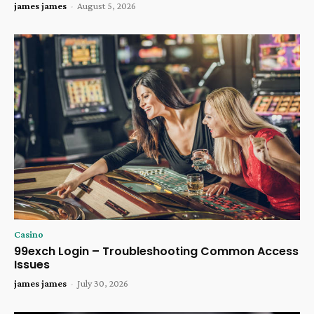
james james
-
August 5, 2026
Casino
99exch Login – Troubleshooting Common Access
Issues
james james
-
July 30, 2026