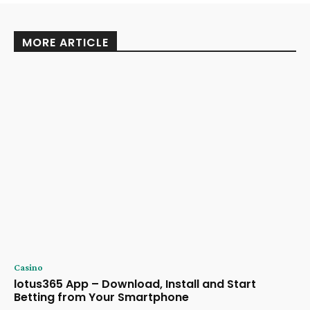
MORE ARTICLE
Casino
lotus365 App – Download, Install and Start
Betting from Your Smartphone