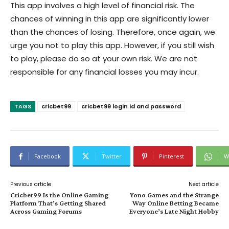
This app involves a high level of financial risk. The
chances of winning in this app are significantly lower
than the chances of losing. Therefore, once again, we
urge you not to play this app. However, if you still wish
to play, please do so at your own risk. We are not
responsible for any financial losses you may incur.
TAGS
cricbet99
cricbet99 login id and password
Facebook
Twitter
Pinterest
W
Previous article
Next article
Cricbet99 Is the Online Gaming
Yono Games and the Strange
Platform That’s Getting Shared
Way Online Betting Became
Across Gaming Forums
Everyone’s Late Night Hobby