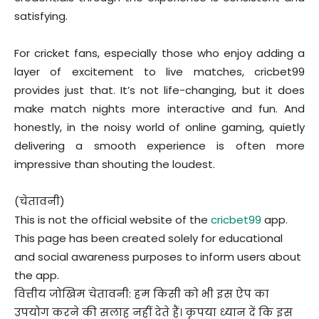
satisfying.
For cricket fans, especially those who enjoy adding a
layer of excitement to live matches, cricbet99
provides just that. It’s not life-changing, but it does
make match nights more interactive and fun. And
honestly, in the noisy world of online gaming, quietly
delivering a smooth experience is often more
impressive than shouting the loudest.
(चेतावनी)
This is not the official website of the
cricbet99
app.
This page has been created solely for educational
and social awareness purposes to inform users about
the app.
वित्तीय जोखिम चेतावनी: हम किसी को भी इस ऐप का
उपयोग करने की सलाह नहीं देते हैं। कृपया ध्यान दें कि इस