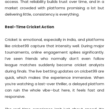
access. That reliability builds trust over time, and in a
market crowded with platforms promising a lot but
delivering little, consistency is everything.
Real-Time Cricket Action
Cricket is emotional, especially in India, and platforms
like cricbet99 capture that intensity well. During major
tournaments, online engagement spikes significantly.
I’ve seen friends who normally don’t even follow
league matches suddenly become cricket analysts
during finals. The live betting updates on cricbet99 are
quick, which makes the experience immersive. When
you’re watching a last-over thriller, a delayed platform
can ruin the whole vibe—but here, it feels fast and
responsive.