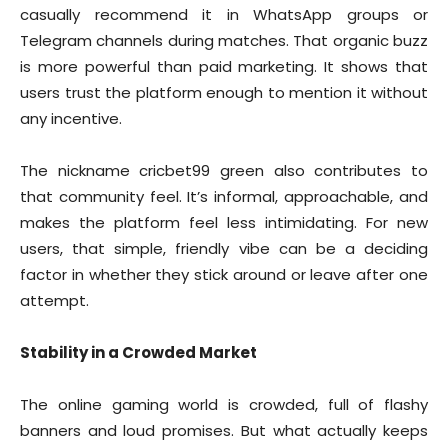
casually recommend it in WhatsApp groups or
Telegram channels during matches. That organic buzz
is more powerful than paid marketing. It shows that
users trust the platform enough to mention it without
any incentive.
The nickname cricbet99 green also contributes to
that community feel. It’s informal, approachable, and
makes the platform feel less intimidating. For new
users, that simple, friendly vibe can be a deciding
factor in whether they stick around or leave after one
attempt.
Stability in a Crowded Market
The online gaming world is crowded, full of flashy
banners and loud promises. But what actually keeps