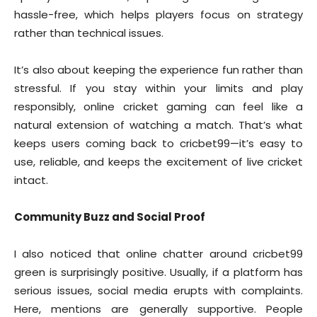
hassle-free, which helps players focus on strategy
rather than technical issues.
It’s also about keeping the experience fun rather than
stressful. If you stay within your limits and play
responsibly, online cricket gaming can feel like a
natural extension of watching a match. That’s what
keeps users coming back to cricbet99—it’s easy to
use, reliable, and keeps the excitement of live cricket
intact.
Community Buzz and Social Proof
I also noticed that online chatter around cricbet99
green is surprisingly positive. Usually, if a platform has
serious issues, social media erupts with complaints.
Here, mentions are generally supportive. People