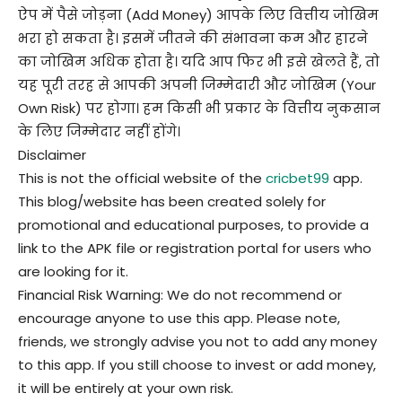
ऐप में पैसे जोड़ना (Add Money) आपके लिए वित्तीय जोखिम
भरा हो सकता है। इसमें जीतने की संभावना कम और हारने
का जोखिम अधिक होता है। यदि आप फिर भी इसे खेलते हैं, तो
यह पूरी तरह से आपकी अपनी जिम्मेदारी और जोखिम (Your
Own Risk) पर होगा। हम किसी भी प्रकार के वित्तीय नुकसान
के लिए जिम्मेदार नहीं होंगे।
Disclaimer
This is not the official website of the
cricbet99
app.
This blog/website has been created solely for
promotional and educational purposes, to provide a
link to the APK file or registration portal for users who
are looking for it.
Financial Risk Warning: We do not recommend or
encourage anyone to use this app. Please note,
friends, we strongly advise you not to add any money
to this app. If you still choose to invest or add money,
it will be entirely at your own risk.