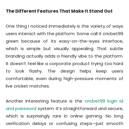
The Different Features That Make It Stand Out
One thing I noticed immediately is the variety of ways
users interact with the platform. Some call it cricbet99
green because of its easy-on-the-eyes interface,
which is simple but visually appealing. That subtle
branding actually adds a friendly vibe to the platform.
It doesn’t feel like a corporate product trying too hard
to look flashy. The design helps keep users
comfortable, even during high-pressure moments of
live cricket matches.
Another interesting feature is the
cricbet99 login id
and password
system. It’s straightforward and secure,
which is surprisingly rare in online gaming. No long
verification delays or confusing steps—just smooth