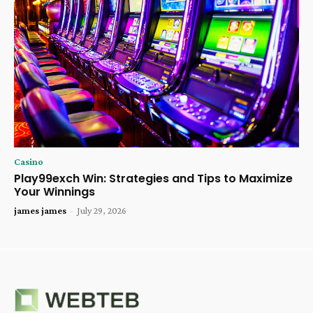
Casino
Play99exch Win: Strategies and Tips to Maximize
Your Winnings
james james
-
July 29, 2026