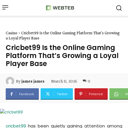
Casino
Cricbet99 Is the Online Gaming Platform That’s Growing
a Loyal Player Base
Cricbet99 Is the Online Gaming
Platform That’s Growing a Loyal
Player Base
March 11, 2026
0
By
james james
Facebook
Twitter
Pinterest
W
cricbet99
has been quietly gaining attention among