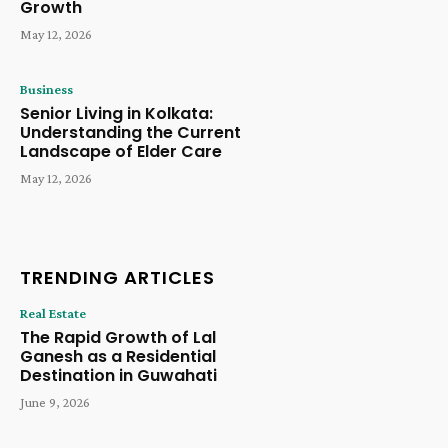
Growth
May 12, 2026
Business
Senior Living in Kolkata:
Understanding the Current
Landscape of Elder Care
May 12, 2026
TRENDING ARTICLES
Real Estate
The Rapid Growth of Lal
Ganesh as a Residential
Destination in Guwahati
June 9, 2026