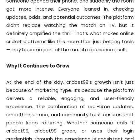
Someone opened their phone, and suddenly the room
got more intense. Everyone leaned in, checking
updates, odds, and potential outcomes. The platform
didn’t replace watching the match on TV, but it
definitely amplified the thrill. That’s what makes online
cricket platforms like this more than just betting tools
—they become part of the match experience itself.
Why It Continues to Grow
At the end of the day, cricbet99’s growth isn’t just
because of marketing hype. It’s because the platform
delivers a reliable, engaging, and user-friendly
experience. The combination of real-time updates,
smooth interface, and community trust ensures that
people keep returning. Whether someone calls it
cricbet99, cricbet99 green, or uses their login
credentials through
the experience is consistent and