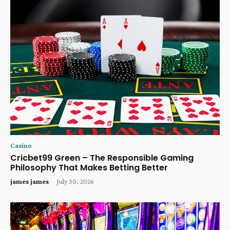
Casino
Cricbet99 Green – The Responsible Gaming
Philosophy That Makes Betting Better
james james
-
July 30, 2026