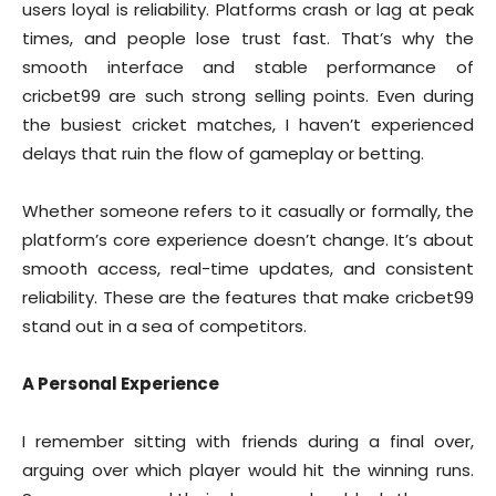
users loyal is reliability. Platforms crash or lag at peak
times, and people lose trust fast. That’s why the
smooth interface and stable performance of
cricbet99 are such strong selling points. Even during
the busiest cricket matches, I haven’t experienced
delays that ruin the flow of gameplay or betting.
Whether someone refers to it casually or formally, the
platform’s core experience doesn’t change. It’s about
smooth access, real-time updates, and consistent
reliability. These are the features that make cricbet99
stand out in a sea of competitors.
A Personal Experience
I remember sitting with friends during a final over,
arguing over which player would hit the winning runs.