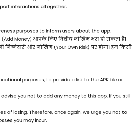
ort interactions altogether.
reness purposes to inform users about the app.
ड़ना (Add Money) आपके लिए वित्तीय जोखिम भरा हो सकता है।
नी जिम्मेदारी और जोखिम (Your Own Risk) पर होगा। हम किसी
tional purposes, to provide a link to the APK file or
dvise you not to add any money to this app. If you still
nces of losing. Therefore, once again, we urge you not to
 losses you may incur.