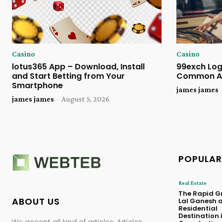
Casino
Casino
lotus365 App – Download, Install
99exch Log
and Start Betting from Your
Common Ac
Smartphone
james james
james james
-
August 5, 2026
POPULAR
Real Estate
The Rapid G
ABOUT US
Lal Ganesh a
Residential
Destination 