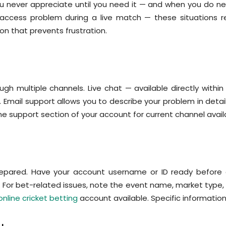
 never appreciate until you need it — and when you do need
nt access problem during a live match — these situations 
on that prevents frustration.
gh multiple channels. Live chat — available directly within
. Email support allows you to describe your problem in deta
 support section of your account for current channel availa
prepared. Have your account username or ID ready before 
or bet-related issues, note the event name, market type, 
online cricket betting
account available. Specific information