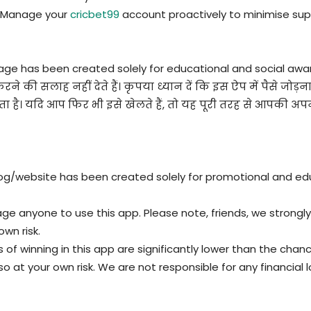
. Manage your
cricbet99
account proactively to minimise supp
ge has been created solely for educational and social awa
 की सलाह नहीं देते हैं। कृपया ध्यान दें कि इस ऐप में पैसे जो
है। यदि आप फिर भी इसे खेलते हैं, तो यह पूरी तरह से आपकी अप
og/website has been created solely for promotional and educa
 anyone to use this app. Please note, friends, we strongly a
own risk.
es of winning in this app are significantly lower than the cha
o so at your own risk. We are not responsible for any financial