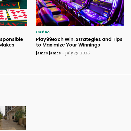
Casino
esponsible
Play99exch Win: Strategies and Tips
 Makes
to Maximize Your Winnings
james james
-
July 29, 2026