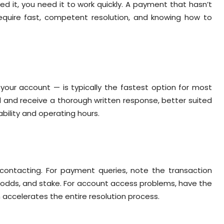
 it, you need it to work quickly. A payment that hasn’t
require fast, competent resolution, and knowing how to
 your account — is typically the fastest option for most
il and receive a thorough written response, better suited
bility and operating hours.
contacting. For payment queries, note the transaction
odds, and stake. For account access problems, have the
 accelerates the entire resolution process.