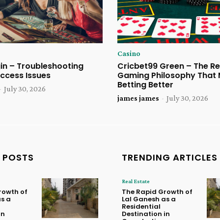
Casino
in – Troubleshooting
Cricbet99 Green – The R
cess Issues
Gaming Philosophy That
Betting Better
-
July 30, 2026
james james
-
July 30, 2026
 POSTS
TRENDING ARTICLES
Real Estate
rowth of
The Rapid Growth of
s a
Lal Ganesh as a
Residential
in
Destination in