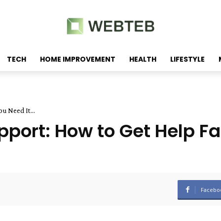
TECH
HOME IMPROVEMENT
HEALTH
LIFESTYLE
 Need It...
port: How to Get Help Fa
Facebo