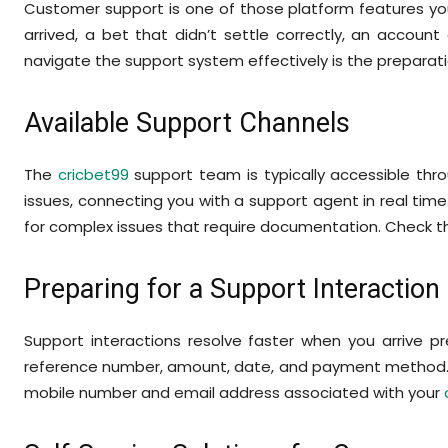
Customer support is one of those platform features you
arrived, a bet that didn’t settle correctly, an accou
navigate the support system effectively is the preparati
Available Support Channels
The
cricbet99
support team is typically accessible throu
issues, connecting you with a support agent in real time
for complex issues that require documentation. Check the
Preparing for a Support Interaction
Support interactions resolve faster when you arrive 
reference number, amount, date, and payment method. F
mobile number and email address associated with your