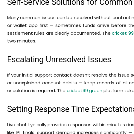
Self-Service Solutions for Common
Many common issues can be resolved without contacting
or wallet app first — sometimes funds arrive before t
settlement rules are clearly documented. The
cricket 99
two minutes.
Escalating Unresolved Issues
If your initial support contact doesn’t resolve the issu
or unexplained account debits — keep records of all 
escalation is required. The
cricbet99 green
platform takes
Setting Response Time Expectation
Live chat typically provides responses within minutes du
like IPL finals, support demand increases significantly 