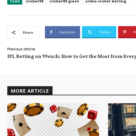
TAGS
cricbet99
cricbet99 green
online cricket betting
Facebook
Twitter
P
Share
Previous article
IPL Betting on 99exch: How to Get the Most from Ever
MORE ARTICLE