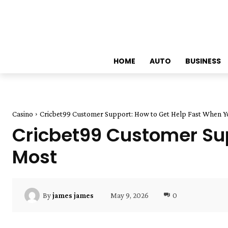
HOME
AUTO
BUSINESS
Casino
Cricbet99 Customer Support: How to Get Help Fast When You
Cricbet99 Customer Sup
Most
May 9, 2026
0
By
james james