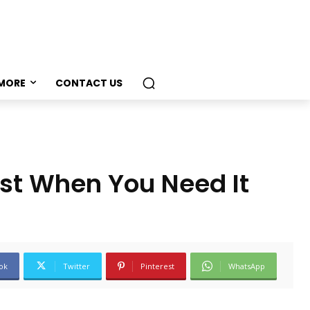
MORE
CONTACT US
st When You Need It
ok
Twitter
Pinterest
WhatsApp