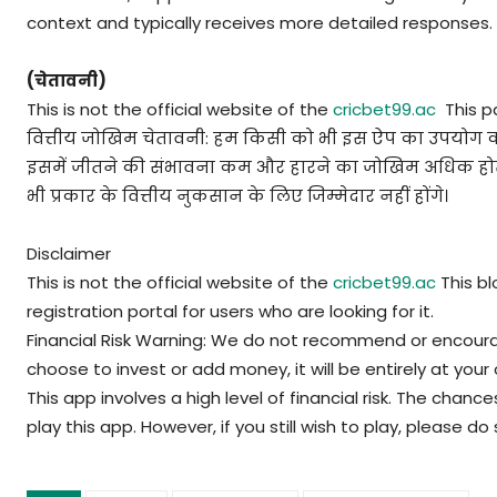
context and typically receives more detailed responses
(चेतावनी)
This is not the official website of the
cricbet99.ac
This pa
वित्तीय जोखिम चेतावनी: हम किसी को भी इस ऐप का उपयोग करने
इसमें जीतने की संभावना कम और हारने का जोखिम अधिक होता 
भी प्रकार के वित्तीय नुकसान के लिए जिम्मेदार नहीं होंगे।
Disclaimer
This is not the official website of the
cricbet99.ac
This bl
registration portal for users who are looking for it.
Financial Risk Warning: We do not recommend or encourage
choose to invest or add money, it will be entirely at your 
This app involves a high level of financial risk. The chanc
play this app. However, if you still wish to play, please d