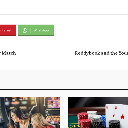
interest
WhatsApp
y Match
Reddybook and the Youn