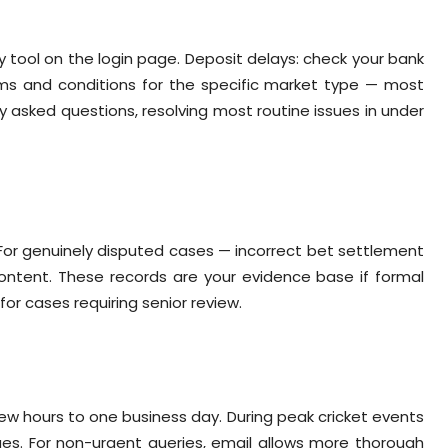
ool on the login page. Deposit delays: check your bank
rms and conditions for the specific market type — most
 asked questions, resolving most routine issues in under
. For genuinely disputed cases — incorrect bet settlement
ntent. These records are your evidence base if formal
or cases requiring senior review.
few hours to one business day. During peak cricket events
ssues. For non-urgent queries, email allows more thorough