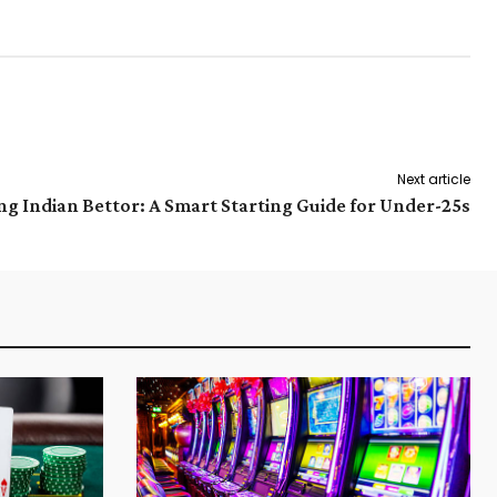
Next article
g Indian Bettor: A Smart Starting Guide for Under-25s