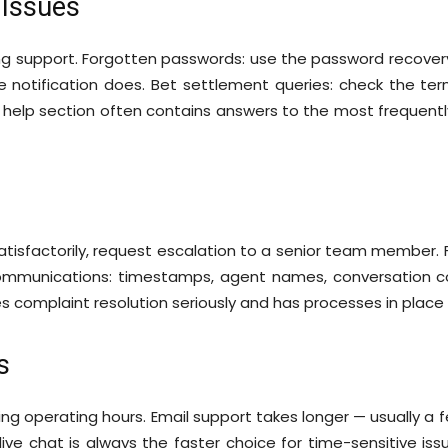
 Issues
 support. Forgotten passwords: use the password recovery t
he notification does. Bet settlement queries: check the te
help section often contains answers to the most frequently
e satisfactorily, request escalation to a senior team member
communications: timestamps, agent names, conversation co
 complaint resolution seriously and has processes in place f
s
ring operating hours. Email support takes longer — usually a 
— live chat is always the faster choice for time-sensitive i