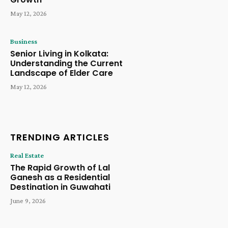
May 12, 2026
Business
Senior Living in Kolkata:
Understanding the Current
Landscape of Elder Care
May 12, 2026
TRENDING ARTICLES
Real Estate
The Rapid Growth of Lal
Ganesh as a Residential
Destination in Guwahati
June 9, 2026