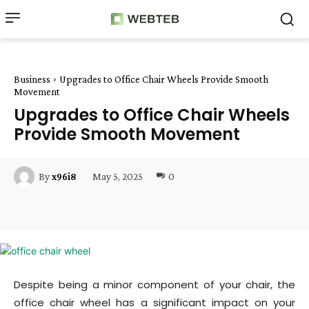
Business
Upgrades to Office Chair Wheels Provide Smooth
Movement
Upgrades to Office Chair Wheels
Provide Smooth Movement
May 5, 2025
0
By
x96i8
Facebook
Twitter
Pinterest
W
Despite being a minor component of your chair, the
office chair wheel has a significant impact on your