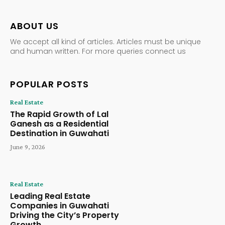
ABOUT US
We accept all kind of articles. Articles must be unique
and human written. For more queries connect us
POPULAR POSTS
Real Estate
The Rapid Growth of Lal
Ganesh as a Residential
Destination in Guwahati
June 9, 2026
Real Estate
Leading Real Estate
Companies in Guwahati
Driving the City’s Property
Growth