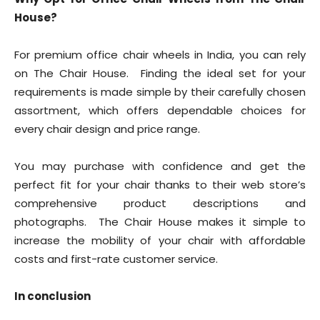
House?
For premium office chair wheels in India, you can rely
on The Chair House. Finding the ideal set for your
requirements is made simple by their carefully chosen
assortment, which offers dependable choices for
every chair design and price range.
You may purchase with confidence and get the
perfect fit for your chair thanks to their web store’s
comprehensive product descriptions and
photographs. The Chair House makes it simple to
increase the mobility of your chair with affordable
costs and first-rate customer service.
In conclusion