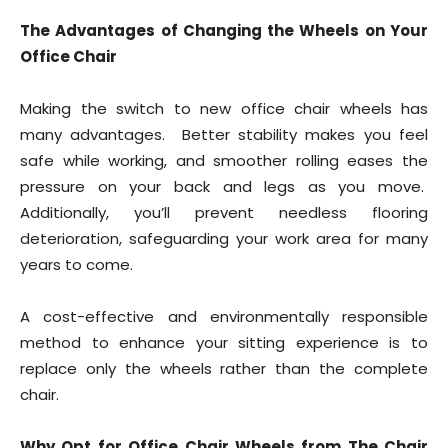
The Advantages of Changing the Wheels on Your
Office Chair
Making the switch to new office chair wheels has
many advantages. Better stability makes you feel
safe while working, and smoother rolling eases the
pressure on your back and legs as you move.
Additionally, you’ll prevent needless flooring
deterioration, safeguarding your work area for many
years to come.
A cost-effective and environmentally responsible
method to enhance your sitting experience is to
replace only the wheels rather than the complete
chair.
Why Opt for Office Chair Wheels from The Chair