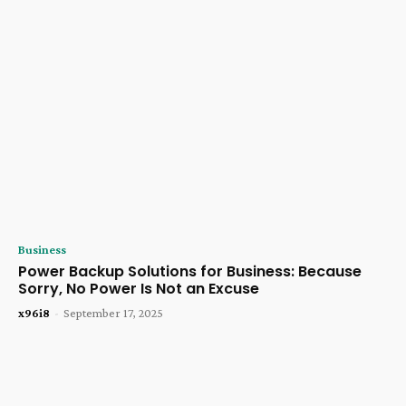
Business
Power Backup Solutions for Business: Because
Sorry, No Power Is Not an Excuse
x96i8
-
September 17, 2025