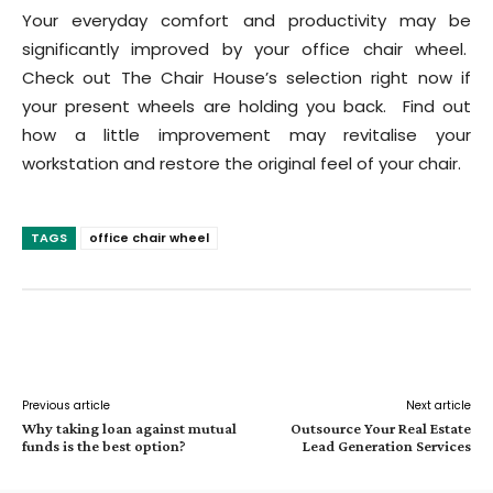
Your everyday comfort and productivity may be
significantly improved by your office chair wheel.
Check out The Chair House’s selection right now if
your present wheels are holding you back. Find out
how a little improvement may revitalise your
workstation and restore the original feel of your chair.
TAGS
office chair wheel
Facebook
Twitter
Pinterest
W
Previous article
Next article
Why taking loan against mutual
Outsource Your Real Estate
funds is the best option?
Lead Generation Services