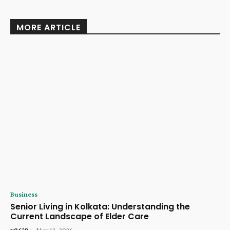
MORE ARTICLE
Business
Senior Living in Kolkata: Understanding the
Current Landscape of Elder Care