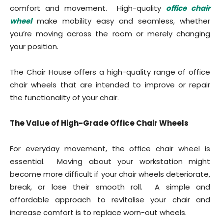
comfort and movement. High-quality
office chair
wheel
make mobility easy and seamless, whether
you’re moving across the room or merely changing
your position.
The Chair House offers a high-quality range of office
chair wheels that are intended to improve or repair
the functionality of your chair.
The Value of High-Grade Office Chair Wheels
For everyday movement, the office chair wheel is
essential. Moving about your workstation might
become more difficult if your chair wheels deteriorate,
break, or lose their smooth roll. A simple and
affordable approach to revitalise your chair and
increase comfort is to replace worn-out wheels.