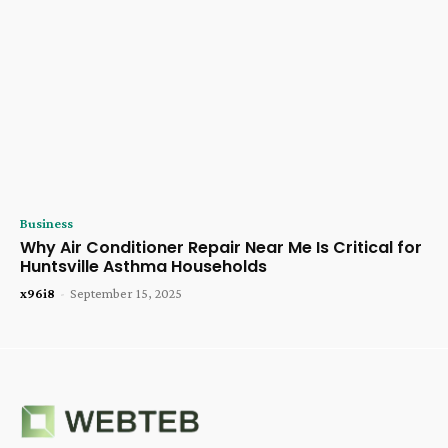
Business
Why Air Conditioner Repair Near Me Is Critical for
Huntsville Asthma Households
x96i8
-
September 15, 2025