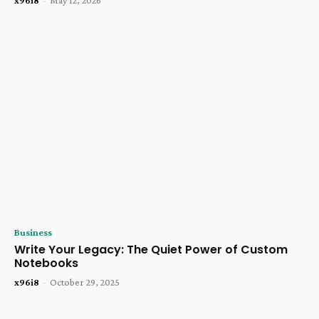
x96i8
-
May 12, 2026
Business
Write Your Legacy: The Quiet Power of Custom
Notebooks
x96i8
-
October 29, 2025