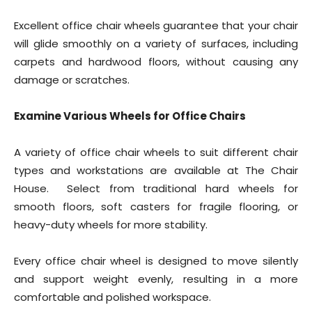
Excellent office chair wheels guarantee that your chair
will glide smoothly on a variety of surfaces, including
carpets and hardwood floors, without causing any
damage or scratches.
Examine Various Wheels for Office Chairs
A variety of office chair wheels to suit different chair
types and workstations are available at The Chair
House. Select from traditional hard wheels for
smooth floors, soft casters for fragile flooring, or
heavy-duty wheels for more stability.
Every office chair wheel is designed to move silently
and support weight evenly, resulting in a more
comfortable and polished workspace.