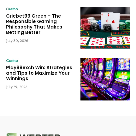
Casino
Cricbet99 Green – The
Responsible Gaming
Philosophy That Makes
Betting Better
July 30, 2026
Casino
Play99exch Win: Strategies
and Tips to Maximize Your
Winnings
July 29, 2026