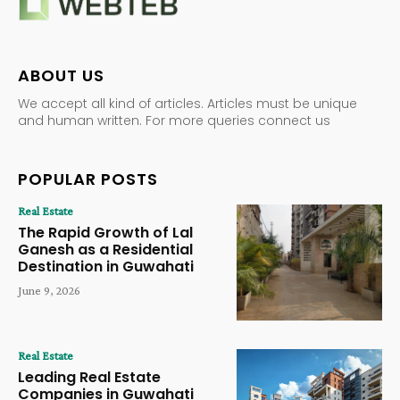
ABOUT US
We accept all kind of articles. Articles must be unique
and human written. For more queries connect us
POPULAR POSTS
Real Estate
The Rapid Growth of Lal
Ganesh as a Residential
Destination in Guwahati
June 9, 2026
Real Estate
Leading Real Estate
Companies in Guwahati