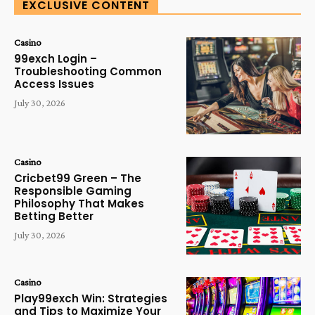
EXCLUSIVE CONTENT
Casino
99exch Login –
Troubleshooting Common
Access Issues
July 30, 2026
Casino
Cricbet99 Green – The
Responsible Gaming
Philosophy That Makes
Betting Better
July 30, 2026
Casino
Play99exch Win: Strategies
and Tips to Maximize Your