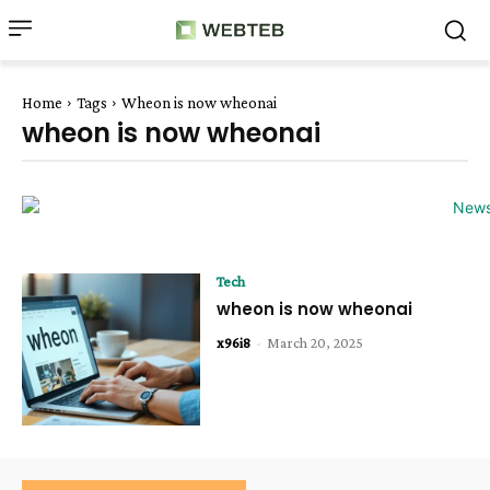
Home
Tags
Wheon is now wheonai
wheon is now wheonai
Tech
wheon is now wheonai
x96i8
-
March 20, 2025