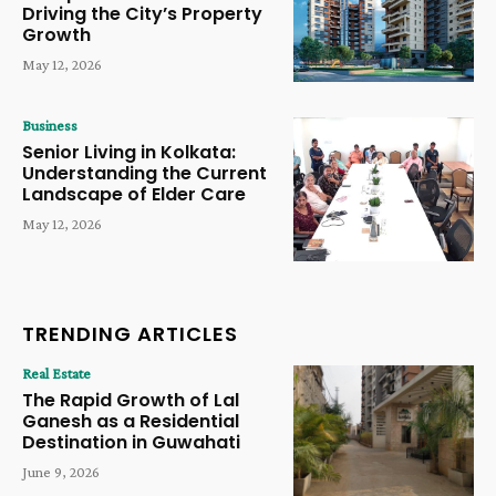
Driving the City’s Property
Growth
May 12, 2026
Business
Senior Living in Kolkata:
Understanding the Current
Landscape of Elder Care
May 12, 2026
TRENDING ARTICLES
Real Estate
The Rapid Growth of Lal
Ganesh as a Residential
Destination in Guwahati
June 9, 2026