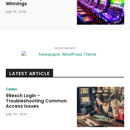
Winnings
July 29, 2026
- Advertisement -
LATEST ARTICLE
Casino
99exch Login –
Troubleshooting Common
Access Issues
July 30, 2026