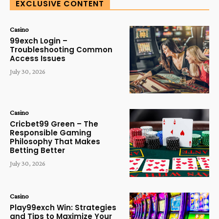
EXCLUSIVE CONTENT
Casino
99exch Login –
Troubleshooting Common
Access Issues
July 30, 2026
Casino
Cricbet99 Green – The
Responsible Gaming
Philosophy That Makes
Betting Better
July 30, 2026
Casino
Play99exch Win: Strategies
and Tips to Maximize Your