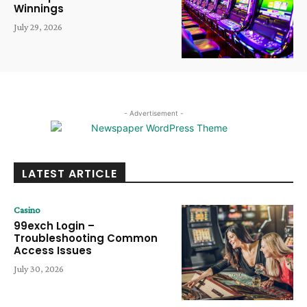
Winnings
July 29, 2026
- Advertisement -
LATEST ARTICLE
Casino
99exch Login –
Troubleshooting Common
Access Issues
July 30, 2026