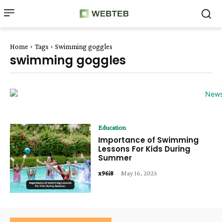
Home
Tags
Swimming goggles
swimming goggles
Education
Importance of Swimming
Lessons For Kids During
Summer
x96i8
-
May 16, 2025