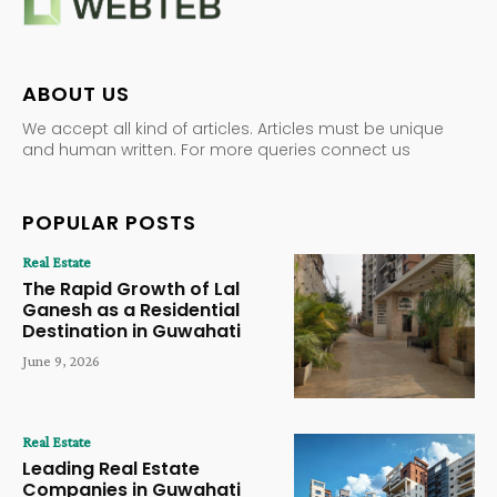
ABOUT US
We accept all kind of articles. Articles must be unique
and human written. For more queries connect us
POPULAR POSTS
Real Estate
The Rapid Growth of Lal
Ganesh as a Residential
Destination in Guwahati
June 9, 2026
Real Estate
Leading Real Estate
Companies in Guwahati