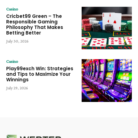
Casino
Cricbet99 Green – The
Responsible Gaming
Philosophy That Makes
Betting Better
July 30, 2026
Casino
Play99exch Win: Strategies
and Tips to Maximize Your
Winnings
July 29, 2026