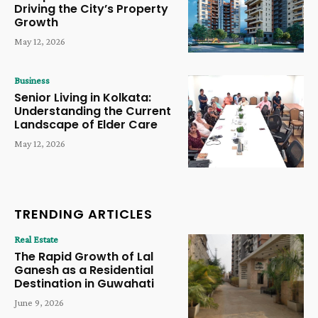
Driving the City’s Property
Growth
May 12, 2026
Business
Senior Living in Kolkata:
Understanding the Current
Landscape of Elder Care
May 12, 2026
TRENDING ARTICLES
Real Estate
The Rapid Growth of Lal
Ganesh as a Residential
Destination in Guwahati
June 9, 2026