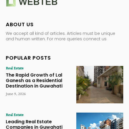
ABOUT US
We accept all kind of articles. Articles must be unique
and human written. For more queries connect us
POPULAR POSTS
Real Estate
The Rapid Growth of Lal
Ganesh as a Residential
Destination in Guwahati
June 9, 2026
Real Estate
Leading Real Estate
Companies in Guwahati