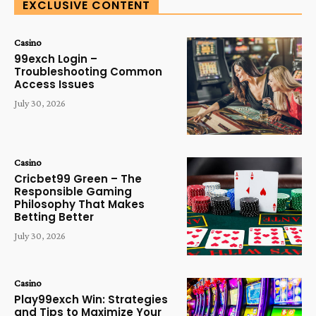
EXCLUSIVE CONTENT
Casino
99exch Login –
Troubleshooting Common
Access Issues
July 30, 2026
Casino
Cricbet99 Green – The
Responsible Gaming
Philosophy That Makes
Betting Better
July 30, 2026
Casino
Play99exch Win: Strategies
and Tips to Maximize Your