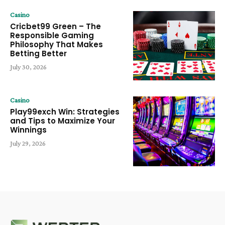
Casino
Cricbet99 Green – The
Responsible Gaming
Philosophy That Makes
Betting Better
July 30, 2026
Casino
Play99exch Win: Strategies
and Tips to Maximize Your
Winnings
July 29, 2026