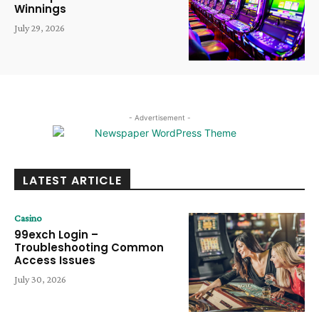
Winnings
July 29, 2026
- Advertisement -
LATEST ARTICLE
Casino
99exch Login –
Troubleshooting Common
Access Issues
July 30, 2026