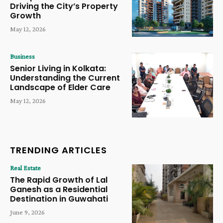
Driving the City’s Property
Growth
May 12, 2026
Business
Senior Living in Kolkata:
Understanding the Current
Landscape of Elder Care
May 12, 2026
TRENDING ARTICLES
Real Estate
The Rapid Growth of Lal
Ganesh as a Residential
Destination in Guwahati
June 9, 2026