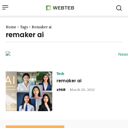
Home
Tags
Remaker ai
remaker ai
Tech
remaker ai
x96i8
-
March 20, 2025