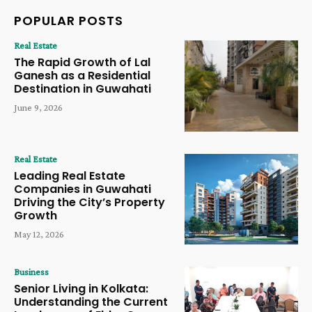
POPULAR POSTS
Real Estate
The Rapid Growth of Lal
Ganesh as a Residential
Destination in Guwahati
June 9, 2026
Real Estate
Leading Real Estate
Companies in Guwahati
Driving the City’s Property
Growth
May 12, 2026
Business
Senior Living in Kolkata:
Understanding the Current