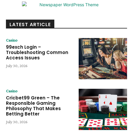
LATEST ARTICLE
Casino
99exch Login –
Troubleshooting Common
Access Issues
July 30, 2026
Casino
Cricbet99 Green – The
Responsible Gaming
Philosophy That Makes
Betting Better
July 30, 2026