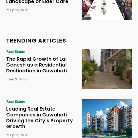
Landscape of Elder Care
May 12, 2026
TRENDING ARTICLES
Real Estate
The Rapid Growth of Lal
Ganesh as a Residential
Destination in Guwahati
June 9, 2026
Real Estate
Leading Real Estate
Companies in Guwahati
Driving the City’s Property
Growth
May 12, 2026