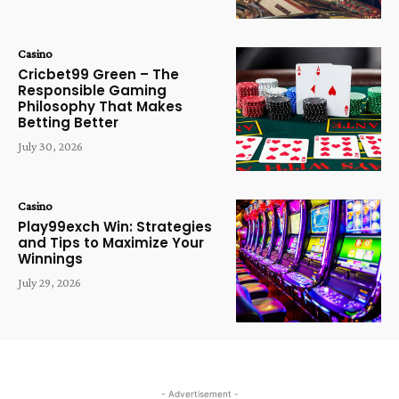
Casino
Cricbet99 Green – The
Responsible Gaming
Philosophy That Makes
Betting Better
July 30, 2026
Casino
Play99exch Win: Strategies
and Tips to Maximize Your
Winnings
July 29, 2026
- Advertisement -