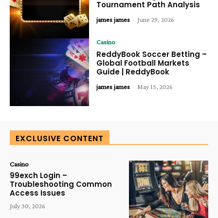
Tournament Path Analysis
james james
-
June 29, 2026
Casino
ReddyBook Soccer Betting –
Global Football Markets
Guide | ReddyBook
james james
-
May 15, 2026
EXCLUSIVE CONTENT
Casino
99exch Login –
Troubleshooting Common
Access Issues
July 30, 2026