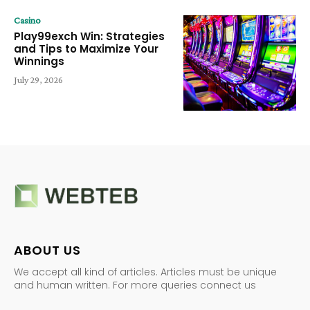
Casino
Play99exch Win: Strategies
and Tips to Maximize Your
Winnings
July 29, 2026
ABOUT US
We accept all kind of articles. Articles must be unique
and human written. For more queries connect us