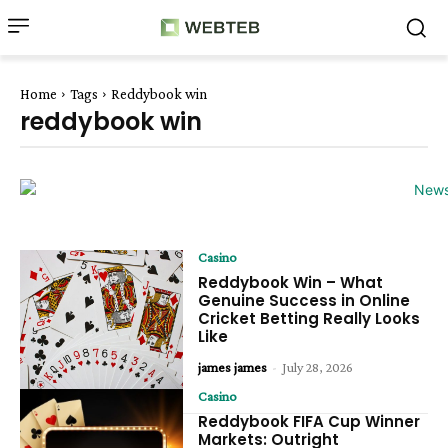
Home
Tags
Reddybook win
reddybook win
Casino
Reddybook Win – What
Genuine Success in Online
Cricket Betting Really Looks
Like
james james
-
July 28, 2026
Casino
Reddybook FIFA Cup Winner
Markets: Outright