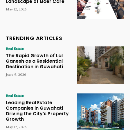
Landscape of Elder Care
May 12, 2026
TRENDING ARTICLES
Real Estate
The Rapid Growth of Lal
Ganesh as a Residential
Destination in Guwahati
June 9, 2026
Real Estate
Leading Real Estate
Companies in Guwahati
Driving the City’s Property
Growth
May 12, 2026