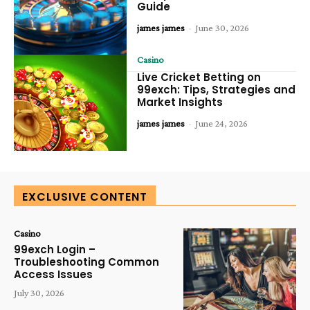
Guide
james james
-
June 30, 2026
Casino
Live Cricket Betting on
99exch: Tips, Strategies and
Market Insights
james james
-
June 24, 2026
EXCLUSIVE CONTENT
Casino
99exch Login –
Troubleshooting Common
Access Issues
July 30, 2026