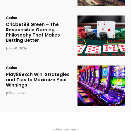
Casino
Cricbet99 Green – The
Responsible Gaming
Philosophy That Makes
Betting Better
July 30, 2026
Casino
Play99exch Win: Strategies
and Tips to Maximize Your
Winnings
July 29, 2026
- Advertisement -