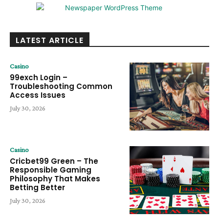
LATEST ARTICLE
Casino
99exch Login –
Troubleshooting Common
Access Issues
July 30, 2026
Casino
Cricbet99 Green – The
Responsible Gaming
Philosophy That Makes
Betting Better
July 30, 2026