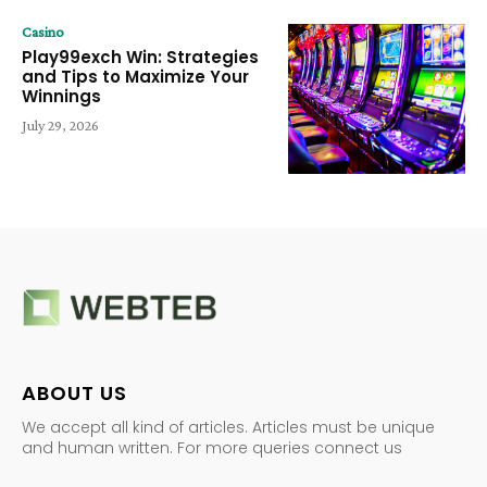
Casino
Play99exch Win: Strategies
and Tips to Maximize Your
Winnings
July 29, 2026
ABOUT US
We accept all kind of articles. Articles must be unique
and human written. For more queries connect us