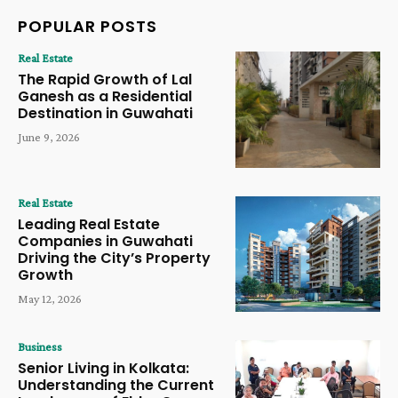
POPULAR POSTS
Real Estate
The Rapid Growth of Lal
Ganesh as a Residential
Destination in Guwahati
June 9, 2026
Real Estate
Leading Real Estate
Companies in Guwahati
Driving the City’s Property
Growth
May 12, 2026
Business
Senior Living in Kolkata:
Understanding the Current