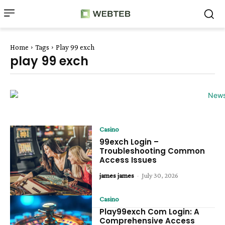
Home
Tags
Play 99 exch
play 99 exch
Casino
99exch Login –
Troubleshooting Common
Access Issues
james james
-
July 30, 2026
Casino
Play99exch Com Login: A
Comprehensive Access