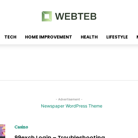
TECH
HOME IMPROVEMENT
HEALTH
LIFESTYLE
- Advertisement -
Casino
99exch Login – Troubleshooting