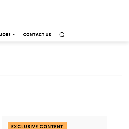
MORE
CONTACT US
EXCLUSIVE CONTENT