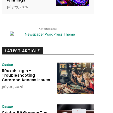
Winnings
July 29, 2026
- Advertisement -
LATEST ARTICLE
Casino
99exch Login –
Troubleshooting
Common Access Issues
July 30, 2026
Casino
Cricbet99 Green – The