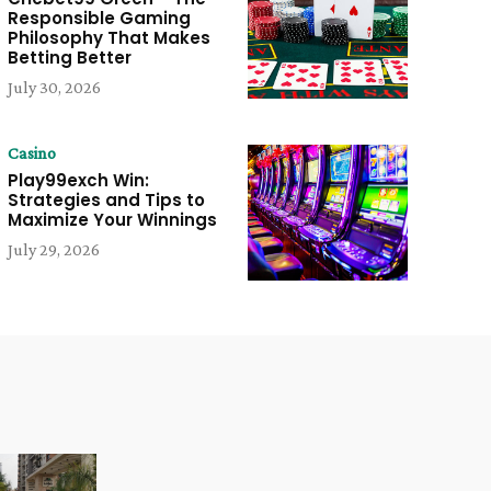
Responsible Gaming
Philosophy That Makes
Betting Better
July 30, 2026
Casino
Play99exch Win:
Strategies and Tips to
Maximize Your Winnings
July 29, 2026