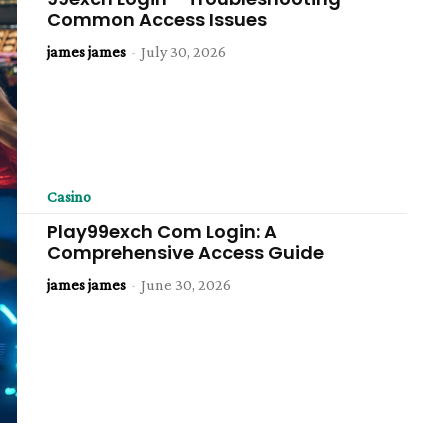
Common Access Issues
james james
-
July 30, 2026
Casino
Play99exch Com Login: A
Comprehensive Access Guide
james james
-
June 30, 2026