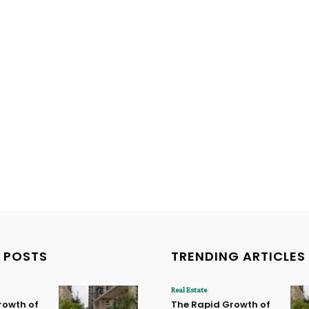
 POSTS
TRENDING ARTICLES
Real Estate
rowth of
The Rapid Growth of