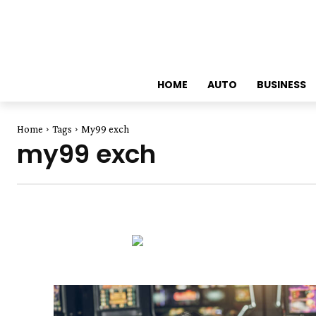
HOME
AUTO
BUSINESS
Home
Tags
My99 exch
my99 exch