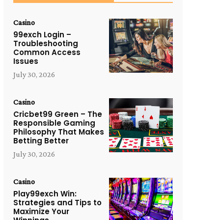
Casino
99exch Login –
Troubleshooting
Common Access
Issues
July 30, 2026
Casino
Cricbet99 Green – The
Responsible Gaming
Philosophy That Makes
Betting Better
July 30, 2026
Casino
Play99exch Win:
Strategies and Tips to
Maximize Your