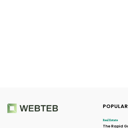
POPULAR
Real Estate
The Rapid G