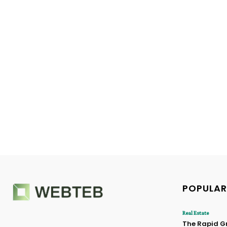
POPULAR
Real Estate
The Rapid G