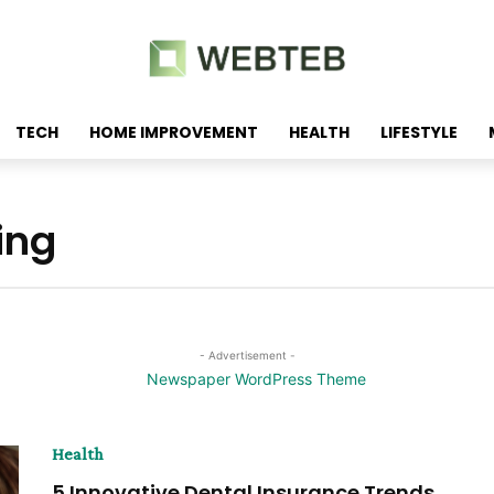
TECH
HOME IMPROVEMENT
HEALTH
LIFESTYLE
ing
- Advertisement -
Health
5 Innovative Dental Insurance Trends