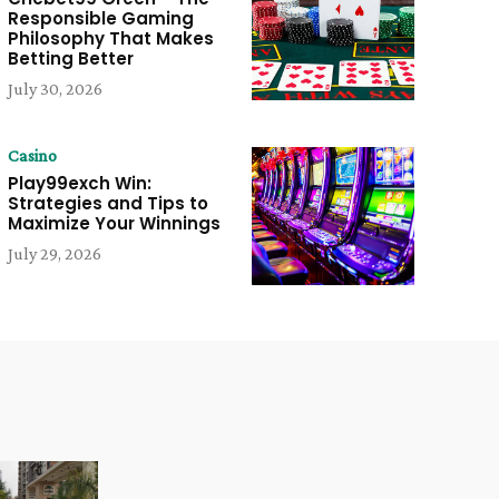
Responsible Gaming
Philosophy That Makes
Betting Better
July 30, 2026
Casino
Play99exch Win:
Strategies and Tips to
Maximize Your Winnings
July 29, 2026