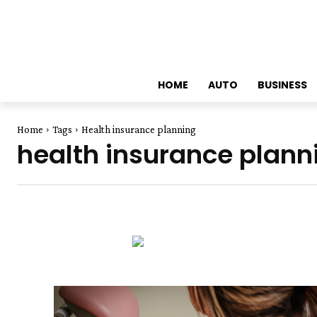
HOME
AUTO
BUSINESS
Home
Tags
Health insurance planning
health insurance plann