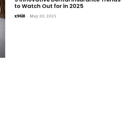
to Watch Out for in 2025
x96i8
-
May 20, 2025