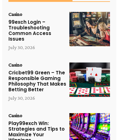
Casino
99exch Login –
Troubleshooting
Common Access
Issues
July 30, 2026
Casino
Cricbet99 Green – The
Responsible Gaming
Philosophy That Makes
Betting Better
July 30, 2026
Casino
Play99exch Win:
Strategies and Tips to
Maximize Your