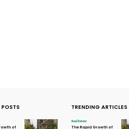
 POSTS
TRENDING ARTICLES
Real Estate
rowth of
The Rapid Growth of