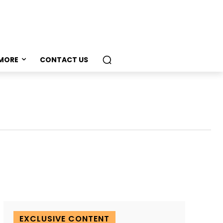
MORE
CONTACT US
EXCLUSIVE CONTENT