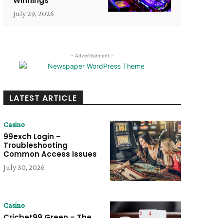
Winnings
July 29, 2026
- Advertisement -
LATEST ARTICLE
Casino
99exch Login –
Troubleshooting
Common Access Issues
July 30, 2026
Casino
Cricbet99 Green – The