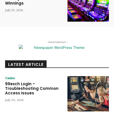
Winnings
July 29, 2026
- Advertisement -
LATEST ARTICLE
Casino
99exch Login –
Troubleshooting Common
Access Issues
July 30, 2026