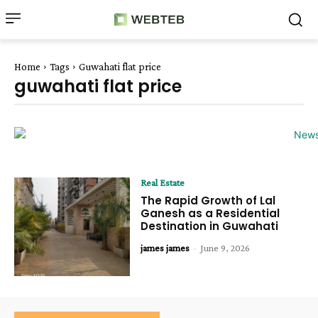
Home
Tags
Guwahati flat price
guwahati flat price
Real Estate
The Rapid Growth of Lal
Ganesh as a Residential
Destination in Guwahati
james james
-
June 9, 2026