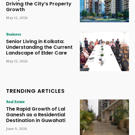
Driving the City’s Property
Growth
May 12, 2026
Business
Senior Living in Kolkata:
Understanding the Current
Landscape of Elder Care
May 12, 2026
TRENDING ARTICLES
Real Estate
The Rapid Growth of Lal
Ganesh as a Residential
Destination in Guwahati
June 9, 2026