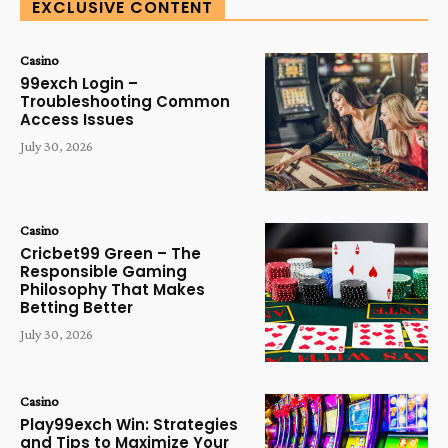
EXCLUSIVE CONTENT
Casino
99exch Login –
Troubleshooting Common
Access Issues
July 30, 2026
Casino
Cricbet99 Green – The
Responsible Gaming
Philosophy That Makes
Betting Better
July 30, 2026
Casino
Play99exch Win: Strategies
and Tips to Maximize Your