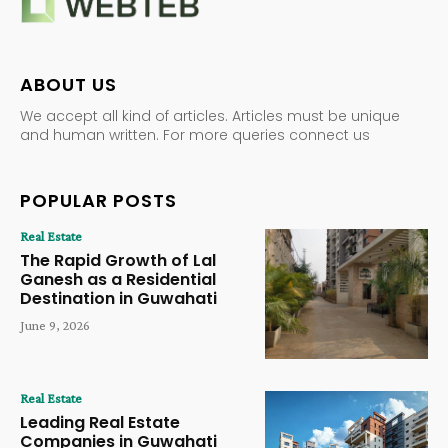
ABOUT US
We accept all kind of articles. Articles must be unique
and human written. For more queries connect us
POPULAR POSTS
Real Estate
The Rapid Growth of Lal
Ganesh as a Residential
Destination in Guwahati
June 9, 2026
Real Estate
Leading Real Estate
Companies in Guwahati