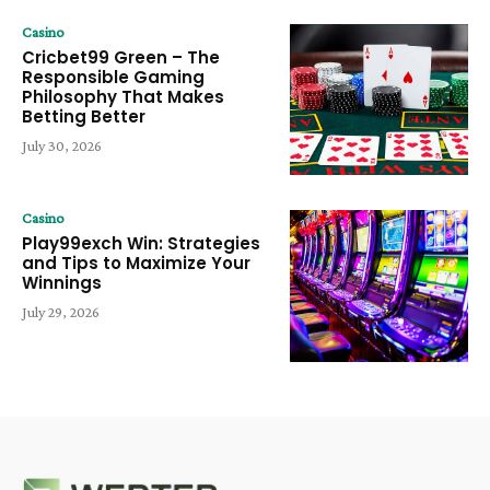
Casino
Cricbet99 Green – The
Responsible Gaming
Philosophy That Makes
Betting Better
July 30, 2026
Casino
Play99exch Win: Strategies
and Tips to Maximize Your
Winnings
July 29, 2026