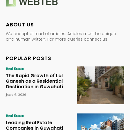
ABOUT US
We accept all kind of articles. Articles must be unique
and human written. For more queries connect us
POPULAR POSTS
Real Estate
The Rapid Growth of Lal
Ganesh as a Residential
Destination in Guwahati
June 9, 2026
Real Estate
Leading Real Estate
Companies in Guwahati