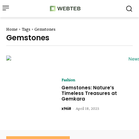
Home
Tags
Gemstones
Gemstones
Fashion
Gemstones: Nature’s
Timeless Treasures at
Gemkara
x96i8
-
April 18, 2025