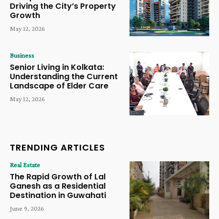
Driving the City’s Property
Growth
May 12, 2026
Business
Senior Living in Kolkata:
Understanding the Current
Landscape of Elder Care
May 12, 2026
TRENDING ARTICLES
Real Estate
The Rapid Growth of Lal
Ganesh as a Residential
Destination in Guwahati
June 9, 2026