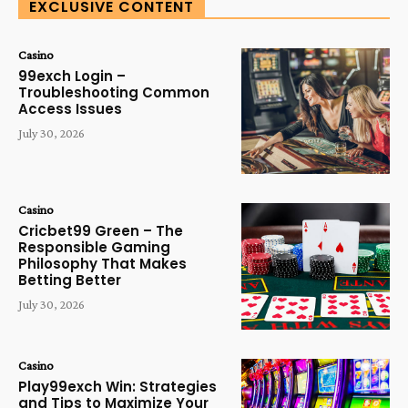
EXCLUSIVE CONTENT
Casino
99exch Login –
Troubleshooting Common
Access Issues
July 30, 2026
Casino
Cricbet99 Green – The
Responsible Gaming
Philosophy That Makes
Betting Better
July 30, 2026
Casino
Play99exch Win: Strategies
and Tips to Maximize Your