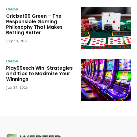
Casino
Cricbet99 Green – The
Responsible Gaming
Philosophy That Makes
Betting Better
July 30, 2026
Casino
Play99exch Win: Strategies
and Tips to Maximize Your
Winnings
July 29, 2026