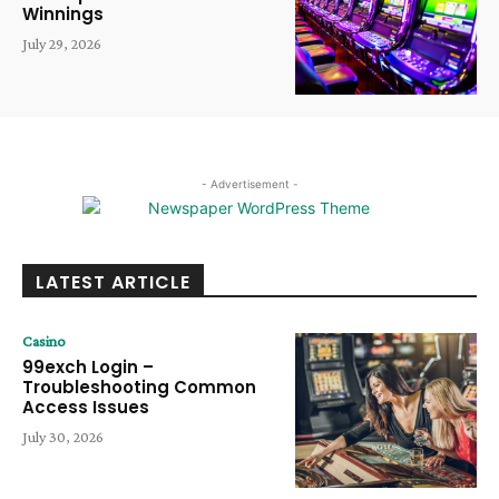
Winnings
July 29, 2026
- Advertisement -
LATEST ARTICLE
Casino
99exch Login –
Troubleshooting Common
Access Issues
July 30, 2026