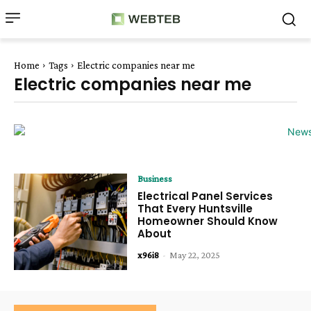
Home
Tags
Electric companies near me
Electric companies near me
Business
Electrical Panel Services
That Every Huntsville
Homeowner Should Know
About
x96i8
-
May 22, 2025