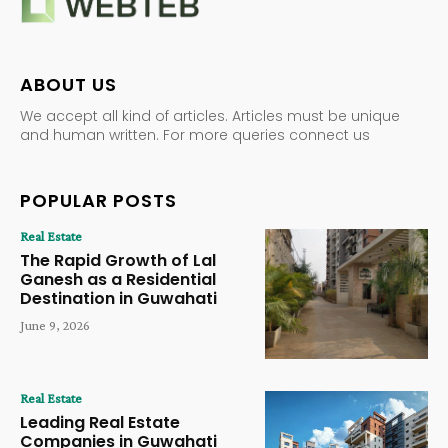
ABOUT US
We accept all kind of articles. Articles must be unique
and human written. For more queries connect us
POPULAR POSTS
Real Estate
The Rapid Growth of Lal
Ganesh as a Residential
Destination in Guwahati
June 9, 2026
Real Estate
Leading Real Estate
Companies in Guwahati