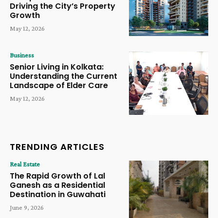
Driving the City’s Property
Growth
May 12, 2026
Business
Senior Living in Kolkata:
Understanding the Current
Landscape of Elder Care
May 12, 2026
TRENDING ARTICLES
Real Estate
The Rapid Growth of Lal
Ganesh as a Residential
Destination in Guwahati
June 9, 2026