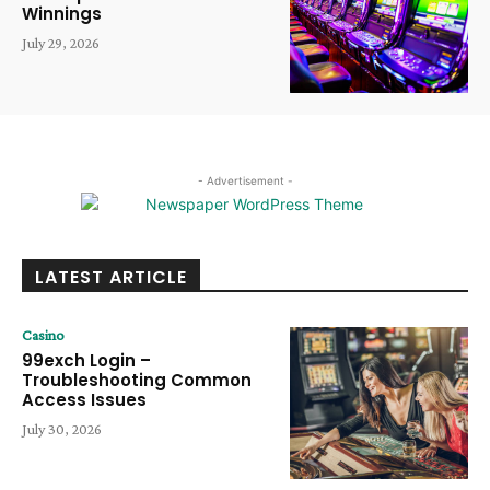
Winnings
July 29, 2026
- Advertisement -
LATEST ARTICLE
Casino
99exch Login –
Troubleshooting Common
Access Issues
July 30, 2026