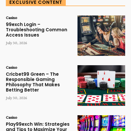
EXCLUSIVE CONTENT
Casino
99exch Login –
Troubleshooting Common
Access Issues
July 30, 2026
Casino
Cricbet99 Green – The
Responsible Gaming
Philosophy That Makes
Betting Better
July 30, 2026
Casino
Play99exch Win: Strategies
and Tips to Maximize Your