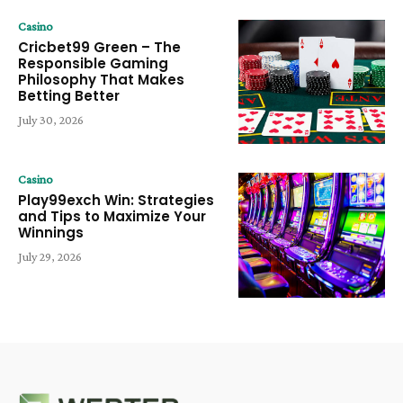
Casino
Cricbet99 Green – The
Responsible Gaming
Philosophy That Makes
Betting Better
July 30, 2026
Casino
Play99exch Win: Strategies
and Tips to Maximize Your
Winnings
July 29, 2026