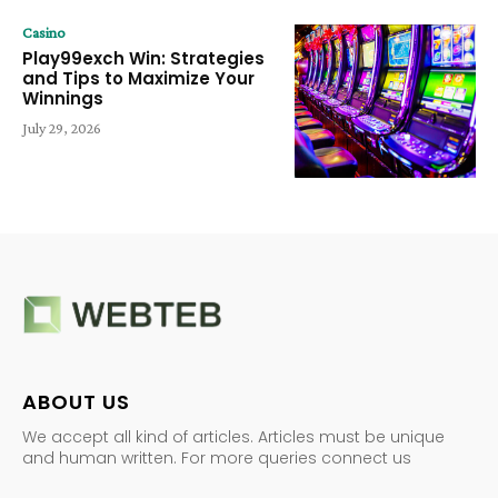
Casino
Play99exch Win: Strategies
and Tips to Maximize Your
Winnings
July 29, 2026
ABOUT US
We accept all kind of articles. Articles must be unique
and human written. For more queries connect us