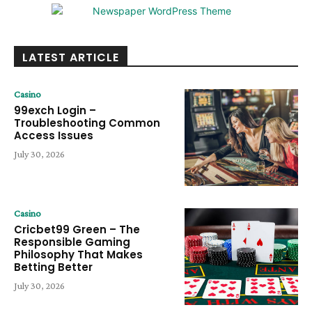
LATEST ARTICLE
Casino
99exch Login –
Troubleshooting Common
Access Issues
July 30, 2026
Casino
Cricbet99 Green – The
Responsible Gaming
Philosophy That Makes
Betting Better
July 30, 2026