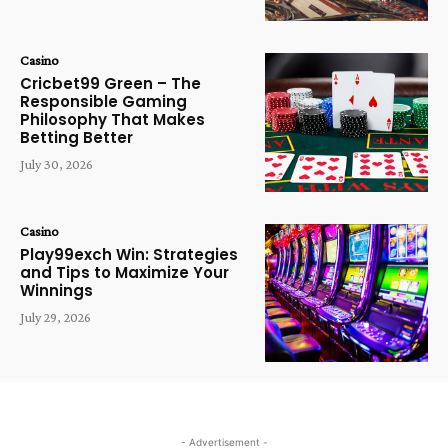
Casino
Cricbet99 Green – The
Responsible Gaming
Philosophy That Makes
Betting Better
July 30, 2026
Casino
Play99exch Win: Strategies
and Tips to Maximize Your
Winnings
July 29, 2026
- Advertisement -