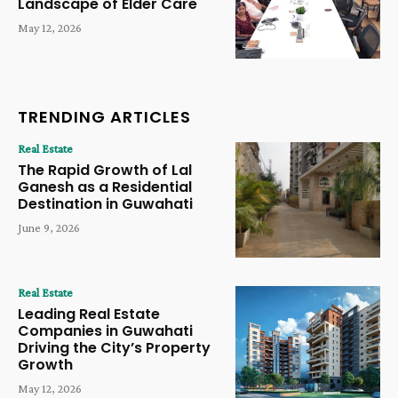
Landscape of Elder Care
May 12, 2026
TRENDING ARTICLES
Real Estate
The Rapid Growth of Lal
Ganesh as a Residential
Destination in Guwahati
June 9, 2026
Real Estate
Leading Real Estate
Companies in Guwahati
Driving the City’s Property
Growth
May 12, 2026