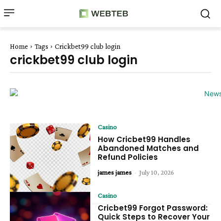
Home
Tags
Crickbet99 club login
crickbet99 club login
Casino
How Cricbet99 Handles
Abandoned Matches and
Refund Policies
james james
-
July 10, 2026
Casino
Cricbet99 Forgot Password:
Quick Steps to Recover Your