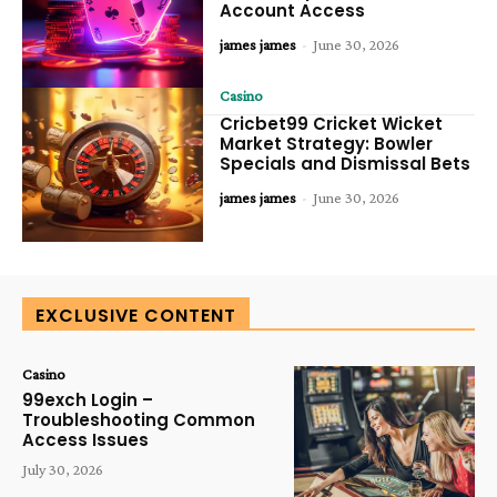
Account Access
james james
-
June 30, 2026
Casino
Cricbet99 Cricket Wicket
Market Strategy: Bowler
Specials and Dismissal Bets
james james
-
June 30, 2026
EXCLUSIVE CONTENT
Casino
99exch Login –
Troubleshooting Common
Access Issues
July 30, 2026