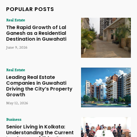
POPULAR POSTS
Real Estate
The Rapid Growth of Lal
Ganesh as a Residential
Destination in Guwahati
June 9, 2026
Real Estate
Leading Real Estate
Companies in Guwahati
Driving the City’s Property
Growth
May 12, 2026
Business
Senior Living in Kolkata:
Understanding the Current