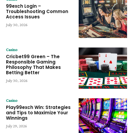
99exch Login –
Troubleshooting Common
Access Issues
July 30, 2026
Casino
Cricbet99 Green – The
Responsible Gaming
Philosophy That Makes
Betting Better
July 30, 2026
Casino
Play99exch Win: Strategies
and Tips to Maximize Your
Winnings
July 29, 2026