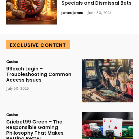
Specials and Dismissal Bets
james james
-
June 30, 2026
EXCLUSIVE CONTENT
Casino
99exch Login –
Troubleshooting Common
Access Issues
July 30, 2026
Casino
Cricbet99 Green – The
Responsible Gaming
Philosophy That Makes
Betting Better