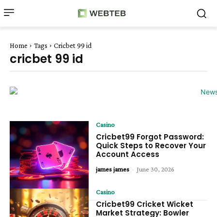
Home
Tags
Cricbet 99 id
cricbet 99 id
Casino
Cricbet99 Forgot Password:
Quick Steps to Recover Your
Account Access
james james
-
June 30, 2026
Casino
Cricbet99 Cricket Wicket
Market Strategy: Bowler