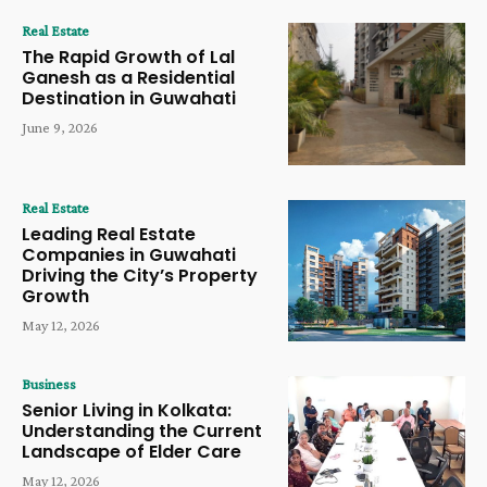
Real Estate
The Rapid Growth of Lal
Ganesh as a Residential
Destination in Guwahati
June 9, 2026
Real Estate
Leading Real Estate
Companies in Guwahati
Driving the City’s Property
Growth
May 12, 2026
Business
Senior Living in Kolkata:
Understanding the Current
Landscape of Elder Care
May 12, 2026