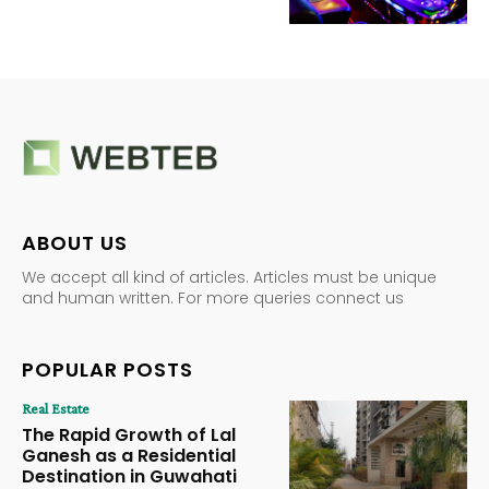
ABOUT US
We accept all kind of articles. Articles must be unique
and human written. For more queries connect us
POPULAR POSTS
Real Estate
The Rapid Growth of Lal
Ganesh as a Residential
Destination in Guwahati