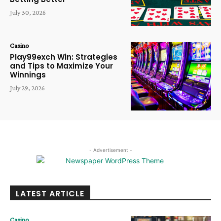
July 30, 2026
Casino
Play99exch Win: Strategies
and Tips to Maximize Your
Winnings
July 29, 2026
- Advertisement -
LATEST ARTICLE
Casino