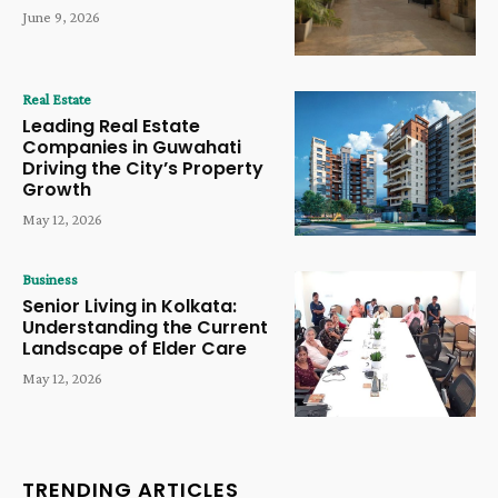
June 9, 2026
Real Estate
Leading Real Estate
Companies in Guwahati
Driving the City’s Property
Growth
May 12, 2026
Business
Senior Living in Kolkata:
Understanding the Current
Landscape of Elder Care
May 12, 2026
TRENDING ARTICLES