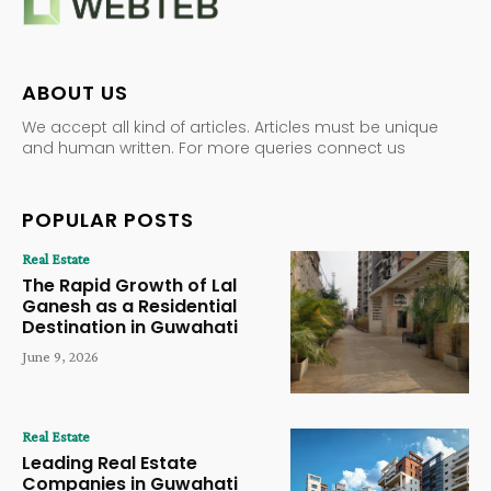
ABOUT US
We accept all kind of articles. Articles must be unique
and human written. For more queries connect us
POPULAR POSTS
Real Estate
The Rapid Growth of Lal
Ganesh as a Residential
Destination in Guwahati
June 9, 2026
Real Estate
Leading Real Estate
Companies in Guwahati