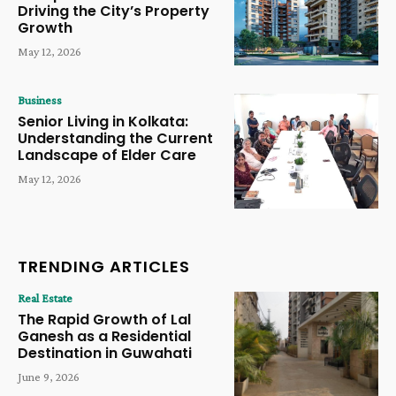
Driving the City’s Property
Growth
May 12, 2026
Business
Senior Living in Kolkata:
Understanding the Current
Landscape of Elder Care
May 12, 2026
TRENDING ARTICLES
Real Estate
The Rapid Growth of Lal
Ganesh as a Residential
Destination in Guwahati
June 9, 2026