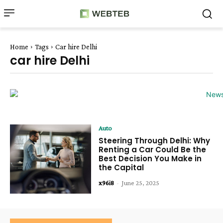
Home
Tags
Car hire Delhi
car hire Delhi
Auto
Steering Through Delhi: Why
Renting a Car Could Be the
Best Decision You Make in
the Capital
x96i8
-
June 25, 2025