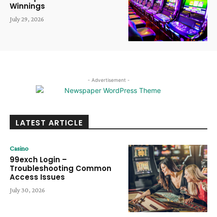
Winnings
July 29, 2026
- Advertisement -
LATEST ARTICLE
Casino
99exch Login –
Troubleshooting Common
Access Issues
July 30, 2026