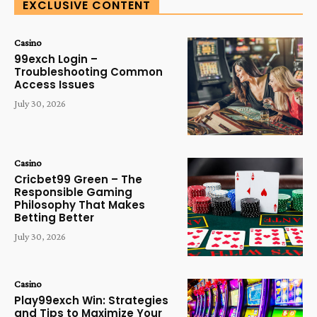
EXCLUSIVE CONTENT
Casino
99exch Login –
Troubleshooting Common
Access Issues
July 30, 2026
Casino
Cricbet99 Green – The
Responsible Gaming
Philosophy That Makes
Betting Better
July 30, 2026
Casino
Play99exch Win: Strategies
and Tips to Maximize Your