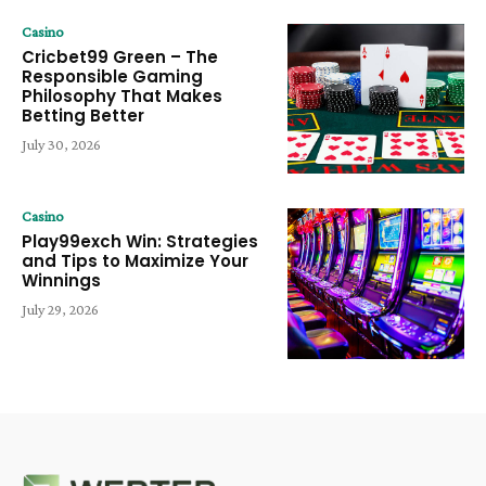
Casino
Cricbet99 Green – The
Responsible Gaming
Philosophy That Makes
Betting Better
July 30, 2026
Casino
Play99exch Win: Strategies
and Tips to Maximize Your
Winnings
July 29, 2026