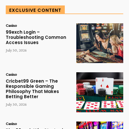
EXCLUSIVE CONTENT
Casino
99exch Login –
Troubleshooting Common
Access Issues
July 30, 2026
Casino
Cricbet99 Green – The
Responsible Gaming
Philosophy That Makes
Betting Better
July 30, 2026
Casino