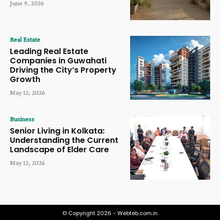
June 9, 2026
Real Estate
Leading Real Estate
Companies in Guwahati
Driving the City’s Property
Growth
May 12, 2026
Business
Senior Living in Kolkata:
Understanding the Current
Landscape of Elder Care
May 12, 2026
© Copyright 2026 - Webteb.com.in