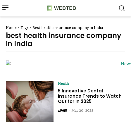
Home
Tags
Best health insurance company in India
best health insurance company
in India
Health
5 Innovative Dental
Insurance Trends to Watch
Out for in 2025
x96i8
-
May 20, 2025