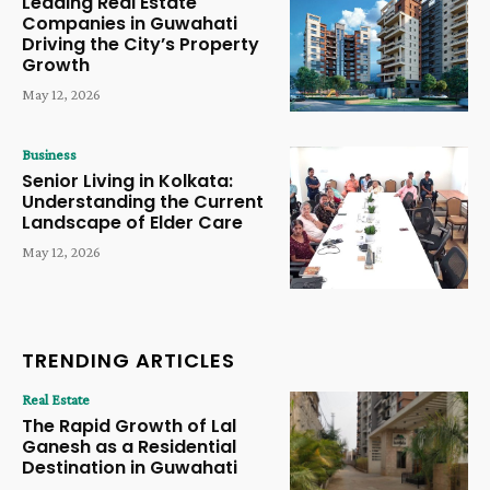
Leading Real Estate
Companies in Guwahati
Driving the City’s Property
Growth
May 12, 2026
Business
Senior Living in Kolkata:
Understanding the Current
Landscape of Elder Care
May 12, 2026
TRENDING ARTICLES
Real Estate
The Rapid Growth of Lal
Ganesh as a Residential
Destination in Guwahati