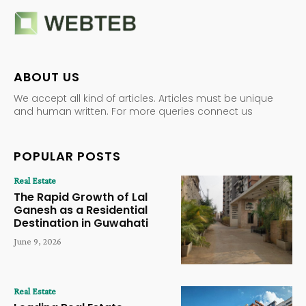
ABOUT US
We accept all kind of articles. Articles must be unique
and human written. For more queries connect us
POPULAR POSTS
Real Estate
The Rapid Growth of Lal
Ganesh as a Residential
Destination in Guwahati
June 9, 2026
Real Estate