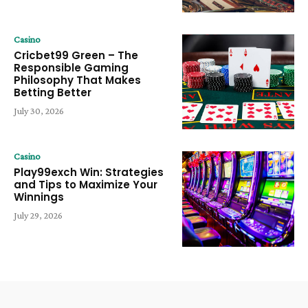
Casino
Cricbet99 Green – The
Responsible Gaming
Philosophy That Makes
Betting Better
July 30, 2026
Casino
Play99exch Win: Strategies
and Tips to Maximize Your
Winnings
July 29, 2026