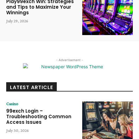
Play99exch Win: Strategies
and Tips to Maximize Your
Winnings
July 29, 2026
- Advertisement -
LATEST ARTICLE
Casino
99exch Login –
Troubleshooting Common
Access Issues
July 30, 2026