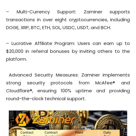
– Multi-Currency Support: Zaminer supports
transactions in over eight cryptocurrencies, including
DOGE, XRP, BTC, ETH, SOL, USDC, USDT, and BCH.
– Lucrative Affiliate Program: Users can earn up to
$20,000 in referral bonuses by inviting others to the
platform.
Advanced Security Measures: Zaminer implements
strong security protocols from McAfee® and
Cloudflare®, ensuring 100% uptime and providing
round-the-clock technical support.