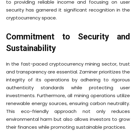
to providing reliable income and focusing on user
security has garnered it significant recognition in the
cryptocurrency space.
Commitment to Security and
Sustainability
In the fast-paced cryptocurrency mining sector, trust
and transparency are essential. Zaminer prioritizes the
integrity of its operations by adhering to rigorous
authenticity standards while protecting user
investments. Furthermore, all mining operations utilize
renewable energy sources, ensuring carbon neutrality.
This eco-friendly approach not only reduces
environmental harm but also allows investors to grow
their finances while promoting sustainable practices.