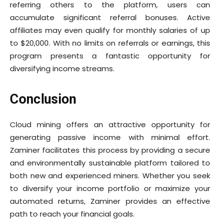
referring others to the platform, users can
accumulate significant referral bonuses. Active
affiliates may even qualify for monthly salaries of up
to $20,000. With no limits on referrals or earnings, this
program presents a fantastic opportunity for
diversifying income streams.
Conclusion
Cloud mining offers an attractive opportunity for
generating passive income with minimal effort.
Zaminer facilitates this process by providing a secure
and environmentally sustainable platform tailored to
both new and experienced miners. Whether you seek
to diversify your income portfolio or maximize your
automated returns, Zaminer provides an effective
path to reach your financial goals.