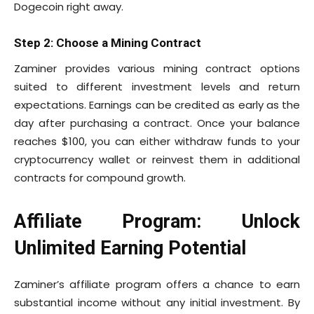
Dogecoin right away.
Step 2: Choose a Mining Contract
Zaminer provides various mining contract options
suited to different investment levels and return
expectations. Earnings can be credited as early as the
day after purchasing a contract. Once your balance
reaches $100, you can either withdraw funds to your
cryptocurrency wallet or reinvest them in additional
contracts for compound growth.
Affiliate Program: Unlock
Unlimited Earning Potential
Zaminer’s affiliate program offers a chance to earn
substantial income without any initial investment. By