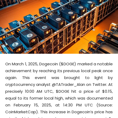
On March 1, 2025, Dogecoin ($DOGE) marked a notable
achievement by reaching its previous local peak once
again. This event was brought to light by
cryptocurrency analyst @TATrader_Alan on Twitter. At
precisely 10:00 AM UTC, $DOGE hit a price of $0.15,
equal to its former local high, which was documented
on February 15, 2025, at 14:30 PM UTC (Source:
CoinMarketCap). This increase in Dogecoin’s price has