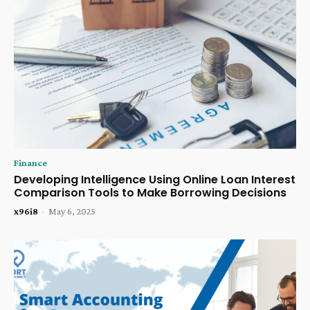
Finance
Developing Intelligence Using Online Loan Interest
Comparison Tools to Make Borrowing Decisions
x96i8
-
May 6, 2025