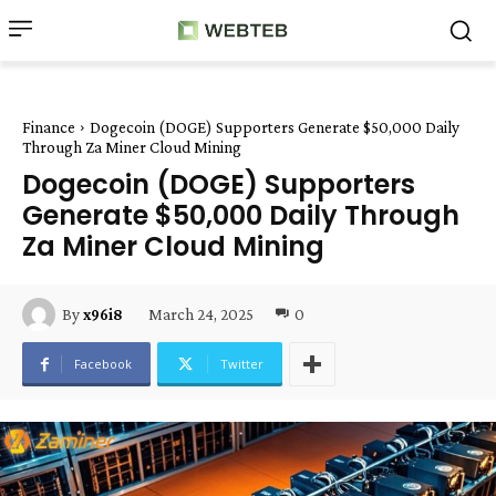
Finance
Dogecoin (DOGE) Supporters Generate $50,000 Daily
Through Za Miner Cloud Mining
Dogecoin (DOGE) Supporters
Generate $50,000 Daily Through
Za Miner Cloud Mining
March 24, 2025
0
By
x96i8
Facebook
Twitter