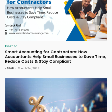
Finance
Smart Accounting for Contractors: How
Accountants Help Small Businesses to Save Time,
Reduce Costs & Stay Compliant
x96i8
-
March 24, 2025