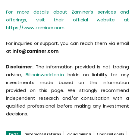
For more details about Zaminer’s services and
offerings, visit their official website at
https://www.zaminer.com
For inquiries or support, you can reach them via email
at
info@zaminer.com
.
Disclaimer:
The information provided is not trading
advice,
Bitcoinworld.co.in
holds no liability for any
investments made based on the information
provided on this page. We strongly recommend
independent research and/or consultation with a
qualified professional before making any investment
decisions.
TAGS
automated returns
cloud mining
financial goals