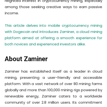
reignited interest in cryptocurrency mining, especially
among those seeking creative ways to earn passive
income.
This article delves into mobile cryptocurrency mining
with Dogecoin and introduces Zaminer, a cloud mining
platform aimed at offering a smooth experience for
both novices and experienced investors alike.
About Zaminer
Zaminer has established itself as a leader in cloud
mining, presenting a user-friendly and accessible
platform. With a vast network of over 80 mining farms
globally and more than 100,000 mining rigs powered by
renewable energy, Zaminer caters to a worldwide
community of over 2.8 million users. Its commitment