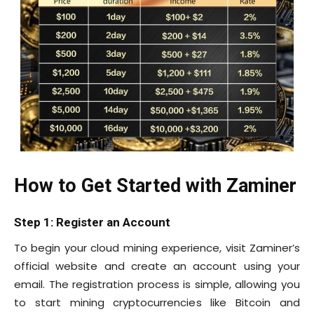
How to Get Started with Zaminer
Step 1: Register an Account
To begin your cloud mining experience, visit Zaminer’s
official website and create an account using your
email. The registration process is simple, allowing you
to start mining cryptocurrencies like Bitcoin and