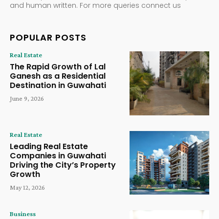
and human written. For more queries connect us
POPULAR POSTS
Real Estate
The Rapid Growth of Lal
Ganesh as a Residential
Destination in Guwahati
June 9, 2026
Real Estate
Leading Real Estate
Companies in Guwahati
Driving the City’s Property
Growth
May 12, 2026
Business