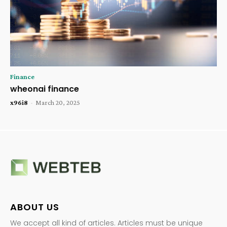
Finance
wheonai finance
x96i8
-
March 20, 2025
ABOUT US
We accept all kind of articles. Articles must be unique