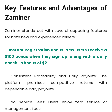
Key Features and Advantages of
Zaminer
Zaminer stands out with several appealing features
for both new and experienced miners:
–
Instant Registration Bonus: New users receive a
$100 bonus when they sign up, along with a daily
check-in bonus of $2.
– Consistent Profitability and Daily Payouts: The
platform promises competitive returns with
dependable daily payouts.
– No Service Fees: Users enjoy zero service or
management fees.