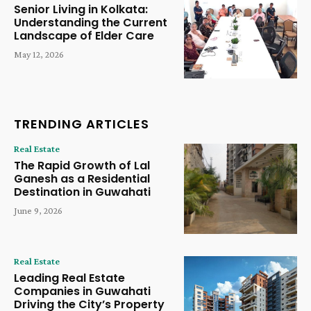
Senior Living in Kolkata:
Understanding the Current
Landscape of Elder Care
May 12, 2026
TRENDING ARTICLES
Real Estate
The Rapid Growth of Lal
Ganesh as a Residential
Destination in Guwahati
June 9, 2026
Real Estate
Leading Real Estate
Companies in Guwahati
Driving the City’s Property