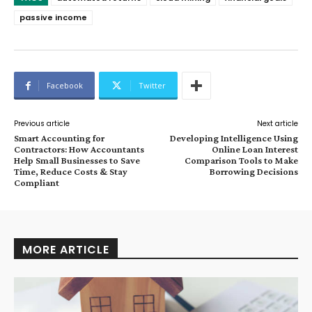
passive income
Facebook
Twitter
Previous article
Next article
Smart Accounting for
Developing Intelligence Using
Contractors: How Accountants
Online Loan Interest
Help Small Businesses to Save
Comparison Tools to Make
Time, Reduce Costs & Stay
Borrowing Decisions
Compliant
MORE ARTICLE