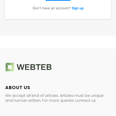
Don't have an account?
Sign up
ABOUT US
We accept all kind of articles. Articles must be unique
and human written. For more queries connect us