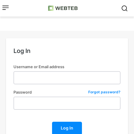
Log In
Username or Email address
Password
Forgot password?
Log In