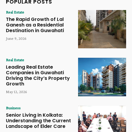
POPULAR POSTS
Real Estate
The Rapid Growth of Lal
Ganesh as a Residential
Destination in Guwahati
June 9, 2026
Real Estate
Leading Real Estate
Companies in Guwahati
Driving the City’s Property
Growth
May 12, 2026
Business
Senior Living in Kolkata:
Understanding the Current
Landscape of Elder Care