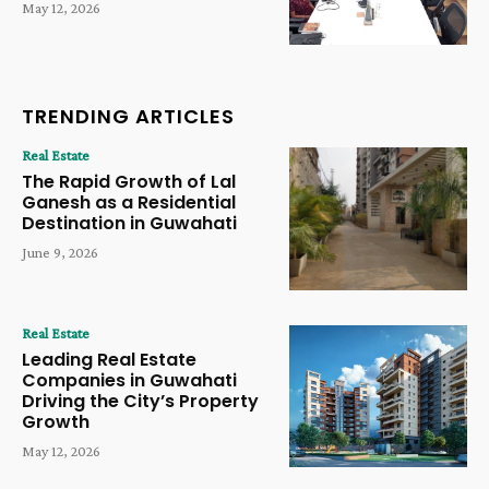
May 12, 2026
TRENDING ARTICLES
Real Estate
The Rapid Growth of Lal
Ganesh as a Residential
Destination in Guwahati
June 9, 2026
Real Estate
Leading Real Estate
Companies in Guwahati
Driving the City’s Property
Growth
May 12, 2026