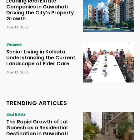
Leading Real Estate
Companies in Guwahati
Driving the City’s Property
Growth
May 12, 2026
Business
Senior Living in Kolkata:
Understanding the Current
Landscape of Elder Care
May 12, 2026
TRENDING ARTICLES
Real Estate
The Rapid Growth of Lal
Ganesh as a Residential
Destination in Guwahati