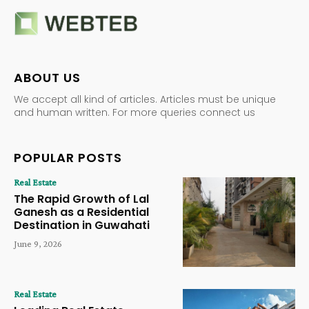
ABOUT US
We accept all kind of articles. Articles must be unique
and human written. For more queries connect us
POPULAR POSTS
Real Estate
The Rapid Growth of Lal
Ganesh as a Residential
Destination in Guwahati
June 9, 2026
Real Estate