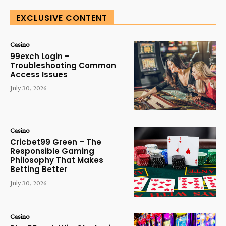
EXCLUSIVE CONTENT
Casino
99exch Login –
Troubleshooting Common
Access Issues
July 30, 2026
Casino
Cricbet99 Green – The
Responsible Gaming
Philosophy That Makes
Betting Better
July 30, 2026
Casino