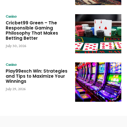
Casino
Cricbet99 Green – The
Responsible Gaming
Philosophy That Makes
Betting Better
July 30, 2026
Casino
Play99exch Win: Strategies
and Tips to Maximize Your
Winnings
July 29, 2026