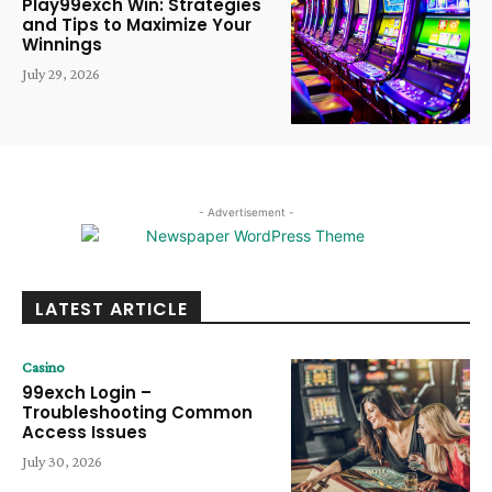
Play99exch Win: Strategies
and Tips to Maximize Your
Winnings
July 29, 2026
- Advertisement -
LATEST ARTICLE
Casino
99exch Login –
Troubleshooting Common
Access Issues
July 30, 2026