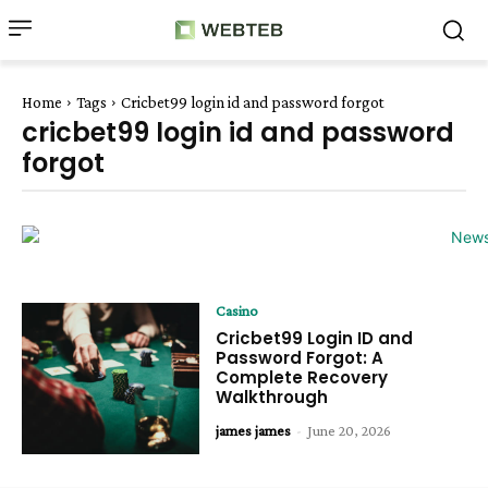
Home
Tags
Cricbet99 login id and password forgot
cricbet99 login id and password
forgot
Casino
Cricbet99 Login ID and
Password Forgot: A
Complete Recovery
Walkthrough
james james
-
June 20, 2026