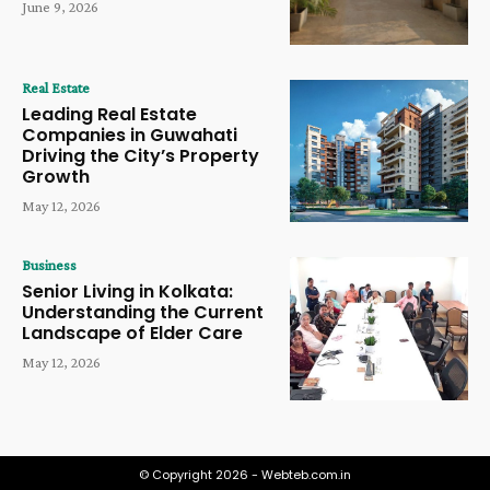
June 9, 2026
Real Estate
Leading Real Estate
Companies in Guwahati
Driving the City’s Property
Growth
May 12, 2026
Business
Senior Living in Kolkata:
Understanding the Current
Landscape of Elder Care
May 12, 2026
© Copyright 2026 - Webteb.com.in