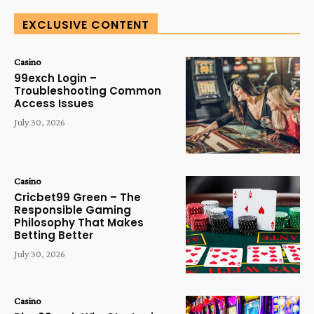
EXCLUSIVE CONTENT
Casino
99exch Login –
Troubleshooting Common
Access Issues
July 30, 2026
Casino
Cricbet99 Green – The
Responsible Gaming
Philosophy That Makes
Betting Better
July 30, 2026
Casino