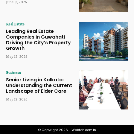
June 9, 2026
Real Estate
Leading Real Estate
Companies in Guwahati
Driving the City’s Property
Growth
May 12, 2026
Business
Senior Living in Kolkata:
Understanding the Current
Landscape of Elder Care
May 12, 2026
© Copyright 2026 - Webteb.com.in