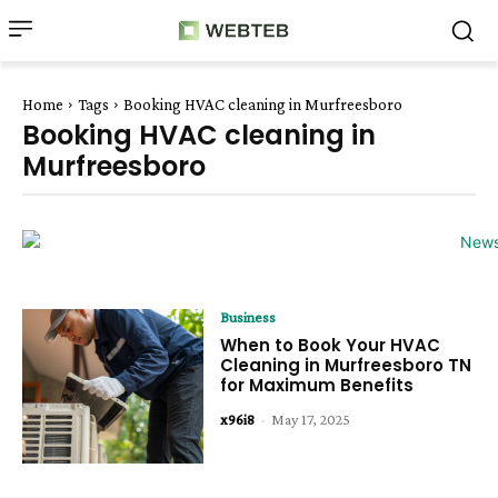
Home
Tags
Booking HVAC cleaning in Murfreesboro
Booking HVAC cleaning in
Murfreesboro
Business
When to Book Your HVAC
Cleaning in Murfreesboro TN
for Maximum Benefits
x96i8
-
May 17, 2025