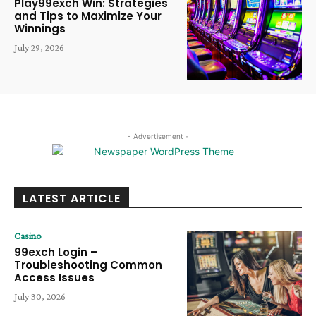
Play99exch Win: Strategies
and Tips to Maximize Your
Winnings
July 29, 2026
- Advertisement -
LATEST ARTICLE
Casino
99exch Login –
Troubleshooting Common
Access Issues
July 30, 2026