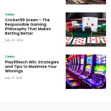
Casino
Cricbet99 Green – The
Responsible Gaming
Philosophy That Makes
Betting Better
July 30, 2026
Casino
Play99exch Win: Strategies
and Tips to Maximize Your
Winnings
July 29, 2026