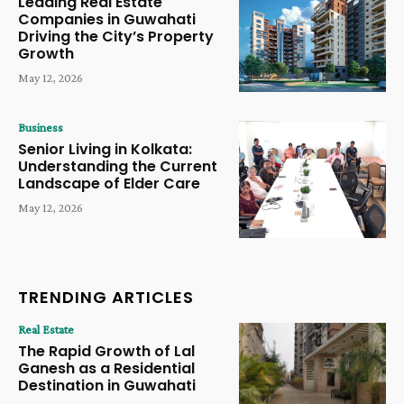
Leading Real Estate
Companies in Guwahati
Driving the City’s Property
Growth
May 12, 2026
Business
Senior Living in Kolkata:
Understanding the Current
Landscape of Elder Care
May 12, 2026
TRENDING ARTICLES
Real Estate
The Rapid Growth of Lal
Ganesh as a Residential
Destination in Guwahati