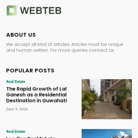
ABOUT US
We accept all kind of articles. Articles must be unique
and human written. For more queries connect us
POPULAR POSTS
Real Estate
The Rapid Growth of Lal
Ganesh as a Residential
Destination in Guwahati
June 9, 2026
Real Estate